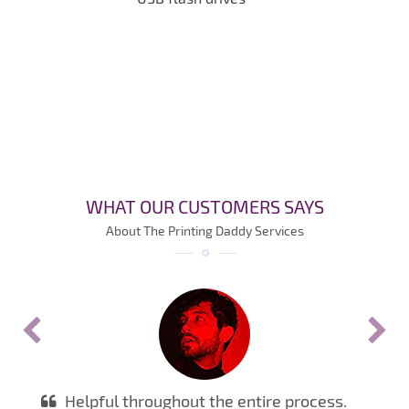
WHAT OUR CUSTOMERS SAYS
About The Printing Daddy Services
Helpful throughout the entire process.