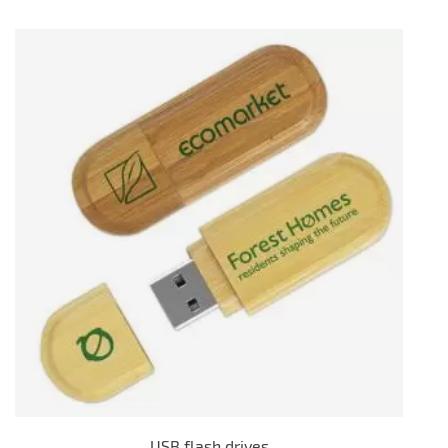
USB flash drives