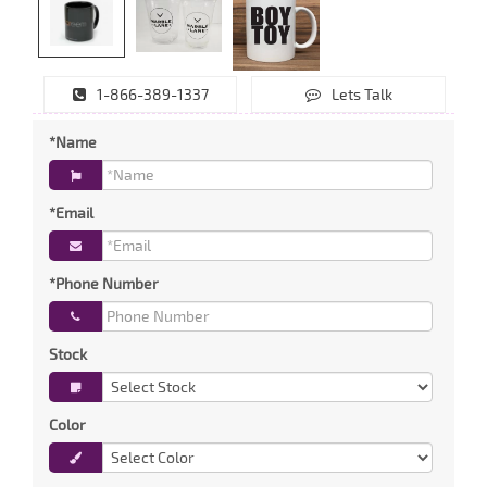
1-866-389-1337
Lets Talk
*Name
*Email
*Phone Number
Stock
Color