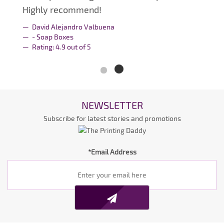
Highly recommend!
David Alejandro Valbuena
- Soap Boxes
Rating:
4.9
out of
5
NEWSLETTER
Subscribe for latest stories and promotions
*Email Address