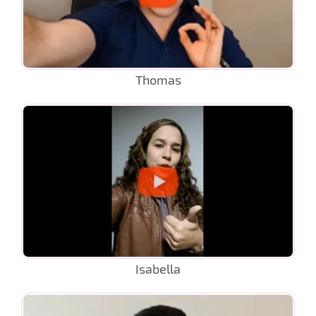
Thomas
Isabella