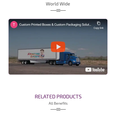
World Wide
RELATED PRODUCTS
All Benefits