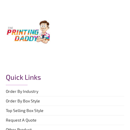
Quick Links
Order By Industry
Order By Box Style
Top Selling Box Style
Request A Quote
Other Product