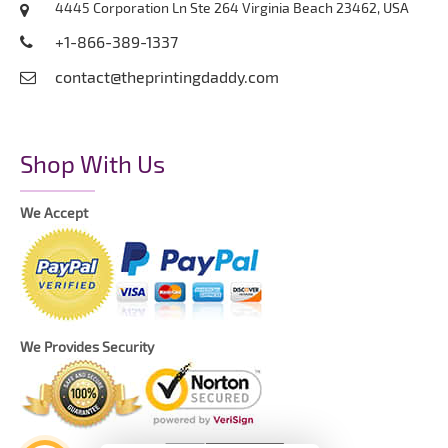
4445 Corporation Ln Ste 264 Virginia Beach 23462, USA
+1-866-389-1337
contact@theprintingdaddy.com
Shop With Us
We Accept
We Provides Security