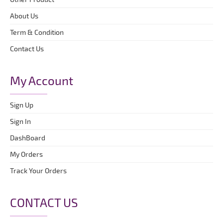
About Us
Term & Condition
Contact Us
My Account
Sign Up
Sign In
DashBoard
My Orders
Track Your Orders
CONTACT US