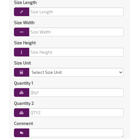
Size Length
Size Width
Size Height
Size Unit
Quantity 1
Quantity 2
Comment