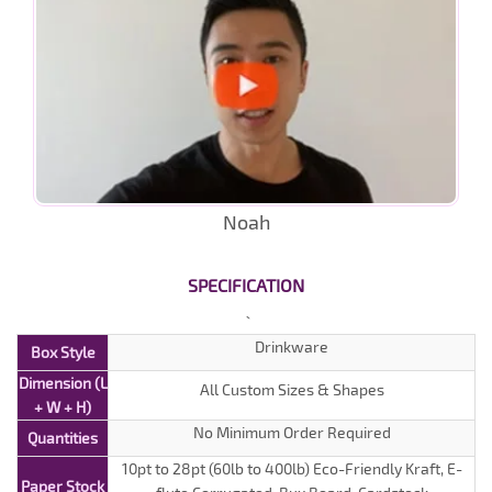
Noah
SPECIFICATION
Drinkware
Box Style
Dimension (L
All Custom Sizes & Shapes
+ W + H)
No Minimum Order Required
Quantities
10pt to 28pt (60lb to 400lb) Eco-Friendly Kraft, E-
Paper Stock