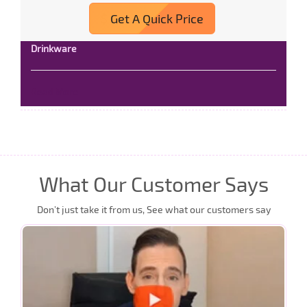
Get A Quick Price
Drinkware
Read More
What Our Customer Says
Don’t just take it from us, See what our customers say