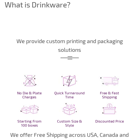
What is Drinkware?
We provide custom printing and packaging
solutions
No Die & Plate
Quick Turnaround
Free & Fast
Charges
Time
Shipping
Starting From
Custom Size &
Discounted Price
100 boxes
Style
We offer Free Shipping across USA, Canada and