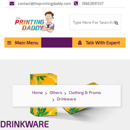
contact@theprintingdaddy.com
18663891337
Main Menu
Talk With Expert
Home
Others
Clothing & Promo
Drinkware
DRINKWARE