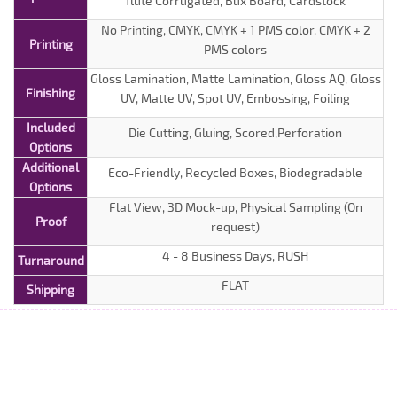
flute Corrugated, Bux Board, Cardstock
No Printing, CMYK, CMYK + 1 PMS color, CMYK + 2
Printing
PMS colors
Gloss Lamination, Matte Lamination, Gloss AQ, Gloss
Finishing
UV, Matte UV, Spot UV, Embossing, Foiling
Included
Die Cutting, Gluing, Scored,Perforation
Options
Additional
Eco-Friendly, Recycled Boxes, Biodegradable
Options
Flat View, 3D Mock-up, Physical Sampling (On
Proof
request)
4 - 8 Business Days, RUSH
Turnaround
FLAT
Shipping