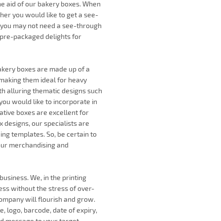
the aid of our bakery boxes. When
ther you would like to get a see-
, you may not need a see-through
 pre-packaged delights for
bakery boxes are made up of a
 making them ideal for heavy
th alluring thematic designs such
ou would like to incorporate in
ative boxes are excellent for
 designs, our specialists are
ding templates. So, be certain to
your merchandising and
usiness. We, in the printing
ness without the stress of over-
company will flourish and grow.
, logo, barcode, date of expiry,
nd message to your target