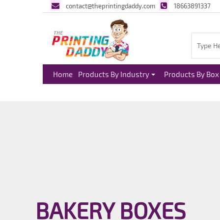
contact@theprintingdaddy.com
18663891337
Home
Products By Industry
Products By Box 
BAKERY BOXES