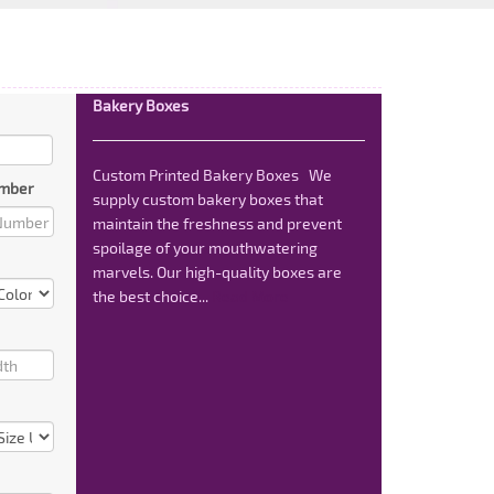
Bakery Boxes
Custom Printed Bakery Boxes We
mber
supply custom bakery boxes that
maintain the freshness and prevent
spoilage of your mouthwatering
marvels. Our high-quality boxes are
the best choice...
Read More