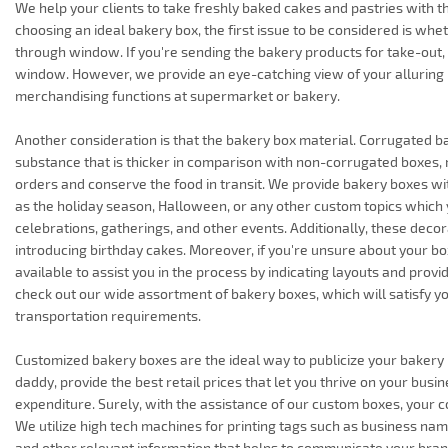
We help your clients to take freshly baked cakes and pastries with 
choosing an ideal bakery box, the first issue to be considered is whe
through window. If you're sending the bakery products for take-out
window. However, we provide an eye-catching view of your alluring
merchandising functions at supermarket or bakery.
Another consideration is that the bakery box material. Corrugated 
substance that is thicker in comparison with non-corrugated boxes,
orders and conserve the food in transit. We provide bakery boxes wi
as the holiday season, Halloween, or any other custom topics which y
celebrations, gatherings, and other events. Additionally, these decor
introducing birthday cakes. Moreover, if you're unsure about your box
available to assist you in the process by indicating layouts and provi
check out our wide assortment of bakery boxes, which will satisfy 
transportation requirements.
Customized bakery boxes are the ideal way to publicize your bakery b
daddy, provide the best retail prices that let you thrive on your busi
expenditure. Surely, with the assistance of our custom boxes, your 
We utilize high tech machines for printing tags such as business name
and other relevant information that helps to communicate your bra