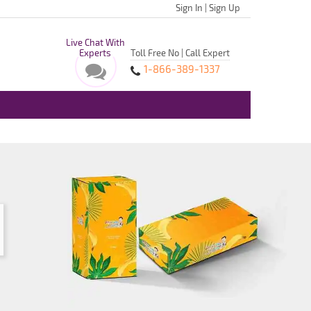
Sign In
|
Sign Up
Live Chat With
Experts
Toll Free No | Call Expert
1-866-389-1337