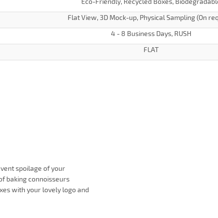
Eco-Friendly, Recycled Boxes, Biodegradabl
Flat View, 3D Mock-up, Physical Sampling (On re
4 - 8 Business Days, RUSH
FLAT
vent spoilage of your
of baking connoisseurs
xes with your lovely logo and