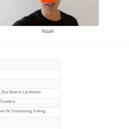
Noah
d, Bux Board, Cardstock
S colors
ot UV, Embossing, Foiling