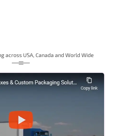
ng across USA, Canada and World Wide