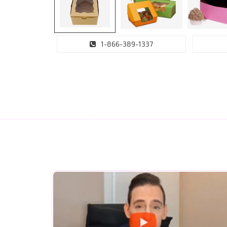
1-866-389-1337