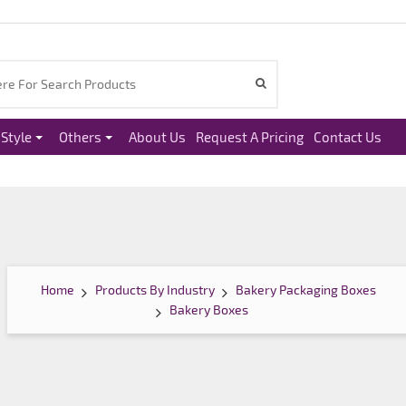
Style
Others
About Us
Request A Pricing
Contact Us
Home
Products By Industry
Bakery Packaging Boxes
Bakery Boxes