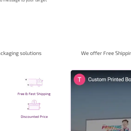
ckaging solutions
We offer Free Shippi
Free & Fast Shipping
Discounted Price