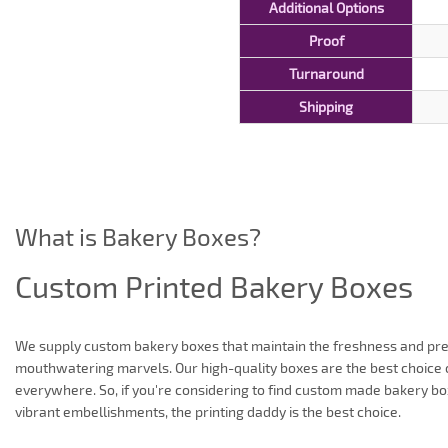
Additional Options
Proof
Turnaround
Shipping
What is Bakery Boxes?
Custom Printed Bakery Boxes
We supply custom bakery boxes that maintain the freshness and pre
mouthwatering marvels. Our high-quality boxes are the best choice 
everywhere. So, if you're considering to find custom made bakery bo
vibrant embellishments, the printing daddy is the best choice.