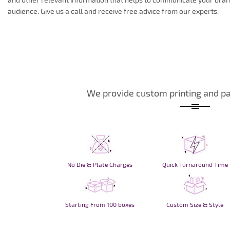
audience. Give us a call and receive free advice from our experts.
We provide custom printing and pa
No Die & Plate Charges
Quick Turnaround Time
Starting From 100 boxes
Custom Size & Style