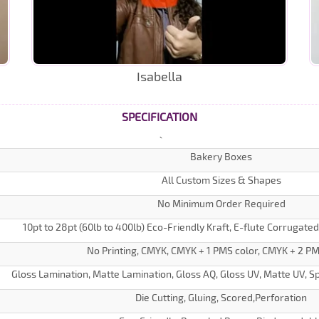
Isabella
SPECIFICATION
Bakery Boxes
All Custom Sizes & Shapes
No Minimum Order Required
10pt to 28pt (60lb to 400lb) Eco-Friendly Kraft, E-flute Corrugate
No Printing, CMYK, CMYK + 1 PMS color, CMYK + 2 PM
Gloss Lamination, Matte Lamination, Gloss AQ, Gloss UV, Matte UV, Sp
Die Cutting, Gluing, Scored,Perforation