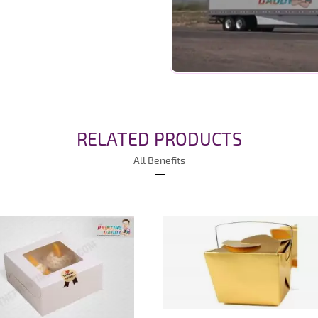
RELATED PRODUCTS
All Benefits