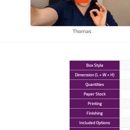
Thomas
Box Style
Dimension (L + W + H)
Quantities
Paper Stock
Printing
Finishing
Included Options