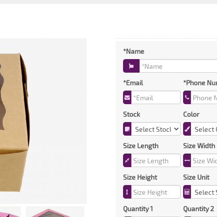
*Name
*Email
*Phone Nu
Stock
Color
Size Length
Size Width
Size Height
Size Unit
Quantity 1
Quantity 2