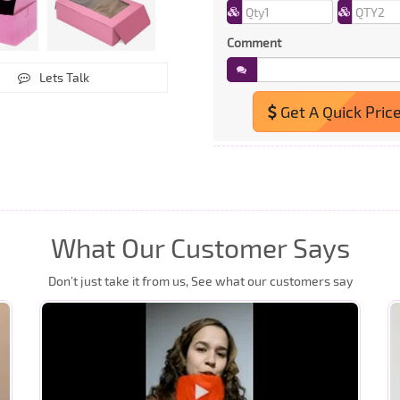
Comment
Lets Talk
Get A Quick Pric
What Our Customer Says
Don’t just take it from us, See what our customers say