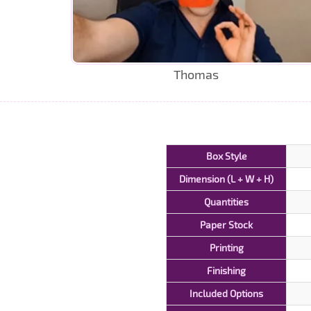
Thomas
Box Style
Dimension (L + W + H)
Quantities
Paper Stock
Printing
Finishing
Included Options