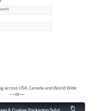
e
quest)
ng across USA, Canada and World Wide