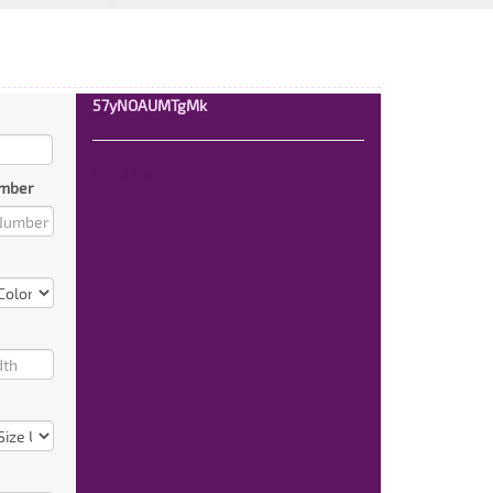
57yNOAUMTgMk
Read More
mber