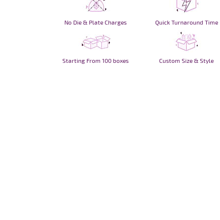
No Die & Plate Charges
Quick Turnaround Time
Starting From 100 boxes
Custom Size & Style