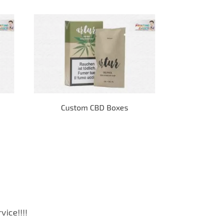
Custom CBD Boxes
E-
ice!!!!