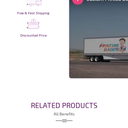
Free & Fast Shipping
Discounted Price
RELATED PRODUCTS
All Benefits