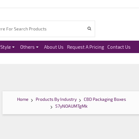
Style
Others
About Us
Request A Pricing
Contact Us
Home
Products By Industry
CBD Packaging Boxes
57yNOAUMTgMk