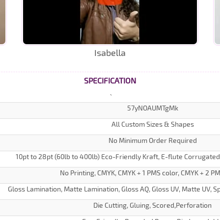
Isabella
SPECIFICATION
57yNOAUMTgMk
All Custom Sizes & Shapes
No Minimum Order Required
10pt to 28pt (60lb to 400lb) Eco-Friendly Kraft, E-flute Corrugate
No Printing, CMYK, CMYK + 1 PMS color, CMYK + 2 PM
Gloss Lamination, Matte Lamination, Gloss AQ, Gloss UV, Matte UV, Sp
Die Cutting, Gluing, Scored,Perforation