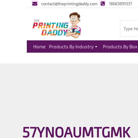
contact@theprintingdaddy.com
18663891337
Home
Products By Industry
Products By Box 
57YNOAUMTGMK