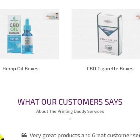
Hemp Oil Boxes
CBD Cigarette Boxes
WHAT OUR CUSTOMERS SAYS
About The Printing Daddy Services
Very great products and Great customer serv