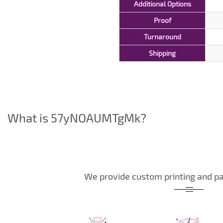
Additional Options
Proof
Turnaround
Shipping
What is 57yNOAUMTgMk?
We provide custom printing and pa