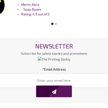
Merlin Abra
- Soap Boxes
Rating:
4.9
out of
5
NEWSLETTER
Subscribe for latest stories and promotions
*Email Address