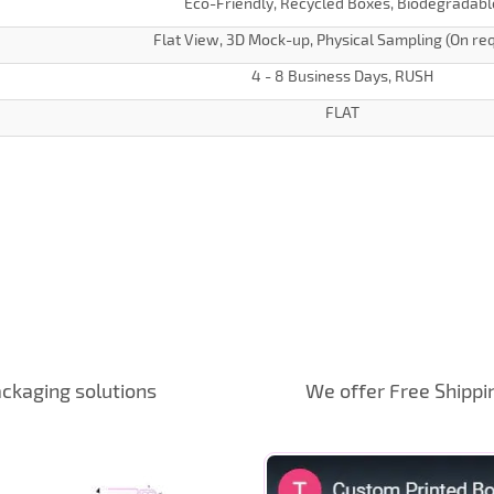
Eco-Friendly, Recycled Boxes, Biodegradabl
Flat View, 3D Mock-up, Physical Sampling (On re
4 - 8 Business Days, RUSH
FLAT
ckaging solutions
We offer Free Shippi