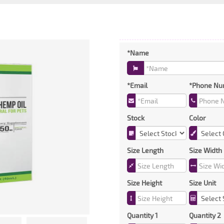
*Name
*Email
*Phone Nu
Stock
Color
Size Length
Size Width
Size Height
Size Unit
Quantity 1
Quantity 2