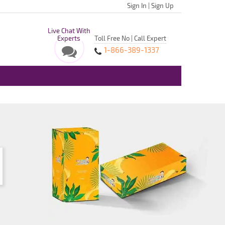
Sign In
|
Sign Up
Live Chat With
Experts
Toll Free No | Call Expert
1-866-389-1337