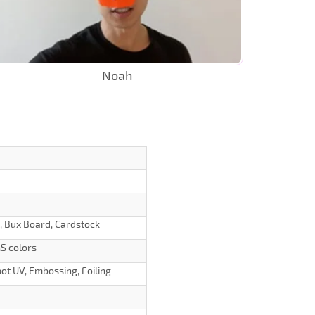
Noah
d, Bux Board, Cardstock
S colors
ot UV, Embossing, Foiling