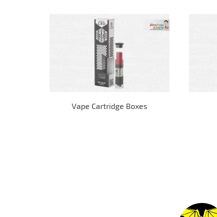
Vape Cartridge Boxes