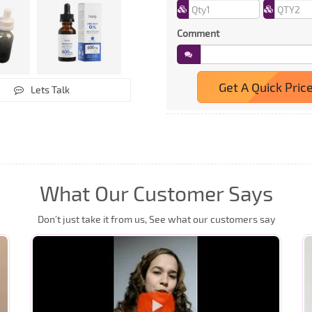
Comment
Get A Quick Pric
Lets Talk
What Our Customer Says
Don’t just take it from us, See what our customers say