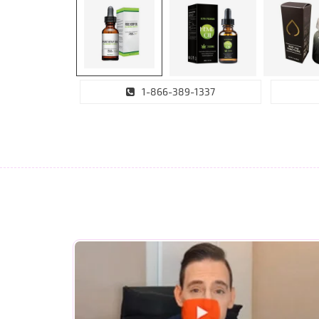
1-866-389-1337