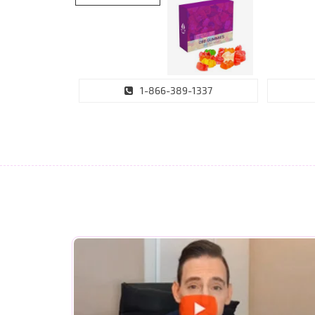
1-866-389-1337