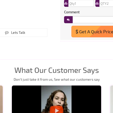
Comment
Get A Quick Pric
Lets Talk
What Our Customer Says
Don’t just take it from us, See what our customers say