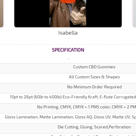
Isabella
SPECIFICATION
Custom CBD Gummies
All Custom Sizes & Shapes
No Minimum Order Required
10pt to 28pt (60lb to 400lb) Eco-Friendly Kraft, E-flute Corrugate
No Printing, CMYK, CMYK + 1 PMS color, CMYK + 2 PM
Gloss Lamination, Matte Lamination, Gloss AQ, Gloss UV, Matte UV, Sp
Die Cutting, Gluing, Scored,Perforation