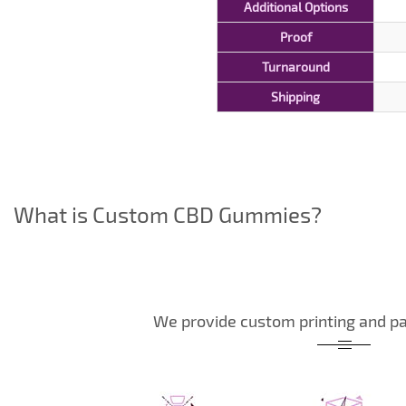
Additional Options
Proof
Turnaround
Shipping
What is Custom CBD Gummies?
We provide custom printing and pa