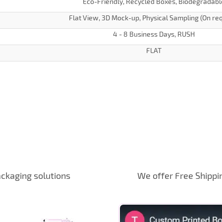
Eco-Friendly, Recycled Boxes, Biodegradabl
Flat View, 3D Mock-up, Physical Sampling (On re
4 - 8 Business Days, RUSH
FLAT
ckaging solutions
We offer Free Shippi