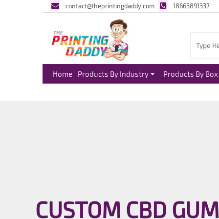
contact@theprintingdaddy.com
18663891337
Home
Products By Industry
Products By Box 
CUSTOM CBD GUM