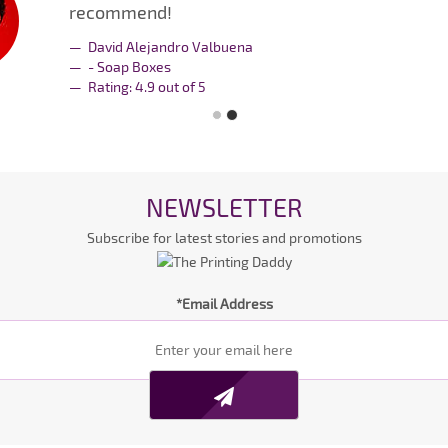
recommend!
David Alejandro Valbuena
- Soap Boxes
Rating:
4.9
out of
5
NEWSLETTER
Subscribe for latest stories and promotions
*Email Address