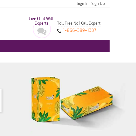
Sign In
|
Sign Up
Live Chat With
Experts
Toll Free No | Call Expert
1-866-389-1337