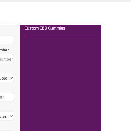
Custom CBD Gummies
Read More
mber