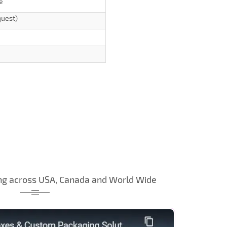
e
quest)
ng across USA, Canada and World Wide