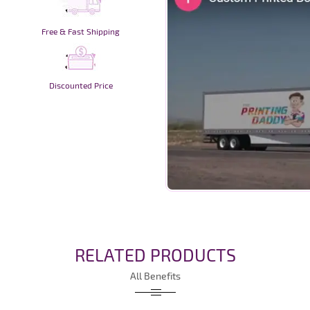
Free & Fast Shipping
Discounted Price
RELATED PRODUCTS
All Benefits