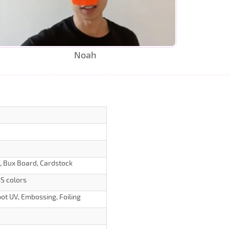
Noah
d, Bux Board, Cardstock
S colors
ot UV, Embossing, Foiling