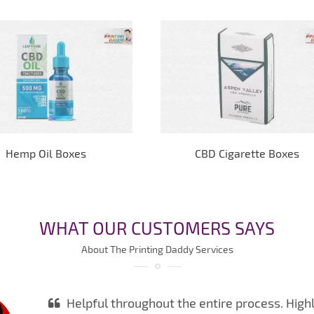
Hemp Oil Boxes
CBD Cigarette Boxes
WHAT OUR CUSTOMERS SAYS
About The Printing Daddy Services
Helpful throughout the entire process. High