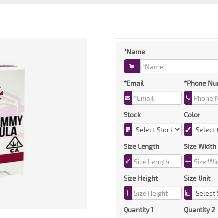
*Name
*Email
*Phone Nu
Stock
Color
Size Length
Size Width
Size Height
Size Unit
Quantity 1
Quantity 2