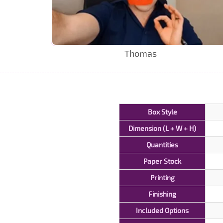
Thomas
Box Style
Dimension (L + W + H)
Quantities
Paper Stock
Printing
Finishing
Included Options