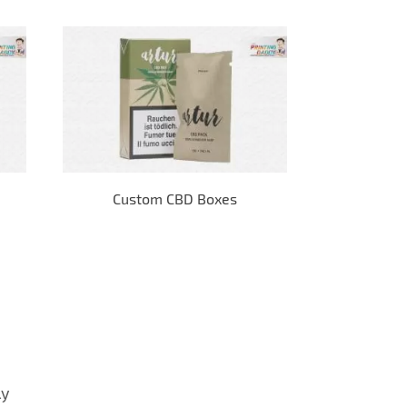
Custom CBD Boxes
E-
ly