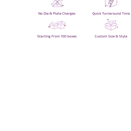
No Die & Plate Charges
Quick Turnaround Time
Starting From 100 boxes
Custom Size & Style