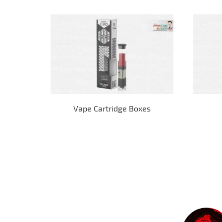
Vape Cartridge Boxes