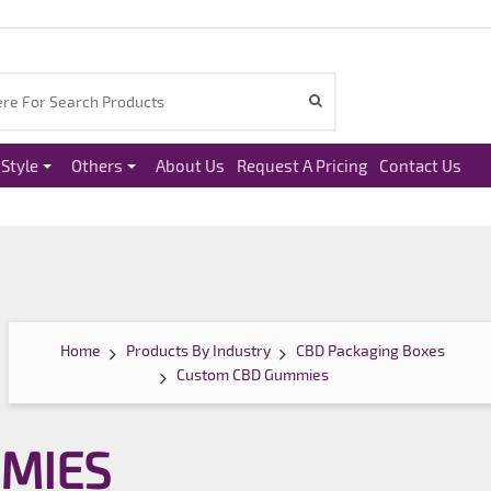
Style
Others
About Us
Request A Pricing
Contact Us
Home
Products By Industry
CBD Packaging Boxes
Custom CBD Gummies
MIES