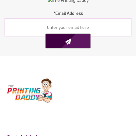
*Email Address