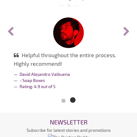
Helpful throughout the entire process.
Highly recommend!
David Alejandro Valbuena
- Soap Boxes
Rating:
4.9
out of
5
NEWSLETTER
Subscribe for latest stories and promotions