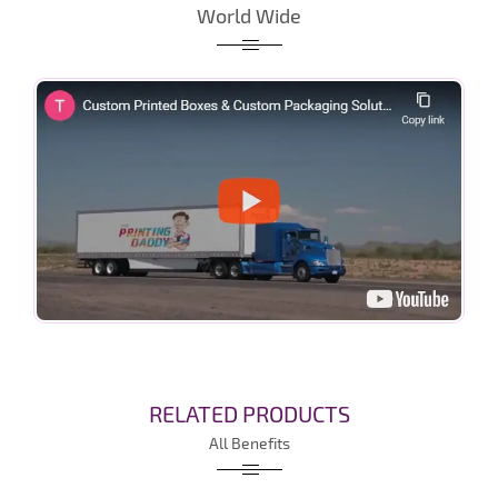
World Wide
RELATED PRODUCTS
All Benefits