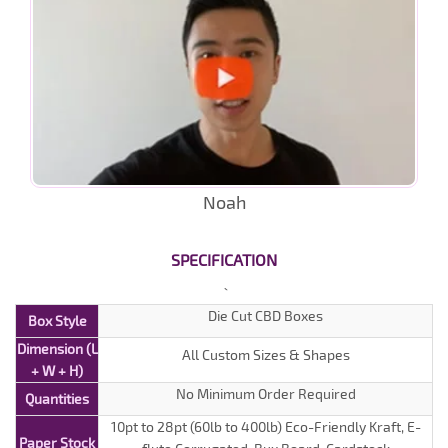
Noah
SPECIFICATION
Die Cut CBD Boxes
Box Style
Dimension (L
All Custom Sizes & Shapes
+ W + H)
No Minimum Order Required
Quantities
10pt to 28pt (60lb to 400lb) Eco-Friendly Kraft, E-
Paper Stock