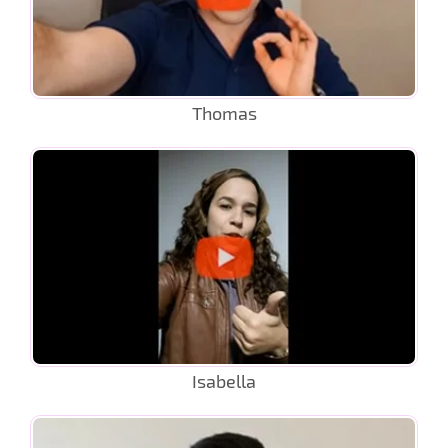
Thomas
Isabella