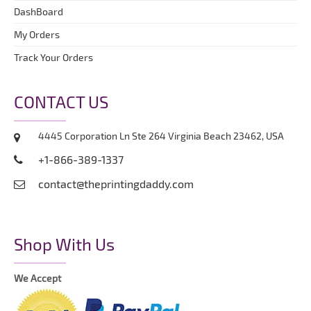
DashBoard
My Orders
Track Your Orders
CONTACT US
4445 Corporation Ln Ste 264 Virginia Beach 23462, USA
+1-866-389-1337
contact@theprintingdaddy.com
Shop With Us
We Accept