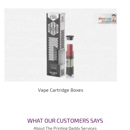
Vape Cartridge Boxes
WHAT OUR CUSTOMERS SAYS
About The Printing Daddy Services