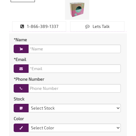
1-866-389-1337
Lets Talk
*Name
*Email
*Phone Number
Stock
Color