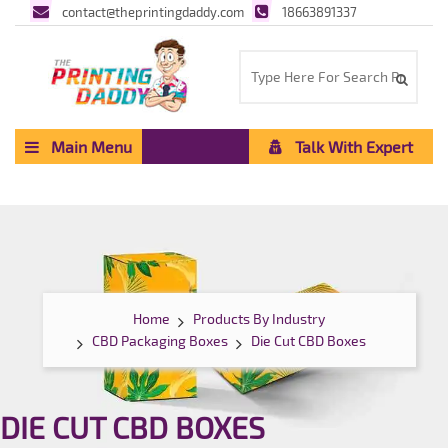
contact@theprintingdaddy.com
18663891337
Main Menu
Talk With Expert
Home
Products By Industry
CBD Packaging Boxes
Die Cut CBD Boxes
DIE CUT CBD BOXES