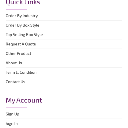
Quick Links
Order By Industry
Order By Box Style
Top Selling Box Style
Request A Quote
Other Product
About Us
Term & Condition
Contact Us
My Account
Sign Up
Sign In