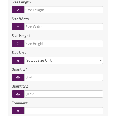
Size Length
Size Width
Size Height
Size Unit
Quantity 1
Quantity 2
Comment