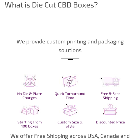
What is Die Cut CBD Boxes?
We provide custom printing and packaging
solutions
No Die & Plate
Quick Turnaround
Free & Fast
Charges
Time
Shipping
Starting From
Custom Size &
Discounted Price
100 boxes
Style
We offer Free Shipping across USA, Canada and