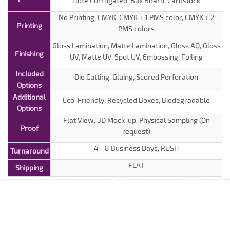
flute Corrugated, Bux Board, Cardstock
No Printing, CMYK, CMYK + 1 PMS color, CMYK + 2
Printing
PMS colors
Gloss Lamination, Matte Lamination, Gloss AQ, Gloss
Finishing
UV, Matte UV, Spot UV, Embossing, Foiling
Included
Die Cutting, Gluing, Scored,Perforation
Options
Additional
Eco-Friendly, Recycled Boxes, Biodegradable
Options
Flat View, 3D Mock-up, Physical Sampling (On
Proof
request)
4 - 8 Business Days, RUSH
Turnaround
FLAT
Shipping