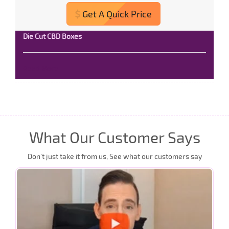
Get A Quick Price
Die Cut CBD Boxes
Read More
What Our Customer Says
Don’t just take it from us, See what our customers say