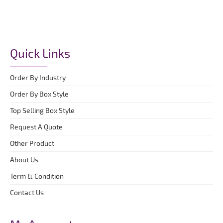
Quick Links
Order By Industry
Order By Box Style
Top Selling Box Style
Request A Quote
Other Product
About Us
Term & Condition
Contact Us