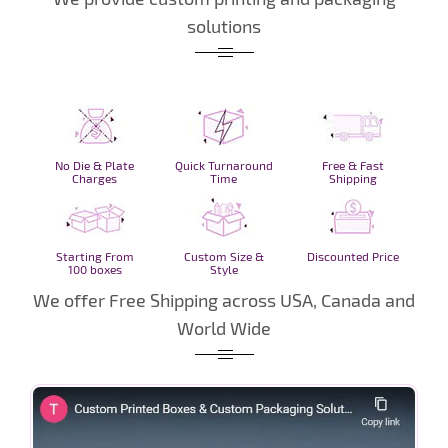
solutions
No Die & Plate
Quick Turnaround
Free & Fast
Charges
Time
Shipping
Starting From
Custom Size &
Discounted Price
100 boxes
Style
We offer Free Shipping across USA, Canada and
World Wide