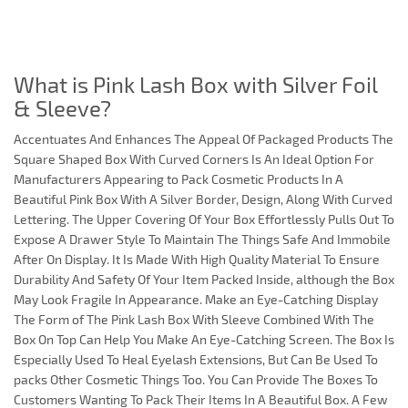
What is Pink Lash Box with Silver Foil
& Sleeve?
Accentuates And Enhances The Appeal Of Packaged Products The
Square Shaped Box With Curved Corners Is An Ideal Option For
Manufacturers Appearing to Pack Cosmetic Products In A
Beautiful Pink Box With A Silver Border, Design, Along With Curved
Lettering. The Upper Covering Of Your Box Effortlessly Pulls Out To
Expose A Drawer Style To Maintain The Things Safe And Immobile
After On Display. It Is Made With High Quality Material To Ensure
Durability And Safety Of Your Item Packed Inside, although the Box
May Look Fragile In Appearance. Make an Eye-Catching Display
The Form of The Pink Lash Box With Sleeve Combined With The
Box On Top Can Help You Make An Eye-Catching Screen. The Box Is
Especially Used To Heal Eyelash Extensions, But Can Be Used To
packs Other Cosmetic Things Too. You Can Provide The Boxes To
Customers Wanting To Pack Their Items In A Beautiful Box. A Few