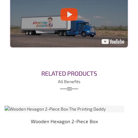
RELATED PRODUCTS
All Benefits
Wooden Hexagon 2-Piece Box