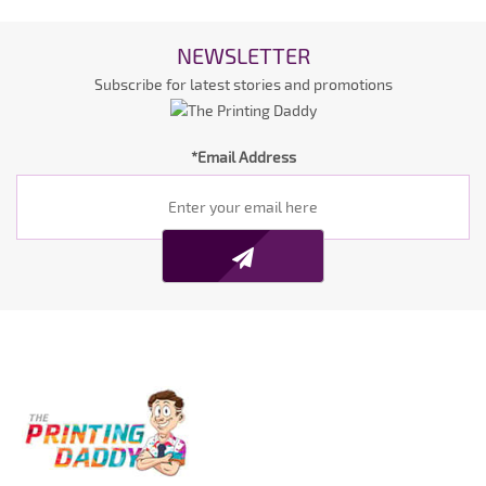
NEWSLETTER
Subscribe for latest stories and promotions
*Email Address