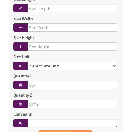
Size Width
Size Height
Size Unit
Quantity 1
Quantity 2
Comment