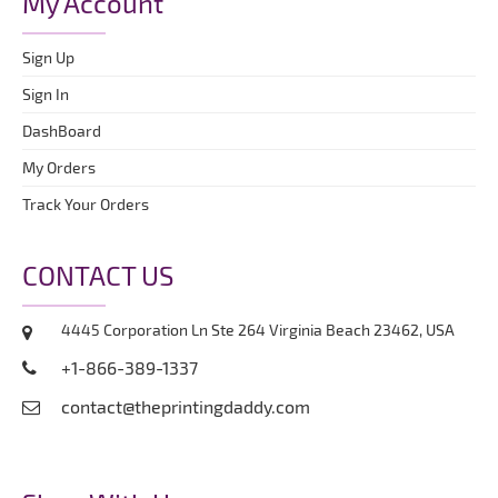
My Account
Sign Up
Sign In
DashBoard
My Orders
Track Your Orders
CONTACT US
4445 Corporation Ln Ste 264 Virginia Beach 23462, USA
+1-866-389-1337
contact@theprintingdaddy.com