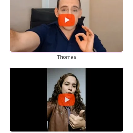
Thomas