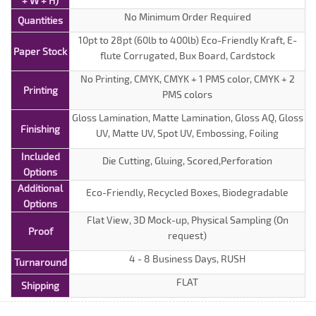
+ W + H)
No Minimum Order Required
Quantities
10pt to 28pt (60lb to 400lb) Eco-Friendly Kraft, E-
Paper Stock
flute Corrugated, Bux Board, Cardstock
No Printing, CMYK, CMYK + 1 PMS color, CMYK + 2
Printing
PMS colors
Gloss Lamination, Matte Lamination, Gloss AQ, Gloss
Finishing
UV, Matte UV, Spot UV, Embossing, Foiling
Included
Die Cutting, Gluing, Scored,Perforation
Options
Additional
Eco-Friendly, Recycled Boxes, Biodegradable
Options
Flat View, 3D Mock-up, Physical Sampling (On
Proof
request)
4 - 8 Business Days, RUSH
Turnaround
FLAT
Shipping