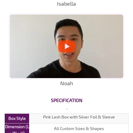
Isabella
Noah
SPECIFICATION
Pink Lash Box with Silver Foil & Sleeve
Box Style
Dimension (L
All Custom Sizes & Shapes