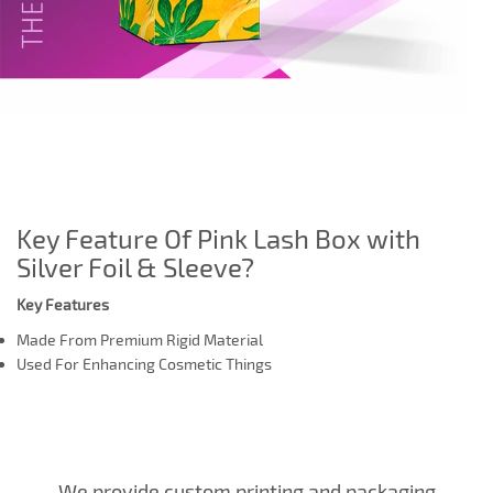
Key Feature Of Pink Lash Box with
Silver Foil & Sleeve?
Key Features
Made From Premium Rigid Material
Used For Enhancing Cosmetic Things
We provide custom printing and packaging