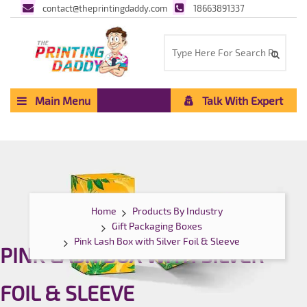
contact@theprintingdaddy.com
18663891337
Main Menu
Talk With Expert
Home
Products By Industry
Gift Packaging Boxes
Pink Lash Box with Silver Foil & Sleeve
PINK LASH BOX WITH SILVER
FOIL & SLEEVE