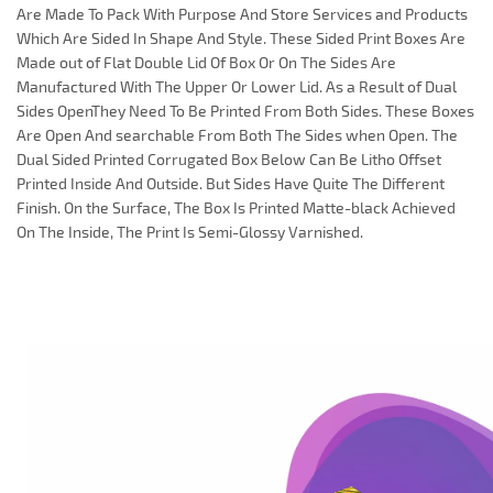
Are Made To Pack With Purpose And Store Services and Products
Which Are Sided In Shape And Style. These Sided Print Boxes Are
Made out of Flat Double Lid Of Box Or On The Sides Are
Manufactured With The Upper Or Lower Lid. As a Result of Dual
Sides OpenThey Need To Be Printed From Both Sides. These Boxes
Are Open And searchable From Both The Sides when Open. The
Dual Sided Printed Corrugated Box Below Can Be Litho Offset
Printed Inside And Outside. But Sides Have Quite The Different
Finish. On the Surface, The Box Is Printed Matte-black Achieved
On The Inside, The Print Is Semi-Glossy Varnished.