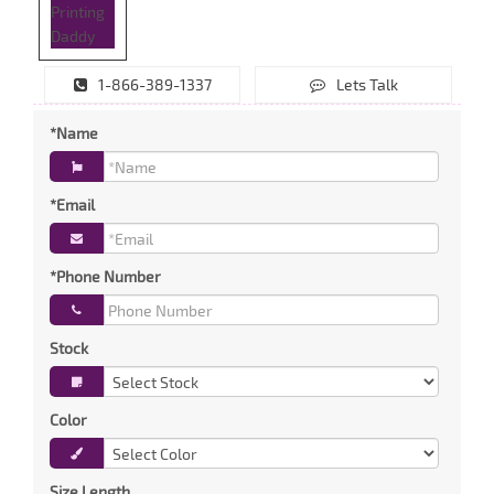
1-866-389-1337
Lets Talk
*Name
*Email
*Phone Number
Stock
Color
Size Length