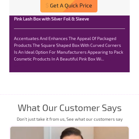
Get A Quick Price
Pink Lash Box with Silver Foil & Sleeve
Accentuates And Enhances The Appeal Of Packaged
Products The Square Shaped Box With Curved Corners
Is An Ideal Option For Manufacturers Appearing to Pack
Cosmetic Products In A Beautiful Pink Box Wi...
Read
More
What Our Customer Says
Don’t just take it from us, See what our customers say