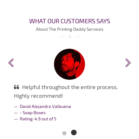
WHAT OUR CUSTOMERS SAYS
About The Printing Daddy Services
Helpful throughout the entire process.
Highly recommend!
David Alejandro Valbuena
- Soap Boxes
Rating:
4.9
out of
5