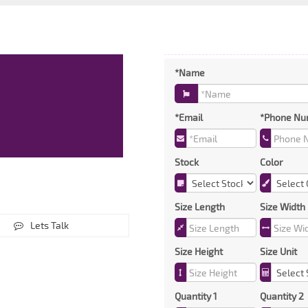
*Name
*Email
*Phone Nu
Stock
Color
Size Length
Size Width
Lets Talk
Size Height
Size Unit
Quantity 1
Quantity 2