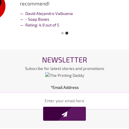
recommend!
David Alejandro Valbuena
- Soap Boxes
Rating:
4.9
out of
5
NEWSLETTER
Subscribe for latest stories and promotions
*Email Address