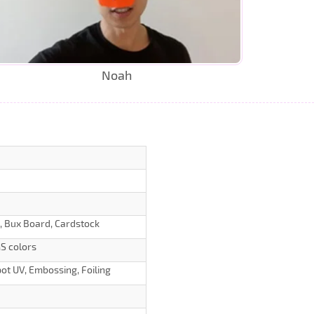
Noah
d, Bux Board, Cardstock
S colors
ot UV, Embossing, Foiling