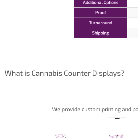
Additional Options
Proof
Turnaround
Shipping
What is Cannabis Counter Displays?
We provide custom printing and pa