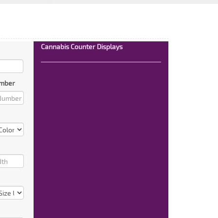
Cannabis Counter Displays
Read More
mber