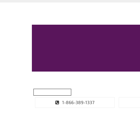
1-866-389-1337