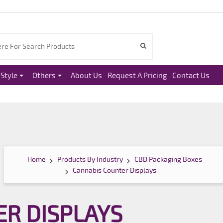
Style
Others
About Us
Request A Pricing
Contact Us
Home
Products By Industry
CBD Packaging Boxes
Cannabis Counter Displays
R DISPLAYS