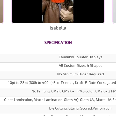
Isabella
SPECIFICATION
Cannabis Counter Displays
All Custom Sizes & Shapes
No Minimum Order Required
10pt to 28pt (60lb to 400lb) Eco-Friendly Kraft, E-flute Corrugate
No Printing, CMYK, CMYK + 1 PMS color, CMYK + 2 PM
Gloss Lamination, Matte Lamination, Gloss AQ, Gloss UV, Matte UV, Sp
Die Cutting, Gluing, Scored,Perforation