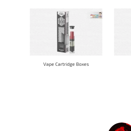
Vape Cartridge Boxes