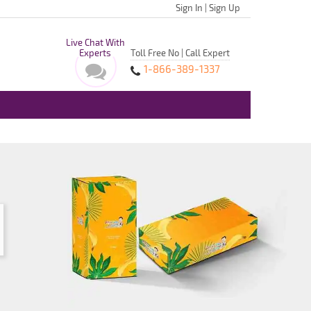
Sign In
|
Sign Up
Live Chat With
Experts
Toll Free No | Call Expert
1-866-389-1337