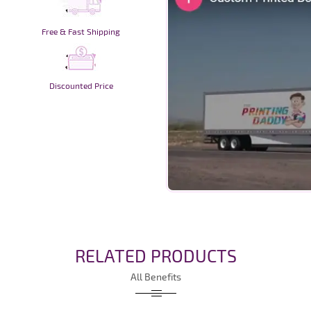
Free & Fast Shipping
Discounted Price
RELATED PRODUCTS
All Benefits