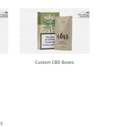
Custom CBD Boxes
E-
ly