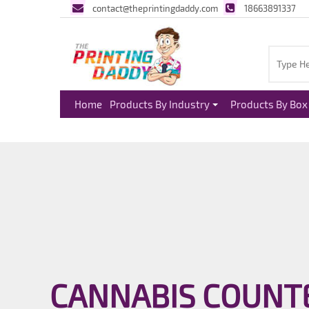
contact@theprintingdaddy.com
18663891337
Home
Products By Industry
Products By Box 
CANNABIS COUNTE