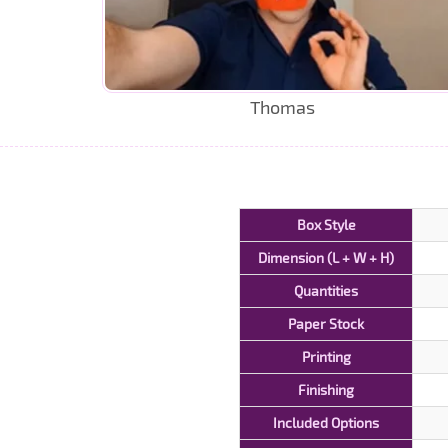
Thomas
Box Style
Dimension (L + W + H)
Quantities
Paper Stock
Printing
Finishing
Included Options