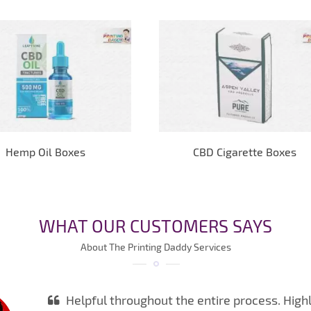
Hemp Oil Boxes
CBD Cigarette Boxes
WHAT OUR CUSTOMERS SAYS
About The Printing Daddy Services
Helpful throughout the entire process. High