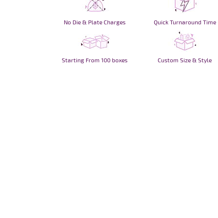
No Die & Plate Charges
Quick Turnaround Time
Starting From 100 boxes
Custom Size & Style