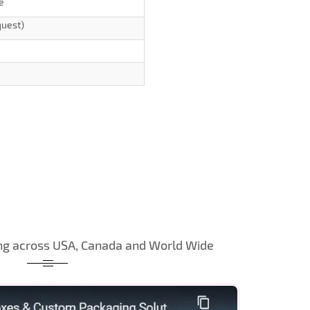
e
quest)
ng across USA, Canada and World Wide