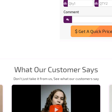
Comment
Get A Quick Pric
What Our Customer Says
Don’t just take it from us, See what our customers say