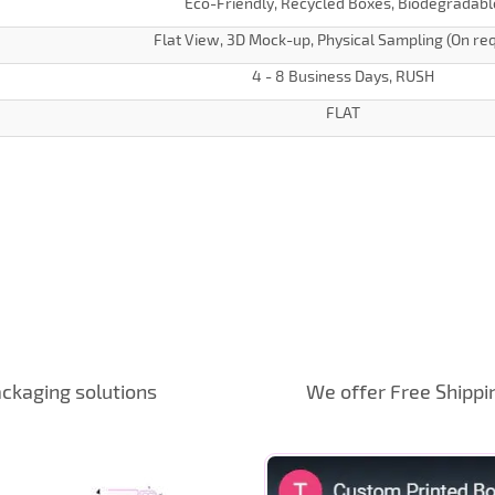
Eco-Friendly, Recycled Boxes, Biodegradabl
Flat View, 3D Mock-up, Physical Sampling (On re
4 - 8 Business Days, RUSH
FLAT
ckaging solutions
We offer Free Shippi