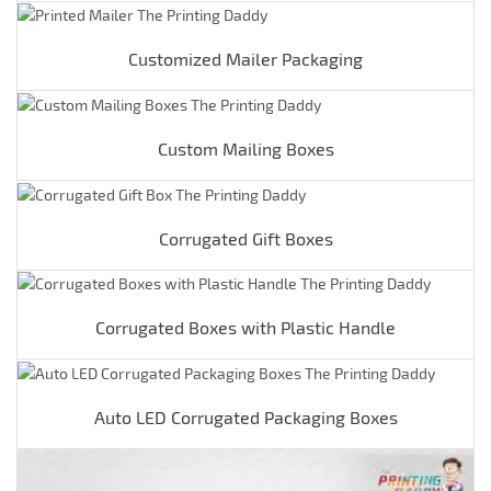
Customized Mailer Packaging
Custom Mailing Boxes
Corrugated Gift Boxes
Corrugated Boxes with Plastic Handle
Auto LED Corrugated Packaging Boxes