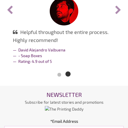
Helpful throughout the entire process.
Highly recommend!
David Alejandro Valbuena
- Soap Boxes
Rating:
4.9
out of
5
NEWSLETTER
Subscribe for latest stories and promotions
*Email Address