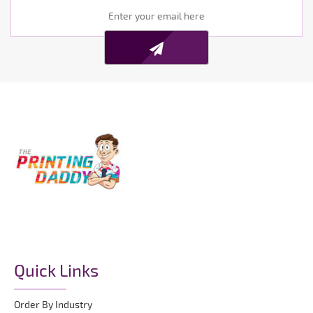
Quick Links
Order By Industry