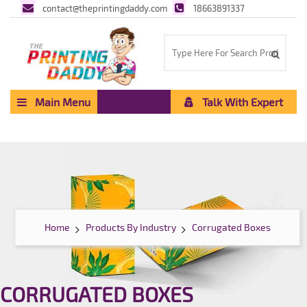
contact@theprintingdaddy.com
18663891337
Main Menu
Talk With Expert
Home
Products By Industry
Corrugated Boxes
CORRUGATED BOXES