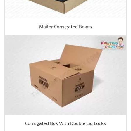
Mailer Corrugated Boxes
Corrugated Box With Double Lid Locks