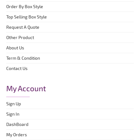
Order By Box Style
Top Selling Box Style
Request A Quote
Other Product
About Us
Term & Condition
Contact Us
My Account
Sign Up
Sign In
DashBoard
My Orders