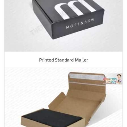
Printed Standard Mailer