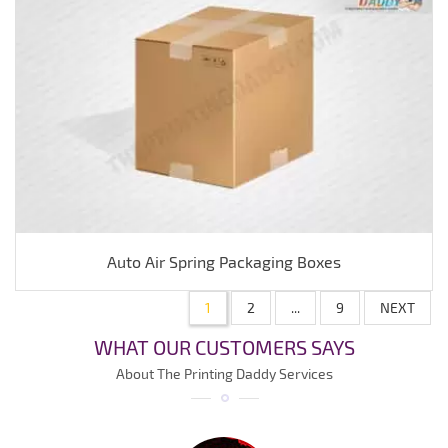
Auto Air Spring Packaging Boxes
1
2
...
9
NEXT
WHAT OUR CUSTOMERS SAYS
About The Printing Daddy Services