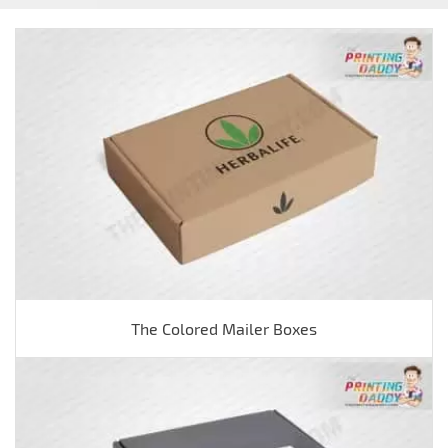
The Colored Mailer Boxes