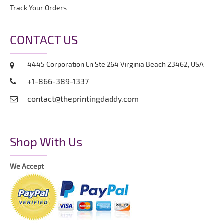
Track Your Orders
CONTACT US
4445 Corporation Ln Ste 264 Virginia Beach 23462, USA
+1-866-389-1337
contact@theprintingdaddy.com
Shop With Us
We Accept