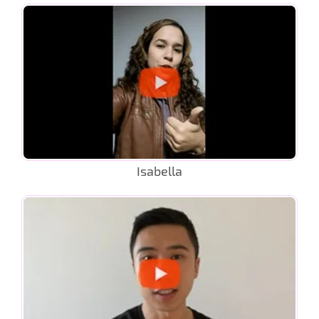
Isabella