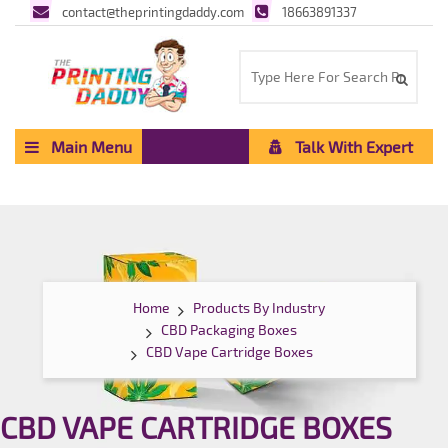
contact@theprintingdaddy.com
18663891337
Main Menu
Talk With Expert
Home
Products By Industry
CBD Packaging Boxes
CBD Vape Cartridge Boxes
CBD VAPE CARTRIDGE BOXES