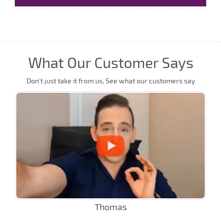
What Our Customer Says
Don’t just take it from us, See what our customers say
Thomas