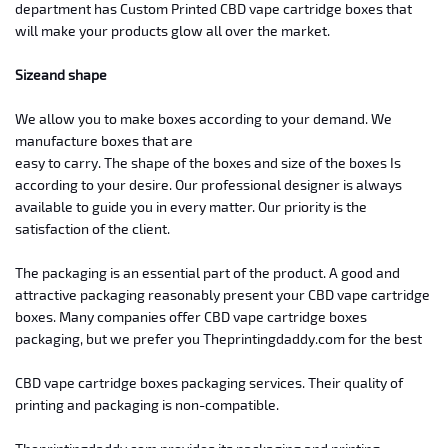
department
has Custom Printed CBD vape cartridge boxes that
will make your products glow
all over the market.
Size
and shape
We
allow you to make boxes according to your demand. We
manufacture boxes that are
easy to carry. The shape of the boxes and size of the boxes Is
according to
your desire. Our professional designer is always
available to guide you in
every matter. Our priority is the
satisfaction of the client.
The
packaging is an essential part of the product.
A good and
attractive packaging
reasonably present your CBD vape cartridge
boxes. Many companies offer CBD vape
cartridge boxes
packaging, but we prefer you Theprintingdaddy.com for the best
CBD vape cartridge boxes packaging services. Their quality of
printing and
packaging is non-compatible.