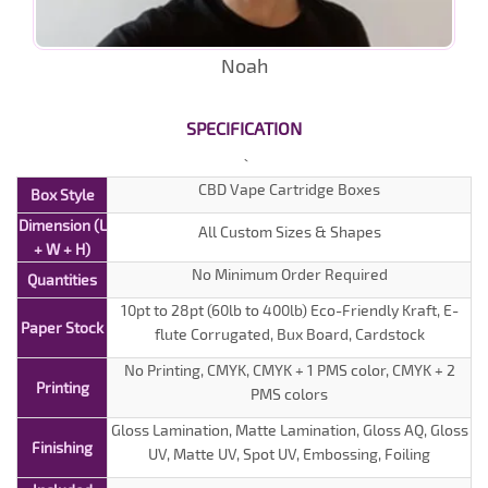
Noah
SPECIFICATION
CBD Vape Cartridge Boxes
Box Style
Dimension (L
All Custom Sizes & Shapes
+ W + H)
No Minimum Order Required
Quantities
10pt to 28pt (60lb to 400lb) Eco-Friendly Kraft, E-
Paper Stock
flute Corrugated, Bux Board, Cardstock
No Printing, CMYK, CMYK + 1 PMS color, CMYK + 2
Printing
PMS colors
Gloss Lamination, Matte Lamination, Gloss AQ, Gloss
Finishing
UV, Matte UV, Spot UV, Embossing, Foiling