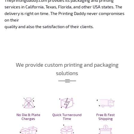
Theprintingdaddy.com provides its packaging and
printing
services in California, Texas, Florida, and other USA states. The
delivery is right on time. The Printing Daddy never compromises
on their
quality and also the satisfaction of their clients.
We provide custom printing and packaging
solutions
No Die & Plate
Quick Turnaround
Free & Fast
Charges
Time
Shipping