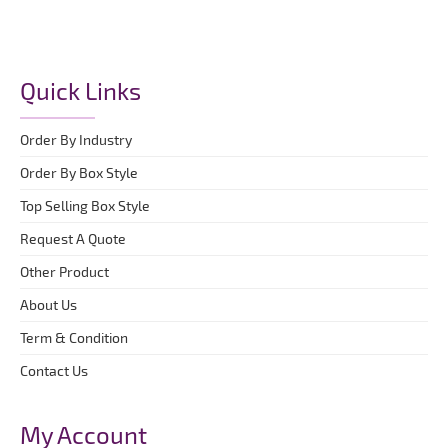
Quick Links
Order By Industry
Order By Box Style
Top Selling Box Style
Request A Quote
Other Product
About Us
Term & Condition
Contact Us
My Account