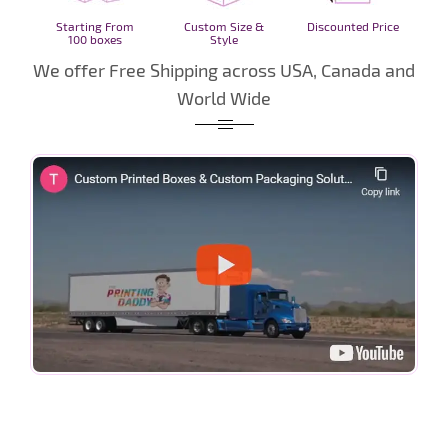
Starting From
Custom Size &
Discounted Price
100 boxes
Style
We offer Free Shipping across USA, Canada and
World Wide