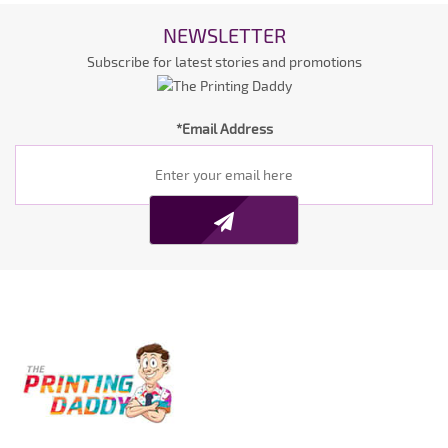
NEWSLETTER
Subscribe for latest stories and promotions
*Email Address