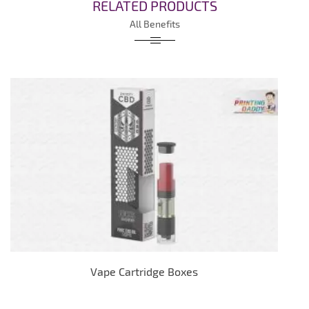
RELATED PRODUCTS
All Benefits
Vape Cartridge Boxes