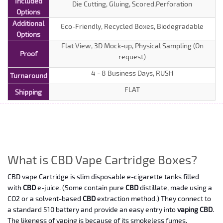
Included
Die Cutting, Gluing, Scored,Perforation
Options
Additional
Eco-Friendly, Recycled Boxes, Biodegradable
Options
Flat View, 3D Mock-up, Physical Sampling (On
Proof
request)
4 - 8 Business Days, RUSH
Turnaround
FLAT
Shipping
What is CBD Vape Cartridge Boxes?
CBD vape Cartridge is slim disposable e-cigarette tanks filled
with
CBD
e-juice. (Some contain pure
CBD
distillate, made using a
CO2 or a solvent-based
CBD
extraction method.) They connect to
a standard 510 battery and provide an easy entry into
vaping CBD
.
The likeness of vaping is because of its smokeless fumes.