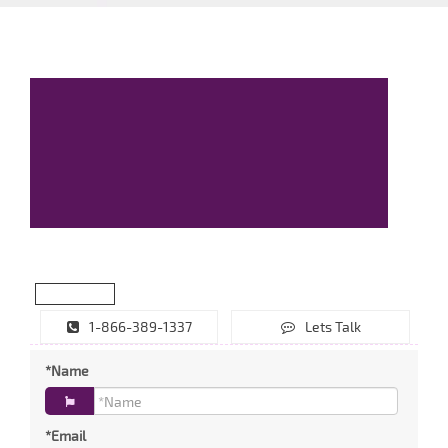
1-866-389-1337
Lets Talk
*Name
*Email