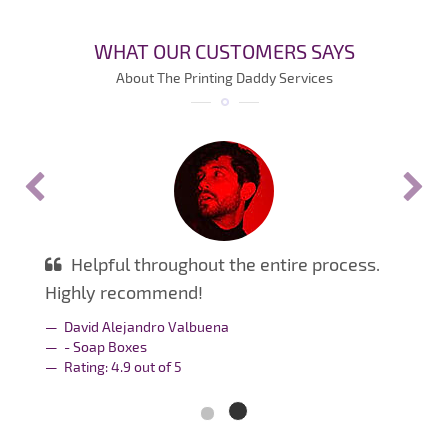
WHAT OUR CUSTOMERS SAYS
About The Printing Daddy Services
Helpful throughout the entire process.
Highly recommend!
David Alejandro Valbuena
- Soap Boxes
Rating:
4.9
out of
5