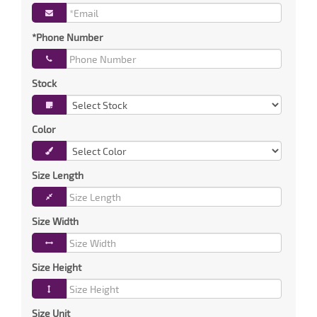
*Phone Number
Stock
Color
Size Length
Size Width
Size Height
Size Unit