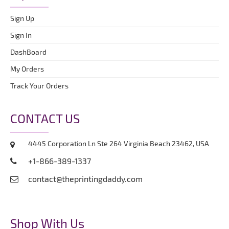
Sign Up
Sign In
DashBoard
My Orders
Track Your Orders
CONTACT US
4445 Corporation Ln Ste 264 Virginia Beach 23462, USA
+1-866-389-1337
contact@theprintingdaddy.com
Shop With Us