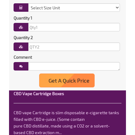
Quantity 1
Quantity 2
Comment
Get A Quick Price
CBD Vape Cartridge Boxes
CBD vape Cartridge is slim disposable e-cigarette tanks
filled with CBD e-juice. (Some contain
pure CBD distillate, made using a CO2 or a solvent-
based CBD extraction m...
Read More