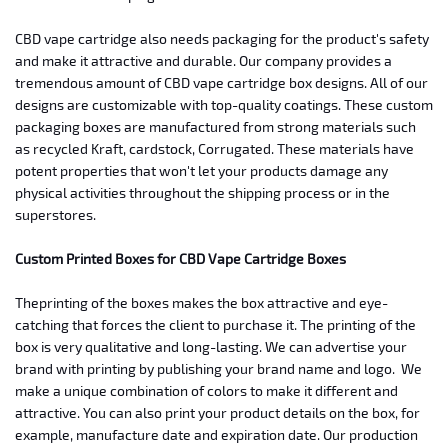
CBD vape cartridge also needs packaging for the product's safety
and make it attractive and durable.
Our company provides a
tremendous amount of CBD vape cartridge box designs. All of our
designs are customizable with top-quality coatings. These custom
packaging boxes are manufactured from strong materials such
as recycled Kraft, cardstock, Corrugated. These materials have
potent properties that won't let your products damage any
physical activities throughout the shipping process or in the
superstores.
Custom
Printed Boxes for CBD Vape Cartridge Boxes
The
printing of the boxes makes the box attractive and eye-
catching that forces the
client to purchase it. The printing of the
box is very qualitative and
long-lasting. We can advertise your
brand with printing by publishing your
brand name and logo.
We
make a unique combination of colors to make it
different and
attractive. You can also print your product details on the box,
for
example, manufacture date and expiration date. Our production