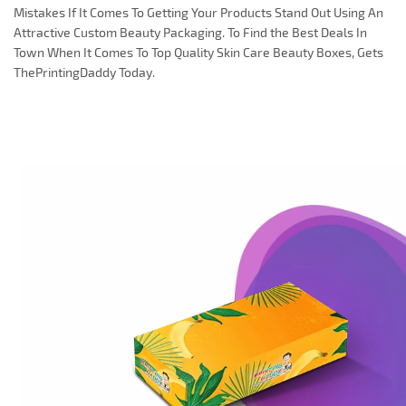
Mistakes If It Comes To Getting Your Products Stand Out Using An
Attractive Custom Beauty Packaging. To Find the Best Deals In
Town When It Comes To Top Quality Skin Care Beauty Boxes, Gets
ThePrintingDaddy Today.