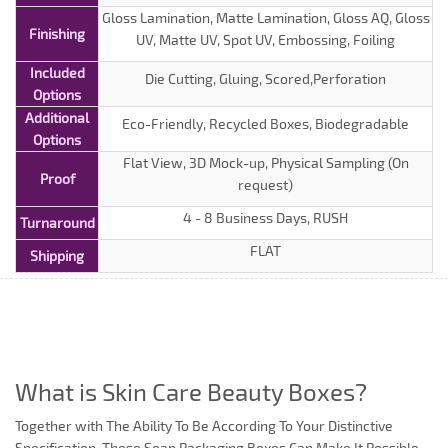
Gloss Lamination, Matte Lamination, Gloss AQ, Gloss
Finishing
UV, Matte UV, Spot UV, Embossing, Foiling
Included
Die Cutting, Gluing, Scored,Perforation
Options
Additional
Eco-Friendly, Recycled Boxes, Biodegradable
Options
Flat View, 3D Mock-up, Physical Sampling (On
Proof
request)
4 - 8 Business Days, RUSH
Turnaround
FLAT
Shipping
What is Skin Care Beauty Boxes?
Together with The Ability To Be According To Your Distinctive
Specification, These Soap Packaging Boxes Can Make It Possible