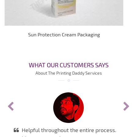
Sun Protection Cream Packaging
WHAT OUR CUSTOMERS SAYS
About The Printing Daddy Services
Helpful throughout the entire process.