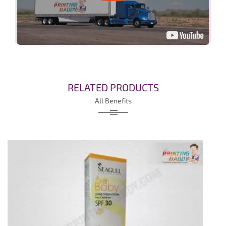
RELATED PRODUCTS
All Benefits