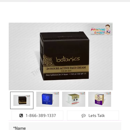
1-866-389-1337
Lets Talk
*Name