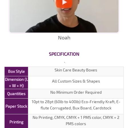
Noah
SPECIFICATION
Skin Care Beauty Boxes
Box Style
Dimension (L
All Custom Sizes & Shapes
+ W + H)
No Minimum Order Required
Quantities
10pt to 28pt (60lb to 400lb) Eco-Friendly Kraft, E-
Paper Stock
flute Corrugated, Bux Board, Cardstock
No Printing, CMYK, CMYK + 1 PMS color, CMYK + 2
Printing
PMS colors