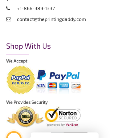
+1-866-389-1337
contact@theprintingdaddy.com
Shop With Us
We Accept
We Provides Security