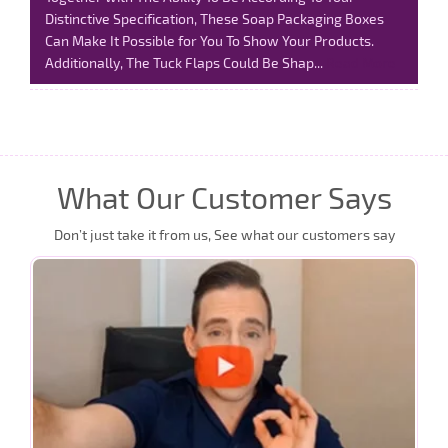
Distinctive Specification, These Soap Packaging Boxes
Can Make It Possible for You To Show Your Products.
Additionally, The Tuck Flaps Could Be Shap...
Read More
What Our Customer Says
Don’t just take it from us, See what our customers say