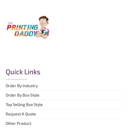
Quick Links
Order By Industry
Order By Box Style
Top Selling Box Style
Request A Quote
Other Product