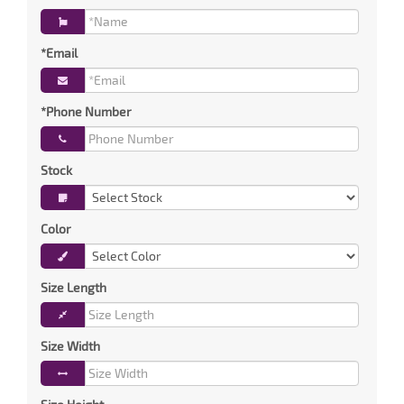
*Email
*Phone Number
Stock
Color
Size Length
Size Width