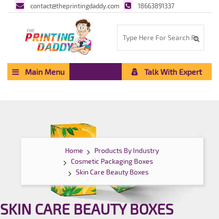
contact@theprintingdaddy.com
18663891337
Main Menu
Talk With Expert
Home
Products By Industry
Cosmetic Packaging Boxes
Skin Care Beauty Boxes
SKIN CARE BEAUTY BOXES