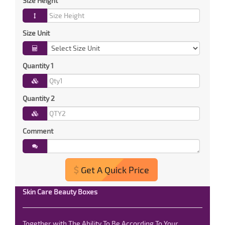
Size Height
Size Unit
Quantity 1
Quantity 2
Comment
Get A Quick Price
Skin Care Beauty Boxes
Together with The Ability To Be According To Your