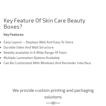
Key Feature Of Skin Care Beauty
Boxes?
Key Features
Easy Layout -- Displays Well And Easy To Store
Durable Sides And Wall Structure
Readily available In A Wide Range Of Sizes
Multiple Lamination Options Available
Can Be Customized With Windows And Reminder Interface
We provide custom printing and packaging
solutions