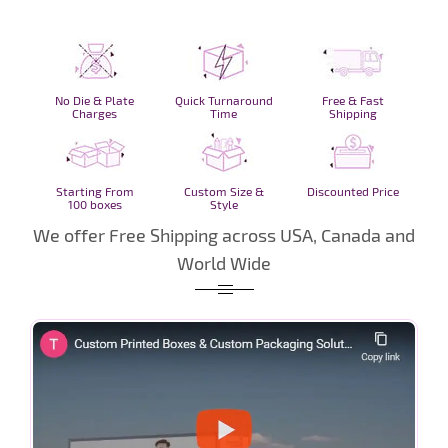
No Die & Plate
Quick Turnaround
Free & Fast
Charges
Time
Shipping
Starting From
Custom Size &
Discounted Price
100 boxes
Style
We offer Free Shipping across USA, Canada and
World Wide