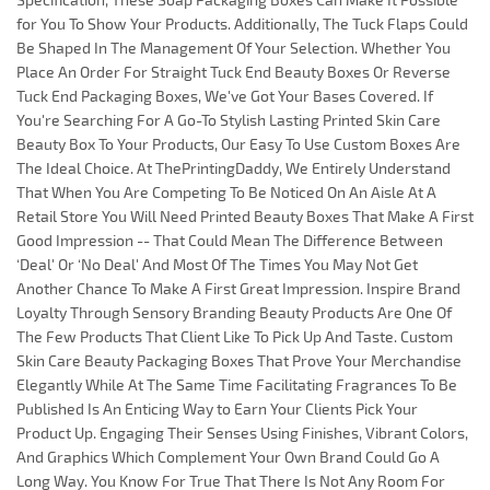
for You To Show Your Products. Additionally, The Tuck Flaps Could
Be Shaped In The Management Of Your Selection. Whether You
Place An Order For Straight Tuck End Beauty Boxes Or Reverse
Tuck End Packaging Boxes, We've Got Your Bases Covered. If
You're Searching For A Go-To Stylish Lasting Printed Skin Care
Beauty Box To Your Products, Our Easy To Use Custom Boxes Are
The Ideal Choice. At ThePrintingDaddy, We Entirely Understand
That When You Are Competing To Be Noticed On An Aisle At A
Retail Store You Will Need Printed Beauty Boxes That Make A First
Good Impression -- That Could Mean The Difference Between
‘Deal' Or ‘No Deal' And Most Of The Times You May Not Get
Another Chance To Make A First Great Impression. Inspire Brand
Loyalty Through Sensory Branding Beauty Products Are One Of
The Few Products That Client Like To Pick Up And Taste. Custom
Skin Care Beauty Packaging Boxes That Prove Your Merchandise
Elegantly While At The Same Time Facilitating Fragrances To Be
Published Is An Enticing Way to Earn Your Clients Pick Your
Product Up. Engaging Their Senses Using Finishes, Vibrant Colors,
And Graphics Which Complement Your Own Brand Could Go A
Long Way. You Know For True That There Is Not Any Room For