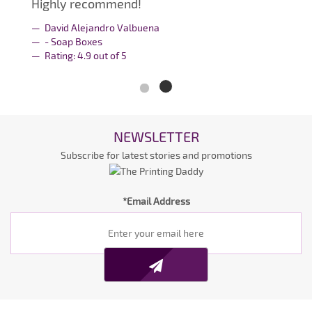
Highly recommend!
David Alejandro Valbuena
- Soap Boxes
Rating:
4.9
out of
5
NEWSLETTER
Subscribe for latest stories and promotions
*Email Address