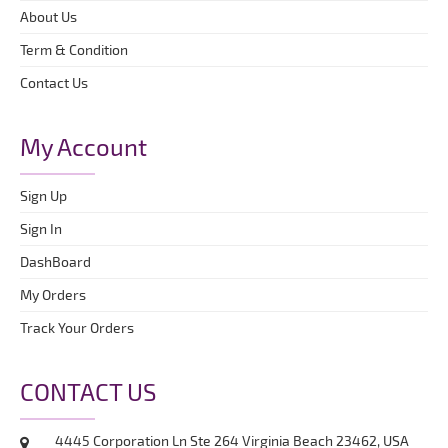
About Us
Term & Condition
Contact Us
My Account
Sign Up
Sign In
DashBoard
My Orders
Track Your Orders
CONTACT US
4445 Corporation Ln Ste 264 Virginia Beach 23462, USA