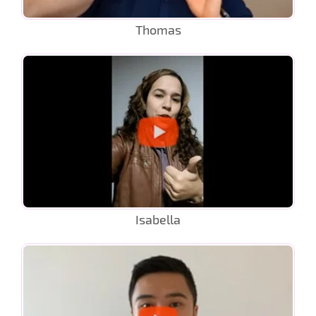
Thomas
Isabella