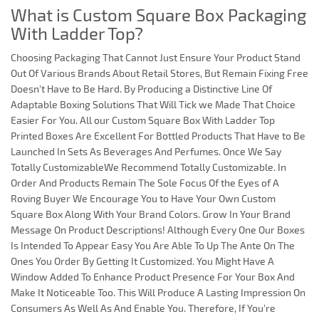
What is Custom Square Box Packaging
With Ladder Top?
Choosing Packaging That Cannot Just Ensure Your Product Stand
Out Of Various Brands About Retail Stores, But Remain Fixing Free
Doesn't Have to Be Hard. By Producing a Distinctive Line Of
Adaptable Boxing Solutions That Will Tick we Made That Choice
Easier For You. All our Custom Square Box With Ladder Top
Printed Boxes Are Excellent For Bottled Products That Have to Be
Launched In Sets As Beverages And Perfumes. Once We Say
Totally CustomizableWe Recommend Totally Customizable. In
Order And Products Remain The Sole Focus Of the Eyes of A
Roving Buyer We Encourage You to Have Your Own Custom
Square Box Along With Your Brand Colors. Grow In Your Brand
Message On Product Descriptions! Although Every One Our Boxes
Is Intended To Appear Easy You Are Able To Up The Ante On The
Ones You Order By Getting It Customized. You Might Have A
Window Added To Enhance Product Presence For Your Box And
Make It Noticeable Too. This Will Produce A Lasting Impression On
Consumers As Well As And Enable You. Therefore, If You're