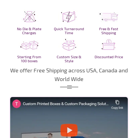
No Die & Plate
Quick Turnaround
Free & Fast
Charges
Time
Shipping
Starting From
Custom Size &
Discounted Price
100 boxes
Style
We offer Free Shipping across USA, Canada and
World Wide