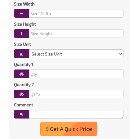
Size Width
Size Height
Size Unit
Quantity 1
Quantity 2
Comment
Get A Quick Price