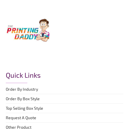
Quick Links
Order By Industry
Order By Box Style
Top Selling Box Style
Request A Quote
Other Product