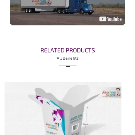
RELATED PRODUCTS
All Benefits