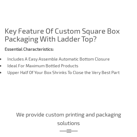
Key Feature Of Custom Square Box
Packaging With Ladder Top?
Essential Characteristics:
Includes A Easy Assemble Automatic Bottom Closure
Ideal For Maximum Bottled Products
Upper Half Of Your Box Shrinks To Close the Very Best Part
We provide custom printing and packaging
solutions