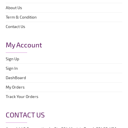
About Us
Term & Condition
Contact Us
My Account
Sign Up
Sign In
DashBoard
My Orders
Track Your Orders
CONTACT US