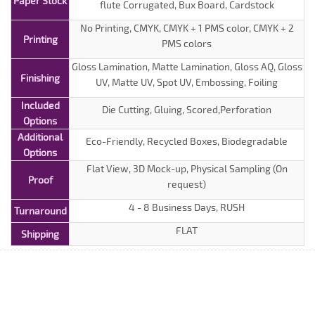
Paper Stock
flute Corrugated, Bux Board, Cardstock
No Printing, CMYK, CMYK + 1 PMS color, CMYK + 2
Printing
PMS colors
Gloss Lamination, Matte Lamination, Gloss AQ, Gloss
Finishing
UV, Matte UV, Spot UV, Embossing, Foiling
Included
Die Cutting, Gluing, Scored,Perforation
Options
Additional
Eco-Friendly, Recycled Boxes, Biodegradable
Options
Flat View, 3D Mock-up, Physical Sampling (On
Proof
request)
4 - 8 Business Days, RUSH
Turnaround
FLAT
Shipping