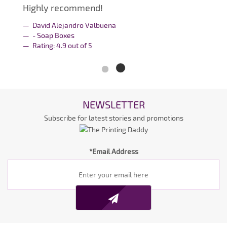
Highly recommend!
David Alejandro Valbuena
- Soap Boxes
Rating:
4.9
out of
5
NEWSLETTER
Subscribe for latest stories and promotions
*Email Address