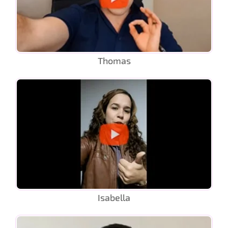
Thomas
Isabella