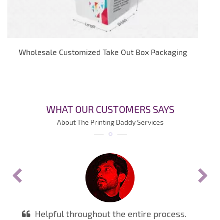
Wholesale Customized Take Out Box Packaging
WHAT OUR CUSTOMERS SAYS
About The Printing Daddy Services
Helpful throughout the entire process.