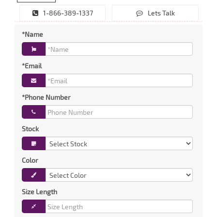
1-866-389-1337
Lets Talk
*Name
*Email
*Phone Number
Stock
Color
Size Length