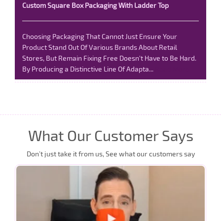
Custom Square Box Packaging With Ladder Top
Choosing Packaging That Cannot Just Ensure Your
Product Stand Out Of Various Brands About Retail
Stores, But Remain Fixing Free Doesn't Have to Be Hard.
By Producing a Distinctive Line Of Adapta...
Read More
What Our Customer Says
Don’t just take it from us, See what our customers say