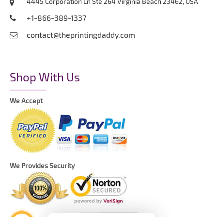
4445 Corporation Ln Ste 264 Virginia Beach 23462, USA
+1-866-389-1337
contact@theprintingdaddy.com
Shop With Us
We Accept
We Provides Security