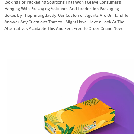
looking For Packaging Solutions That Won't Leave Consumers
Hanging With Packaging Solutions And Ladder Top Packaging
Boxes By Theprintingdaddy. Our Customer Agents Are On Hand To
Answer Any Questions That You Might Have. Have a Look At The
Alternatives Available This And Feel Free To Order Online Now.