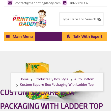
contact@theprintingdaddy.com
18663891337
Main Menu
Talk With Expert
Home
Products By Box Style
Auto Bottom
Custom Square Box Packaging With Ladder Top
CUSTOM SQUARE BOX
PACKAGING WITH LADDER TOP