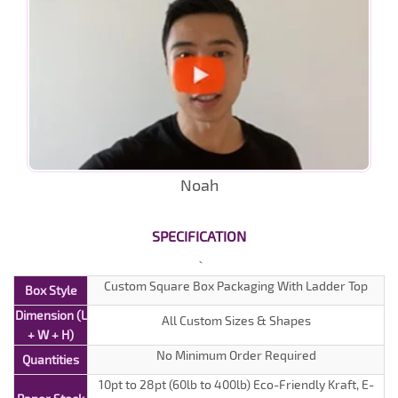
Noah
SPECIFICATION
Custom Square Box Packaging With Ladder Top
Box Style
Dimension (L
All Custom Sizes & Shapes
+ W + H)
No Minimum Order Required
Quantities
10pt to 28pt (60lb to 400lb) Eco-Friendly Kraft, E-