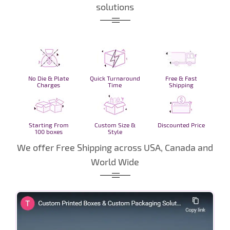
solutions
No Die & Plate
Quick Turnaround
Free & Fast
Charges
Time
Shipping
Starting From
Custom Size &
Discounted Price
100 boxes
Style
We offer Free Shipping across USA, Canada and
World Wide