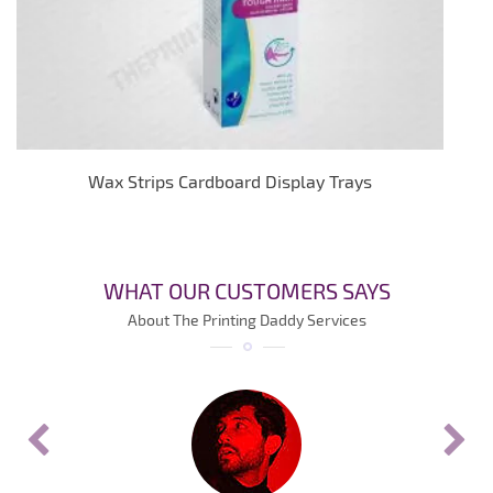
Wax Strips Cardboard Display Trays
WHAT OUR CUSTOMERS SAYS
About The Printing Daddy Services