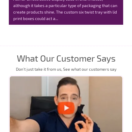
although it takes a particular type of packaging that can
create products shine. The custom six twist tray with lid
print boxes could act a...
Read More
What Our Customer Says
Don’t just take it from us, See what our customers say