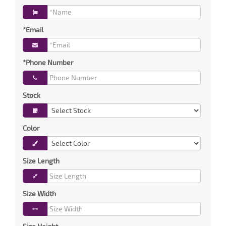
*Email
*Phone Number
Stock
Color
Size Length
Size Width