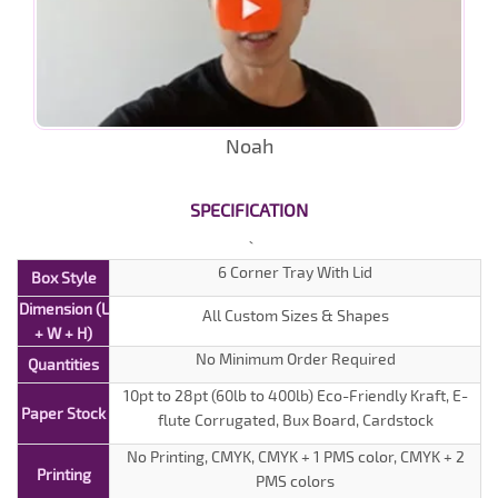
Noah
SPECIFICATION
6 Corner Tray With Lid
Box Style
Dimension (L
All Custom Sizes & Shapes
+ W + H)
No Minimum Order Required
Quantities
10pt to 28pt (60lb to 400lb) Eco-Friendly Kraft, E-
Paper Stock
flute Corrugated, Bux Board, Cardstock
No Printing, CMYK, CMYK + 1 PMS color, CMYK + 2
Printing
PMS colors