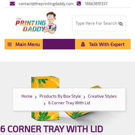
contact@theprintingdaddy.com
18663891337
Main Menu
Talk With Expert
Home
Products By Box Style
Creative Styles
6 Corner Tray With Lid
6 CORNER TRAY WITH LID