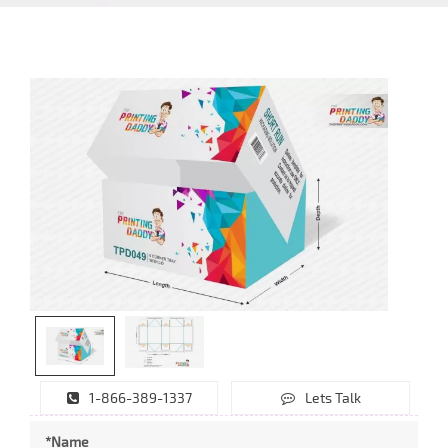
1-866-389-1337
Lets Talk
*Name