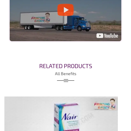
RELATED PRODUCTS
All Benefits