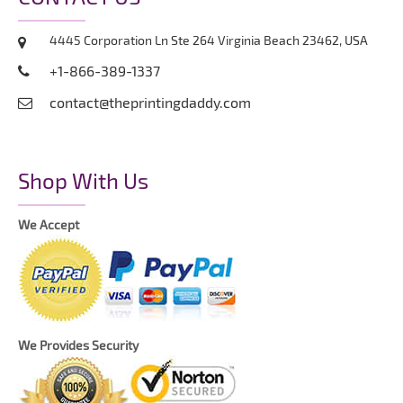
4445 Corporation Ln Ste 264 Virginia Beach 23462, USA
+1-866-389-1337
contact@theprintingdaddy.com
Shop With Us
We Accept
We Provides Security