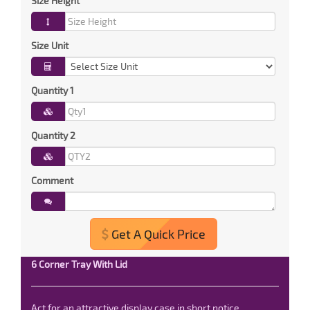
Size Height
Size Unit
Quantity 1
Quantity 2
Comment
Get A Quick Price
6 Corner Tray With Lid
Act for an attractive display case in short notice,