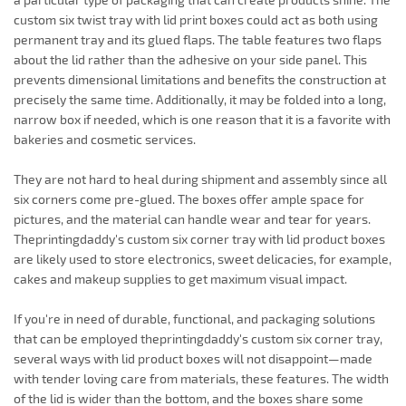
custom six twist tray with lid print boxes could act as both using
permanent tray and its glued flaps. The table features two flaps
about the lid rather than the adhesive on your side panel. This
prevents dimensional limitations and benefits the construction at
precisely the same time. Additionally, it may be folded into a long,
narrow box if needed, which is one reason that it is a favorite with
bakeries and cosmetic services.
They are not hard to heal during shipment and assembly since all
six corners come pre-glued. The boxes offer ample space for
pictures, and the material can handle wear and tear for years.
Theprintingdaddy's custom six corner tray with lid product boxes
are likely used to store electronics, sweet delicacies, for example,
cakes and makeup supplies to get maximum visual impact.
If you're in need of durable, functional, and packaging solutions
that can be employed theprintingdaddy's custom six corner tray,
several ways with lid product boxes will not disappoint—made
with tender loving care from materials, these features. The width
of the lid is wider than the bottom, and the boxes share some