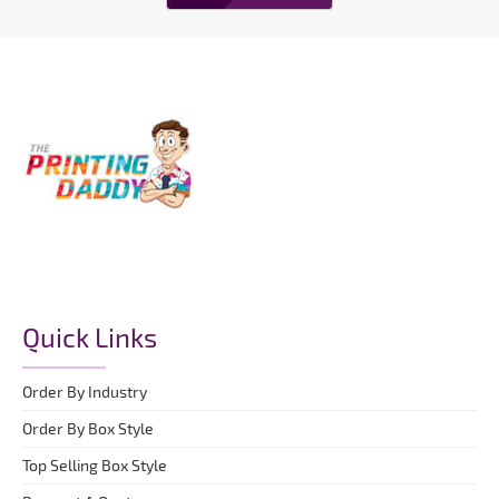
Quick Links
Order By Industry
Order By Box Style
Top Selling Box Style