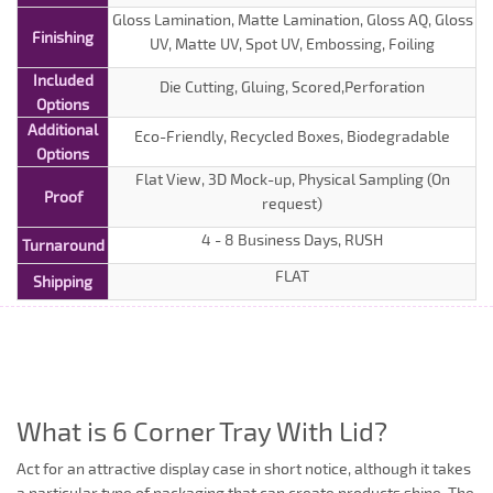
Gloss Lamination, Matte Lamination, Gloss AQ, Gloss
Finishing
UV, Matte UV, Spot UV, Embossing, Foiling
Included
Die Cutting, Gluing, Scored,Perforation
Options
Additional
Eco-Friendly, Recycled Boxes, Biodegradable
Options
Flat View, 3D Mock-up, Physical Sampling (On
Proof
request)
4 - 8 Business Days, RUSH
Turnaround
FLAT
Shipping
What is 6 Corner Tray With Lid?
Act for an attractive display case in short notice, although it takes
a particular type of packaging that can create products shine. The