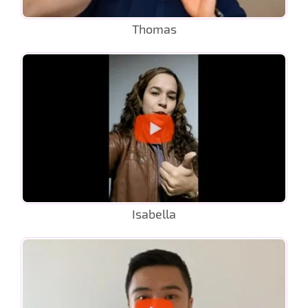
Thomas
Isabella