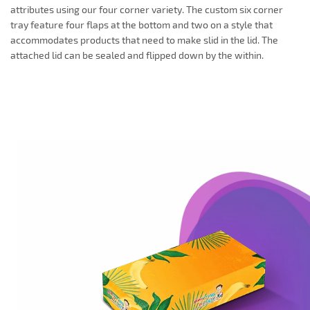
attributes using our four corner variety. The custom six corner
tray feature four flaps at the bottom and two on a style that
accommodates products that need to make slid in the lid. The
attached lid can be sealed and flipped down by the within.