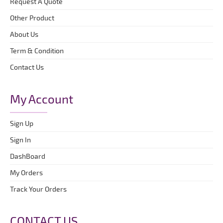
Request A Quote
Other Product
About Us
Term & Condition
Contact Us
My Account
Sign Up
Sign In
DashBoard
My Orders
Track Your Orders
CONTACT US