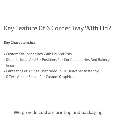
Key Feature Of 6 Corner Tray With Lid?
Key Characteristics:
•
Custom Six Corner Box With Lid And Tray
•
Glued In Ideal And Six Positions For Confectionaries And Bakery
Things
•
Fantastic For Things That Need To Be Delivered Instantly.
•
Offers Ample Space For Custom Graphics
We provide custom printing and packaging