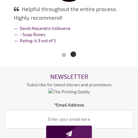
Helpful throughout the entire process.
Highly recommend!
David Alejandro Valbuena
- Soap Boxes
Rating:
4.9
out of
5
NEWSLETTER
Subscribe for latest stories and promotions
*Email Address