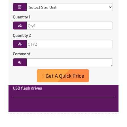
Quantity 1
Quantity 2
Comment
Get A Quick Price
USB flash drives
Read More