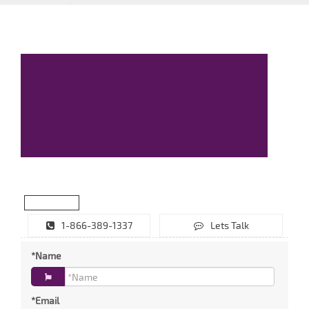
1-866-389-1337
Lets Talk
*Name
*Email