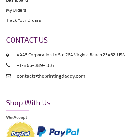
My Orders
Track Your Orders
CONTACT US
4445 Corporation Ln Ste 264 Virginia Beach 23462, USA
+1-866-389-1337
contact@theprintingdaddy.com
Shop With Us
We Accept