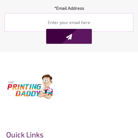
*Email Address
Quick Links