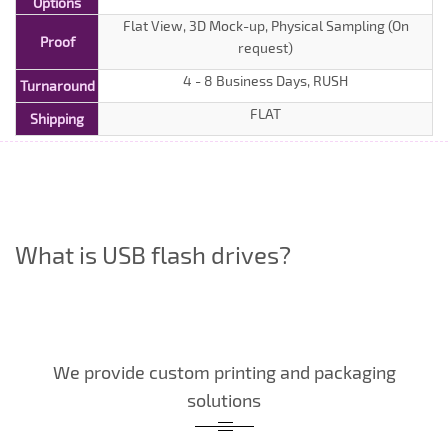
Options
Flat View, 3D Mock-up, Physical Sampling (On
Proof
request)
4 - 8 Business Days, RUSH
Turnaround
FLAT
Shipping
What is USB flash drives?
We provide custom printing and packaging
solutions