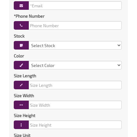
*Phone Number
Stock
Color
Size Length
Size Width
Size Height
Size Unit