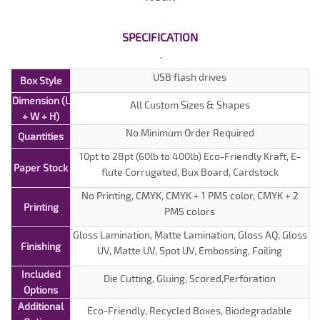
SPECIFICATION
USB flash drives
Box Style
Dimension (L
All Custom Sizes & Shapes
+ W + H)
No Minimum Order Required
Quantities
10pt to 28pt (60lb to 400lb) Eco-Friendly Kraft, E-
Paper Stock
flute Corrugated, Bux Board, Cardstock
No Printing, CMYK, CMYK + 1 PMS color, CMYK + 2
Printing
PMS colors
Gloss Lamination, Matte Lamination, Gloss AQ, Gloss
Finishing
UV, Matte UV, Spot UV, Embossing, Foiling
Included
Die Cutting, Gluing, Scored,Perforation
Options
Additional
Eco-Friendly, Recycled Boxes, Biodegradable