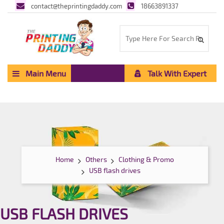
contact@theprintingdaddy.com
18663891337
Main Menu
Talk With Expert
Home
Others
Clothing & Promo
USB flash drives
USB FLASH DRIVES