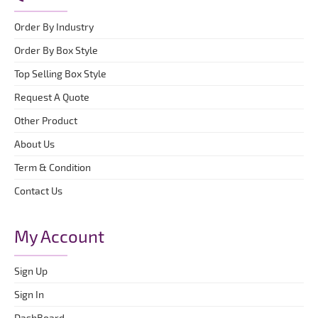
Order By Industry
Order By Box Style
Top Selling Box Style
Request A Quote
Other Product
About Us
Term & Condition
Contact Us
My Account
Sign Up
Sign In
DashBoard