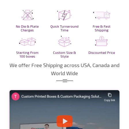
No Die & Plate
Quick Turnaround
Free & Fast
Charges
Time
Shipping
Starting From
Custom Size &
Discounted Price
100 boxes
Style
We offer Free Shipping across USA, Canada and
World Wide