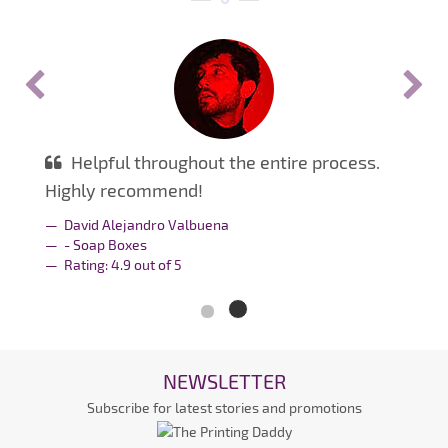
Helpful throughout the entire process.
Highly recommend!
David Alejandro Valbuena
- Soap Boxes
Rating:
4.9
out of
5
NEWSLETTER
Subscribe for latest stories and promotions