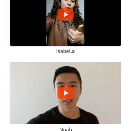
Isabella
Noah