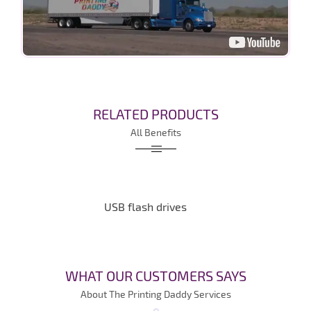
RELATED PRODUCTS
All Benefits
USB flash drives
WHAT OUR CUSTOMERS SAYS
About The Printing Daddy Services