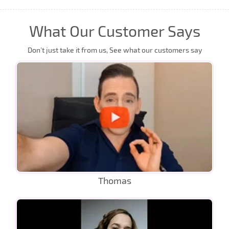
What Our Customer Says
Don’t just take it from us, See what our customers say
Thomas