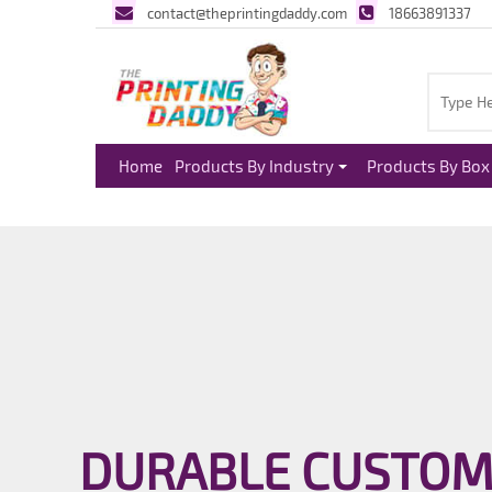
contact@theprintingdaddy.com
18663891337
Home
Products By Industry
Products By Box 
DURABLE CUSTOM 