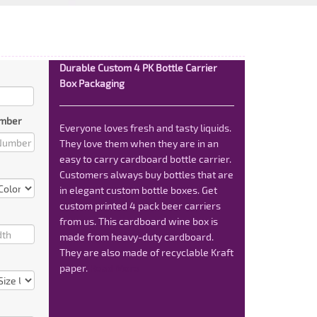
Durable Custom 4 PK Bottle Carrier
Box Packaging
mber
Everyone loves fresh and tasty liquids.
They love them when they are in an
easy to carry cardboard bottle carrier.
Customers always buy bottles that are
in elegant custom bottle boxes. Get
custom printed 4 pack beer carriers
from us. This cardboard wine box is
made from heavy-duty cardboard.
They are also made of recyclable Kraft
paper.
Read More