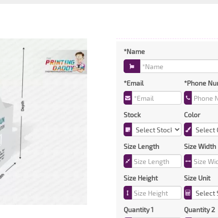
*Name
*Email
*Phone Nu
Stock
Color
Size Length
Size Width
Size Height
Size Unit
Quantity 1
Quantity 2