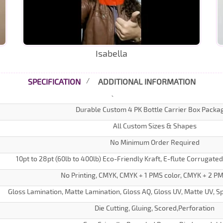
Isabella
SPECIFICATION
ADDITIONAL INFORMATION
Durable Custom 4 PK Bottle Carrier Box Packa
All Custom Sizes & Shapes
No Minimum Order Required
10pt to 28pt (60lb to 400lb) Eco-Friendly Kraft, E-flute Corrugate
No Printing, CMYK, CMYK + 1 PMS color, CMYK + 2 PM
Gloss Lamination, Matte Lamination, Gloss AQ, Gloss UV, Matte UV, Sp
Die Cutting, Gluing, Scored,Perforation