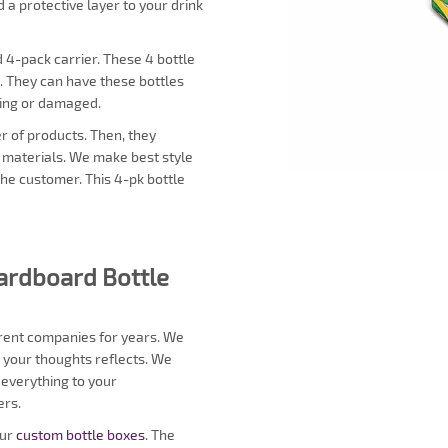
 a protective layer to your drink
d 4-pack carrier. These 4 bottle
. They can have these bottles
ling or damaged.
r of products. Then, they
d materials. We make best style
the customer. This 4-pk bottle
Cardboard Bottle
erent companies for years. We
 your thoughts reflects. We
 everything to your
ers.
our
custom bottle boxes
. The