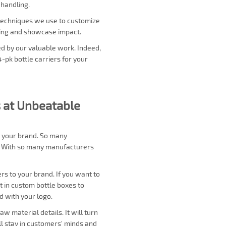
 handling.
y techniques we use to customize
ding and showcase impact.
ed by our valuable work. Indeed,
4-pk bottle carriers for your
 at Unbeatable
r your brand. So many
s. With so many manufacturers
s to your brand. If you want to
uct in custom bottle boxes to
d with your logo.
 material details. It will turn
ll stay in customers' minds and