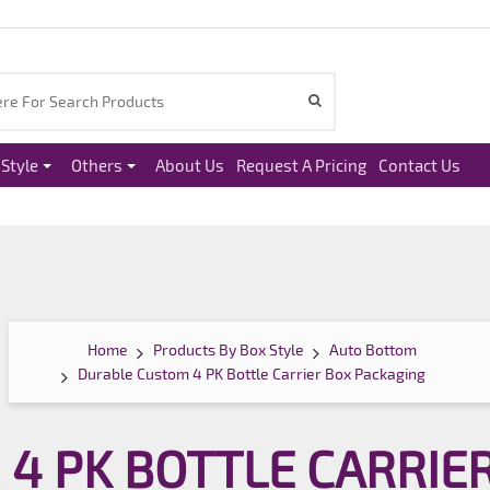
Style
Others
About Us
Request A Pricing
Contact Us
Home
Products By Box Style
Auto Bottom
Durable Custom 4 PK Bottle Carrier Box Packaging
4 PK BOTTLE CARRIE