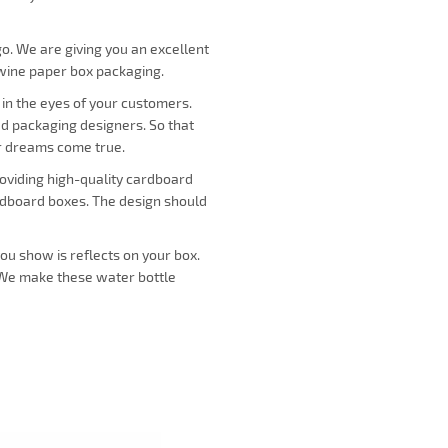
o. We are giving you an excellent
 wine paper box packaging.
 in the eyes of your customers.
ed packaging designers. So that
ur dreams come true.
roviding high-quality cardboard
ardboard boxes. The design should
you show is reflects on your box.
. We make these water bottle