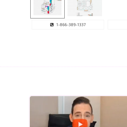
1-866-389-1337