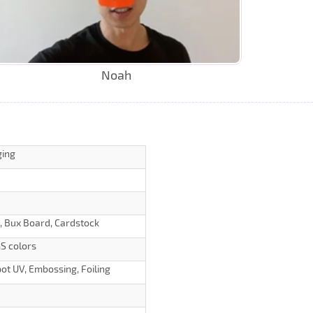
Noah
ging
d, Bux Board, Cardstock
S colors
ot UV, Embossing, Foiling