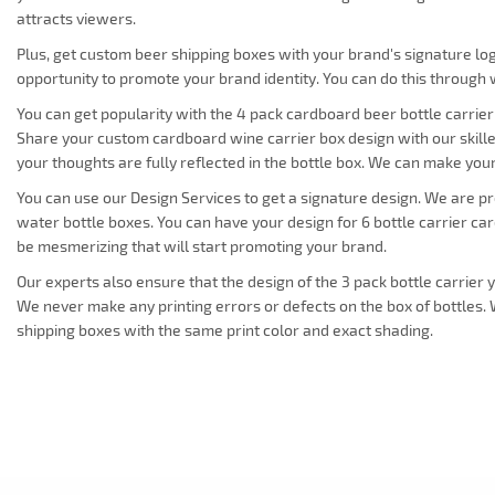
attracts viewers.
Plus, get custom beer shipping boxes with your brand's signature log
opportunity to promote your brand identity. You can do this through
You can get popularity with the 4 pack cardboard beer bottle carrier
Share your custom cardboard wine carrier box design with our skill
your thoughts are fully reflected in the bottle box. We can make yo
You can use our Design Services to get a signature design. We are p
water bottle boxes. You can have your design for 6 bottle carrier c
be mesmerizing that will start promoting your brand.
Our experts also ensure that the design of the 3 pack bottle carrier 
We never make any printing errors or defects on the box of bottles
shipping boxes with the same print color and exact shading.