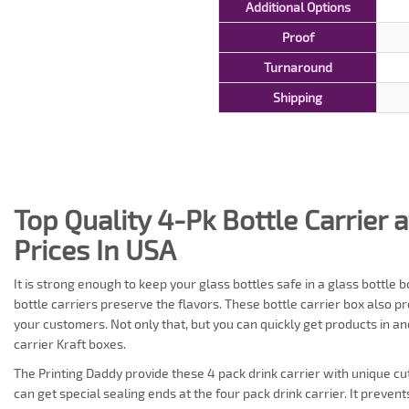
Additional Options
Proof
Turnaround
Shipping
Top Quality 4-Pk Bottle Carrier 
Prices In USA
It is strong enough to keep your glass bottles safe in a glass bottl
bottle carriers preserve the flavors. These bottle carrier box also p
your customers. Not only that, but you can quickly get products in an
carrier Kraft boxes.
The Printing Daddy provide these 4 pack drink carrier with unique cut-
can get special sealing ends at the four pack drink carrier. It preven