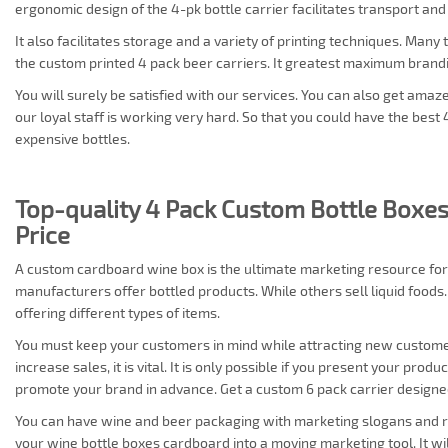
ergonomic design of the 4-pk bottle carrier facilitates transport and
It also facilitates storage and a variety of printing techniques. Man
the custom printed 4 pack beer carriers. It greatest maximum bran
You will surely be satisfied with our services. You can also get amaz
our loyal staff is working very hard. So that you could have the best 
expensive bottles.
Top-quality 4 Pack Custom Bottle Boxes
Price
A custom cardboard wine box is the ultimate marketing resource fo
manufacturers offer bottled products. While others sell liquid food
offering different types of items.
You must keep your customers in mind while attracting new customer
increase sales, it is vital. It is only possible if you present your prod
promote your brand in advance. Get a custom 6 pack carrier designe
You can have wine and beer packaging with marketing slogans and raw
your wine bottle boxes cardboard into a moving marketing tool. It wi