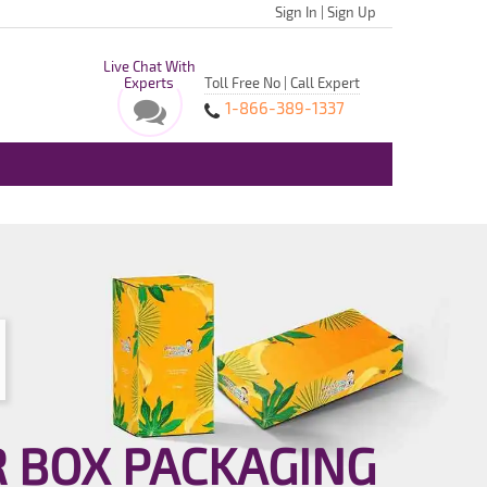
Sign In
|
Sign Up
Live Chat With
Experts
Toll Free No | Call Expert
1-866-389-1337
R BOX PACKAGING