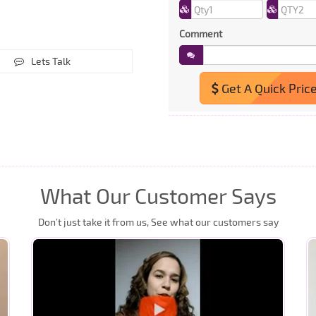
Comment
Lets Talk
Get A Quick Pric
What Our Customer Says
Don’t just take it from us, See what our customers say