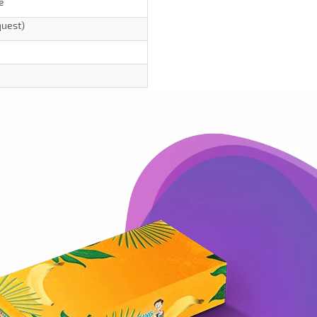
e
quest)