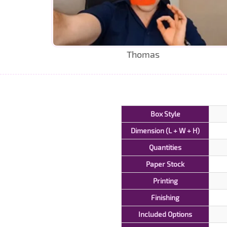
Thomas
Box Style
Dimension (L + W + H)
Quantities
Paper Stock
Printing
Finishing
Included Options