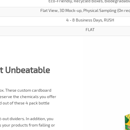
Eco-Friendly, Recycled Boxes, Biodegradabl
Flat View, 3D Mock-up, Physical Sampling (On re
4 - 8 Business Days, RUSH
FLAT
at Unbeatable
e box. These custom cardboard
reserve the chemicals you offer
d out of these 4 pack bottle
out dividers. In addition, you
ts your products from falling or