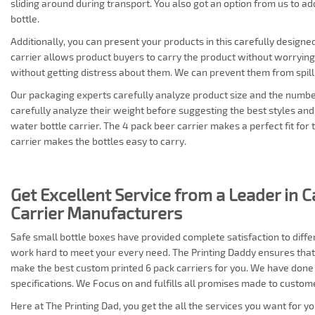
sliding around during transport. You also got an option from us to add
bottle.
Additionally, you can present your products in this carefully designe
carrier allows product buyers to carry the product without worrying
without getting distress about them. We can prevent them from spil
Our packaging experts carefully analyze product size and the numbe
carefully analyze their weight before suggesting the best styles an
water bottle carrier. The 4 pack beer carrier makes a perfect fit for 
carrier makes the bottles easy to carry.
Get Excellent Service from a Leader in 
Carrier Manufacturers
Safe small bottle boxes have provided complete satisfaction to diff
work hard to meet your every need. The Printing Daddy ensures that
make the best custom printed 6 pack carriers for you. We have done
specifications. We Focus on and fulfills all promises made to custom
Here at The Printing Dad, you get the all the services you want for y