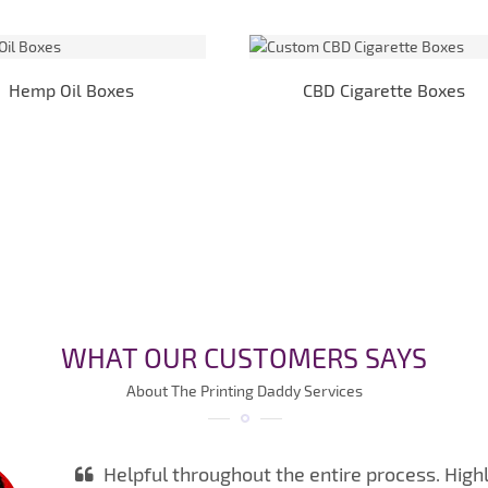
Hemp Oil Boxes
CBD Cigarette Boxes
WHAT OUR CUSTOMERS SAYS
About The Printing Daddy Services
Helpful throughout the entire process. High