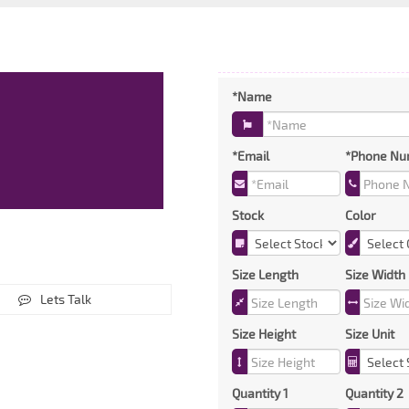
*Name
*Email
*Phone Nu
Stock
Color
Size Length
Size Width
Lets Talk
Size Height
Size Unit
Quantity 1
Quantity 2