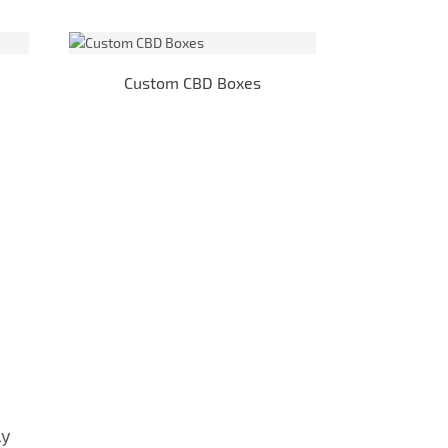
Custom CBD Boxes
E-
ly