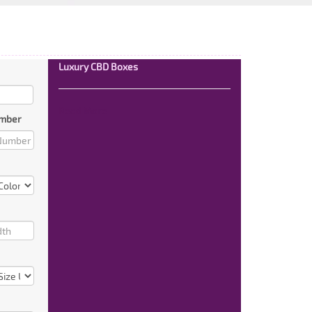
Luxury CBD Boxes
Read More
mber