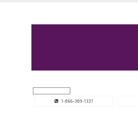
1-866-389-1337