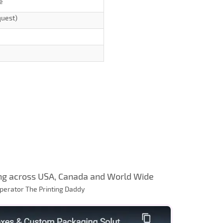
e
quest)
ng across USA, Canada and World Wide