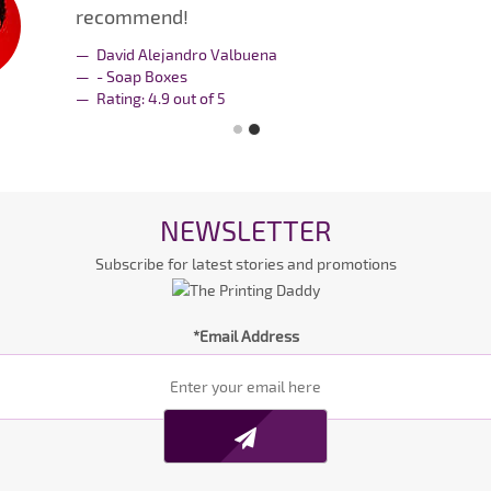
recommend!
David Alejandro Valbuena
- Soap Boxes
Rating:
4.9
out of
5
NEWSLETTER
Subscribe for latest stories and promotions
*Email Address