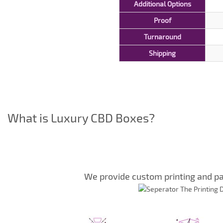
Additional Options
Proof
Turnaround
Shipping
What is Luxury CBD Boxes?
We provide custom printing and pa