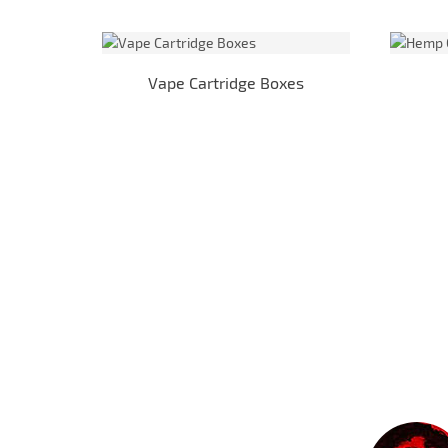
Vape Cartridge Boxes