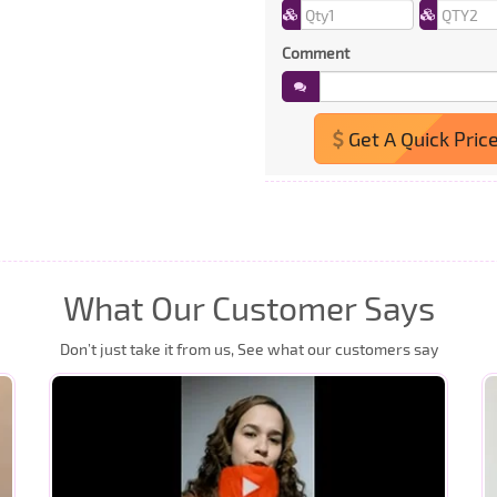
Comment
Get A Quick Pric
What Our Customer Says
Don’t just take it from us, See what our customers say