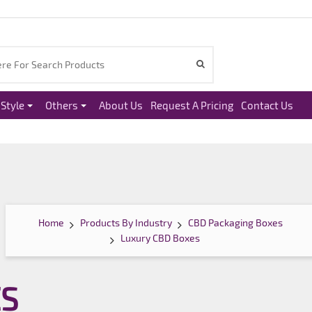
Style
Others
About Us
Request A Pricing
Contact Us
Home
Products By Industry
CBD Packaging Boxes
Luxury CBD Boxes
ES