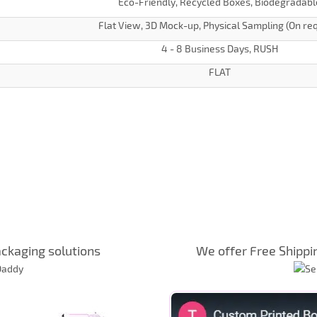
Eco-Friendly, Recycled Boxes, Biodegradabl
Flat View, 3D Mock-up, Physical Sampling (On re
4 - 8 Business Days, RUSH
FLAT
ckaging solutions
We offer Free Shippi