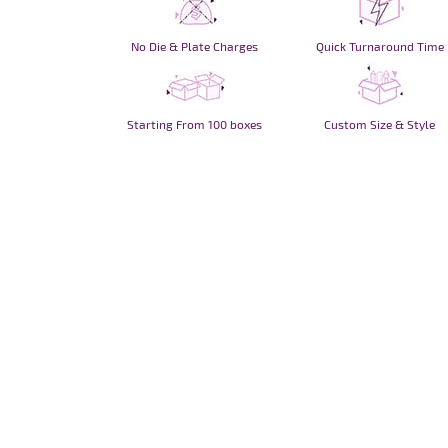
No Die & Plate Charges
Quick Turnaround Time
Starting From 100 boxes
Custom Size & Style