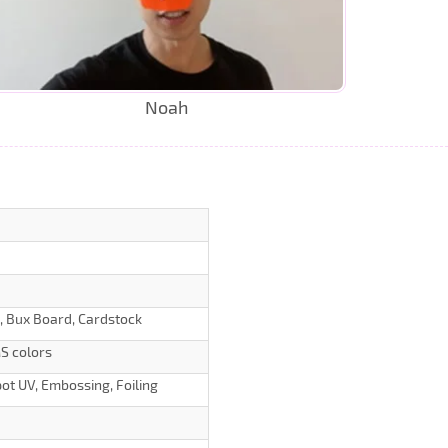
Noah
d, Bux Board, Cardstock
S colors
ot UV, Embossing, Foiling