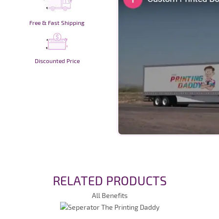
Free & Fast Shipping
Discounted Price
RELATED PRODUCTS
All Benefits