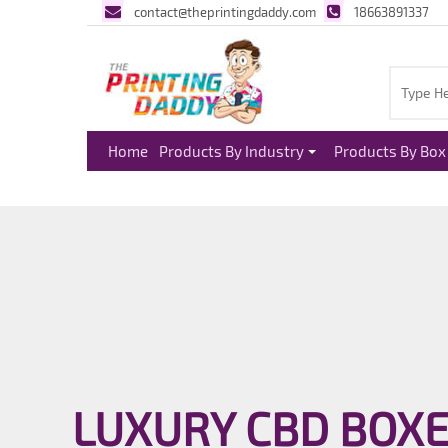
contact@theprintingdaddy.com
18663891337
Home
Products By Industry
Products By Box 
LUXURY CBD BOX