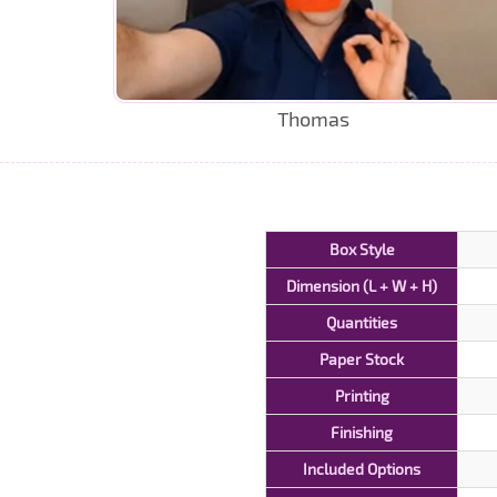
Thomas
Box Style
Dimension (L + W + H)
Quantities
Paper Stock
Printing
Finishing
Included Options