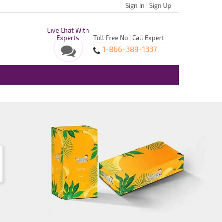
Sign In
|
Sign Up
Live Chat With
Experts
Toll Free No | Call Expert
1-866-389-1337