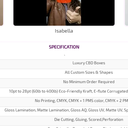
Isabella
SPECIFICATION
Luxury CBD Boxes
All Custom Sizes & Shapes
No Minimum Order Required
10pt to 28pt (60lb to 400lb) Eco-Friendly Kraft, E-flute Corrugate
No Printing, CMYK, CMYK + 1 PMS color, CMYK + 2 PM
Gloss Lamination, Matte Lamination, Gloss AQ, Gloss UV, Matte UV, Sp
Die Cutting, Gluing, Scored,Perforation