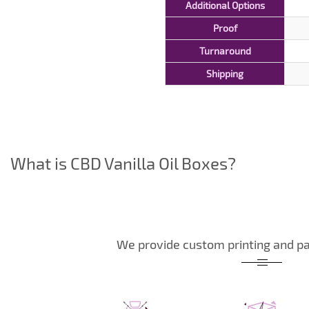
Additional Options
Proof
Turnaround
Shipping
What is CBD Vanilla Oil Boxes?
We provide custom printing and pa