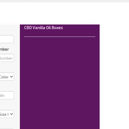
CBD Vanilla Oil Boxes
Read More
mber