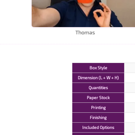
Thomas
Box Style
Dimension (L + W + H)
Quantities
Paper Stock
Printing
Finishing
Included Options