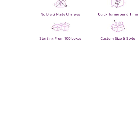
No Die & Plate Charges
Quick Turnaround Time
Starting From 100 boxes
Custom Size & Style