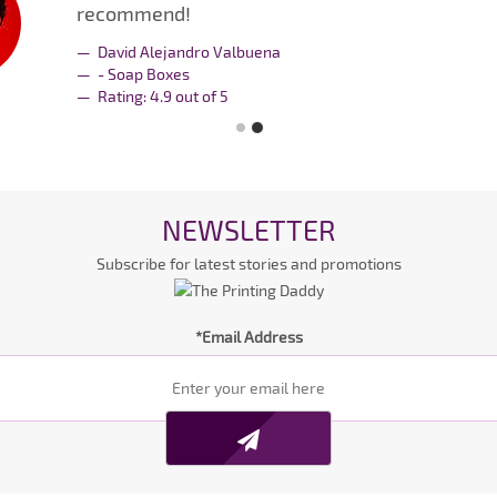
recommend!
David Alejandro Valbuena
- Soap Boxes
Rating:
4.9
out of
5
NEWSLETTER
Subscribe for latest stories and promotions
*Email Address