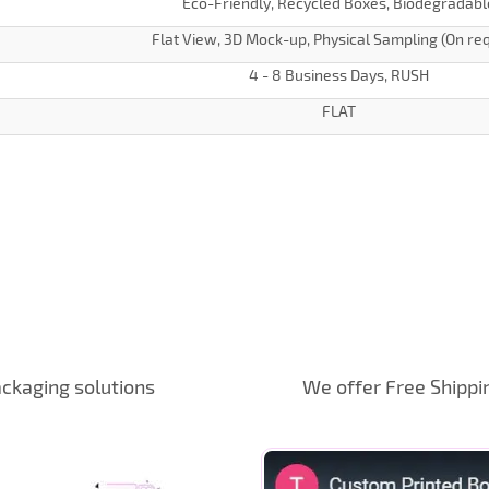
Eco-Friendly, Recycled Boxes, Biodegradabl
Flat View, 3D Mock-up, Physical Sampling (On re
4 - 8 Business Days, RUSH
FLAT
ckaging solutions
We offer Free Shippi