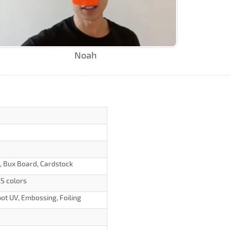
Noah
d, Bux Board, Cardstock
S colors
ot UV, Embossing, Foiling