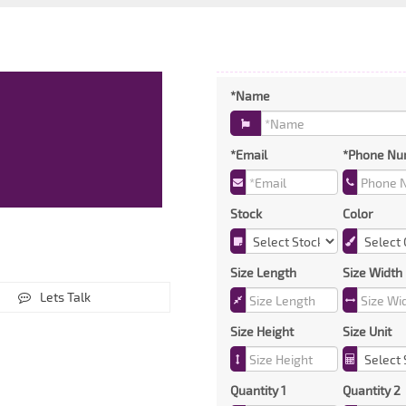
*Name
*Email
*Phone Nu
Stock
Color
Size Length
Size Width
Lets Talk
Size Height
Size Unit
Quantity 1
Quantity 2