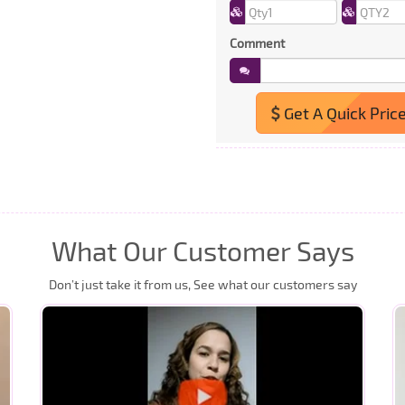
Comment
Get A Quick Pric
What Our Customer Says
Don’t just take it from us, See what our customers say