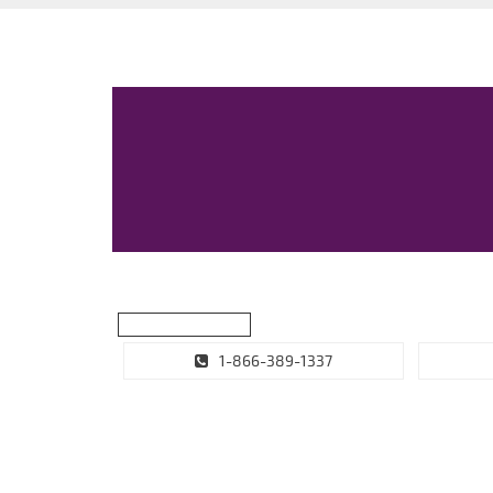
1-866-389-1337