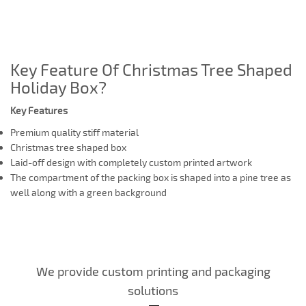
Key Feature Of Christmas Tree Shaped
Holiday Box?
Key Features
Premium quality stiff material
Christmas tree shaped box
Laid-off design with completely custom printed artwork
The compartment of the packing box is shaped into a pine tree as
well along with a green background
We provide custom printing and packaging
solutions