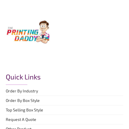
Quick Links
Order By Industry
Order By Box Style
Top Selling Box Style
Request A Quote
Other Product