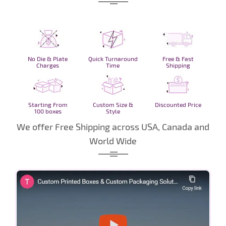
No Die & Plate
Quick Turnaround
Free & Fast
Charges
Time
Shipping
Starting From
Custom Size &
Discounted Price
100 boxes
Style
We offer Free Shipping across USA, Canada and
World Wide