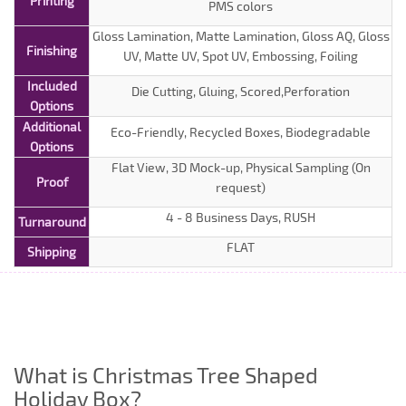
Printing
PMS colors
Gloss Lamination, Matte Lamination, Gloss AQ, Gloss
Finishing
UV, Matte UV, Spot UV, Embossing, Foiling
Included
Die Cutting, Gluing, Scored,Perforation
Options
Additional
Eco-Friendly, Recycled Boxes, Biodegradable
Options
Flat View, 3D Mock-up, Physical Sampling (On
Proof
request)
4 - 8 Business Days, RUSH
Turnaround
FLAT
Shipping
What is Christmas Tree Shaped
Holiday Box?