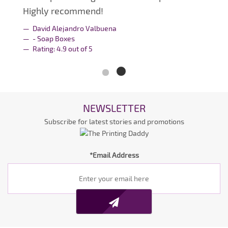
Highly recommend!
David Alejandro Valbuena
- Soap Boxes
Rating:
4.9
out of
5
NEWSLETTER
Subscribe for latest stories and promotions
*Email Address