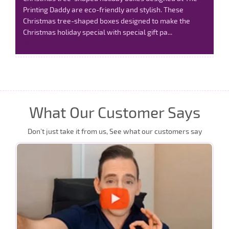
Printing Daddy are eco-friendly and stylish. These
Christmas tree-shaped boxes designed to make the
Christmas holiday special with special gift pa...
Read
More
What Our Customer Says
Don’t just take it from us, See what our customers say