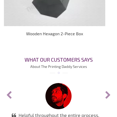
Wooden Hexagon 2-Piece Box
WHAT OUR CUSTOMERS SAYS
About The Printing Daddy Services
Helpful throughout the entire process.