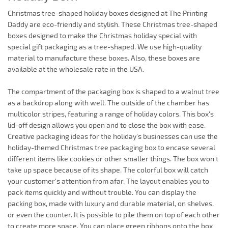
Christmas tree-shaped holiday boxes designed at The Printing
Daddy are eco-friendly and stylish. These Christmas tree-shaped
boxes designed to make the Christmas holiday special with
special gift packaging as a tree-shaped. We use high-quality
material to manufacture these boxes. Also, these boxes are
available at the wholesale rate in the USA.
The compartment of the packaging box is shaped to a walnut tree
as a backdrop along with well. The outside of the chamber has
multicolor stripes, featuring a range of holiday colors. This box's
lid-off design allows you open and to close the box with ease.
Creative packaging ideas for the holiday's businesses can use the
holiday-themed Christmas tree packaging box to encase several
different items like cookies or other smaller things. The box won't
take up space because of its shape. The colorful box will catch
your customer's attention from afar. The layout enables you to
pack items quickly and without trouble. You can display the
packing box, made with luxury and durable material, on shelves,
or even the counter. It is possible to pile them on top of each other
to create more space. You can place green ribbons onto the box