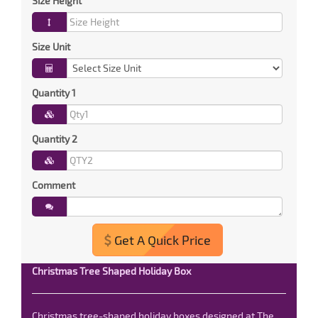
Size Height
Size Unit
Quantity 1
Quantity 2
Comment
Get A Quick Price
Christmas Tree Shaped Holiday Box
Christmas tree-shaped holiday boxes designed at The