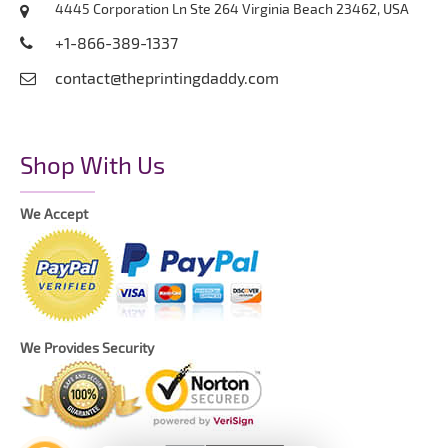
4445 Corporation Ln Ste 264 Virginia Beach 23462, USA
+1-866-389-1337
contact@theprintingdaddy.com
Shop With Us
We Accept
We Provides Security