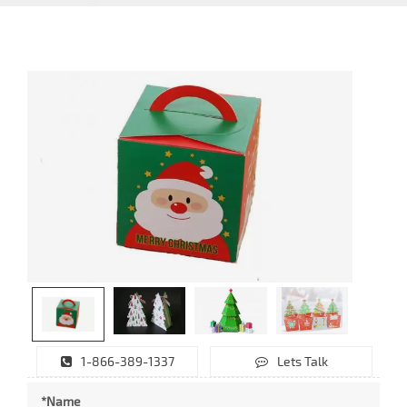
1-866-389-1337
Lets Talk
*Name