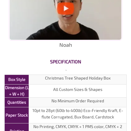
Noah
SPECIFICATION
Christmas Tree Shaped Holiday Box
Box Style
Dimension (L
All Custom Sizes & Shapes
+ W + H)
No Minimum Order Required
Quantities
10pt to 28pt (60lb to 400lb) Eco-Friendly Kraft, E-
Paper Stock
flute Corrugated, Bux Board, Cardstock
No Printing, CMYK, CMYK + 1 PMS color, CMYK + 2