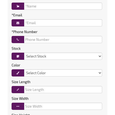
*Email
*Phone Number
Stock
Color
Size Length
Size Width