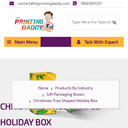
contact@theprintingdaddy.com
18663891337
Main Menu
Talk With Expert
Home
Products By Industry
Gift Packaging Boxes
Christmas Tree Shaped Holiday Box
CHRISTMAS TREE SHAPED
HOLIDAY BOX