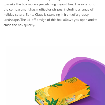
to make the box more eye-catching if you'd like. The exterior of
the compartment has multicolor stripes, including a range of
holiday colors. Santa Claus is standing in front of a grassy
landscape. The lid-off design of this box allows you open and to
close the box quickly.