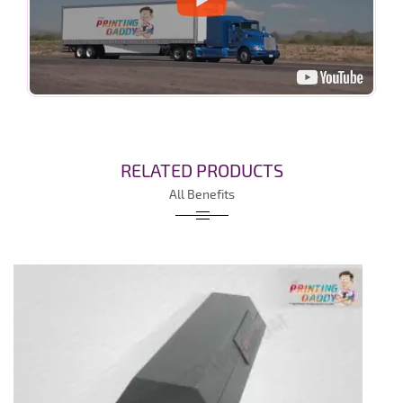
RELATED PRODUCTS
All Benefits