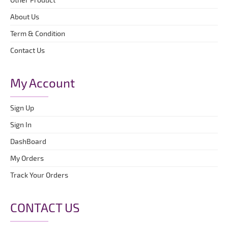
About Us
Term & Condition
Contact Us
My Account
Sign Up
Sign In
DashBoard
My Orders
Track Your Orders
CONTACT US