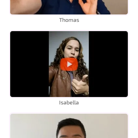
Thomas
Isabella