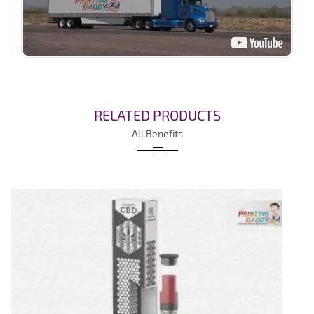
RELATED PRODUCTS
All Benefits