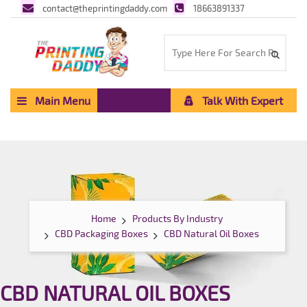
contact@theprintingdaddy.com
18663891337
Main Menu
Talk With Expert
Home
Products By Industry
CBD Packaging Boxes
CBD Natural Oil Boxes
CBD NATURAL OIL BOXES