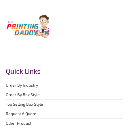
Quick Links
Order By Industry
Order By Box Style
Top Selling Box Style
Request A Quote
Other Product