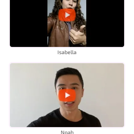
Isabella
Noah