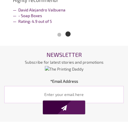
Highly recommend!
David Alejandro Valbuena
- Soap Boxes
Rating:
4.9
out of
5
NEWSLETTER
Subscribe for latest stories and promotions
*Email Address