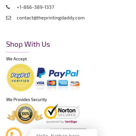
+1-866-389-1337
contact@theprintingdaddy.com
Shop With Us
We Accept
We Provides Security