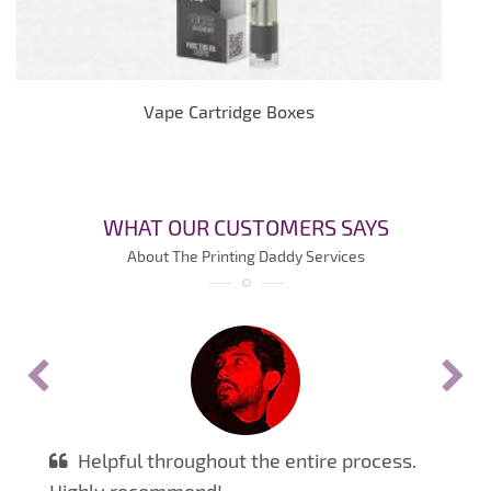
Vape Cartridge Boxes
WHAT OUR CUSTOMERS SAYS
About The Printing Daddy Services
Helpful throughout the entire process.