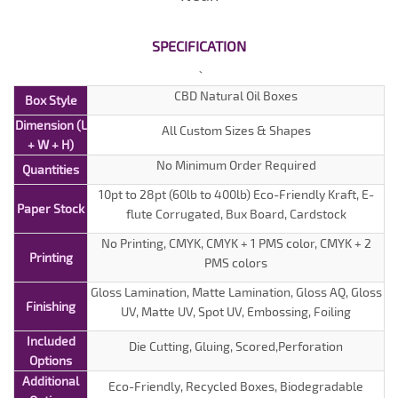
SPECIFICATION
CBD Natural Oil Boxes
Box Style
Dimension (L
All Custom Sizes & Shapes
+ W + H)
No Minimum Order Required
Quantities
10pt to 28pt (60lb to 400lb) Eco-Friendly Kraft, E-
Paper Stock
flute Corrugated, Bux Board, Cardstock
No Printing, CMYK, CMYK + 1 PMS color, CMYK + 2
Printing
PMS colors
Gloss Lamination, Matte Lamination, Gloss AQ, Gloss
Finishing
UV, Matte UV, Spot UV, Embossing, Foiling
Included
Die Cutting, Gluing, Scored,Perforation
Options
Additional
Eco-Friendly, Recycled Boxes, Biodegradable