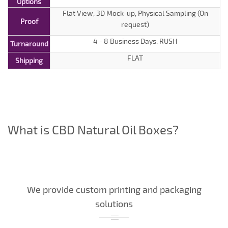
Options
Flat View, 3D Mock-up, Physical Sampling (On
Proof
request)
4 - 8 Business Days, RUSH
Turnaround
FLAT
Shipping
What is CBD Natural Oil Boxes?
We provide custom printing and packaging
solutions