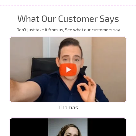
What Our Customer Says
Don’t just take it from us, See what our customers say
Thomas