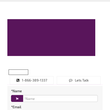
1-866-389-1337
Lets Talk
*Name
*Email