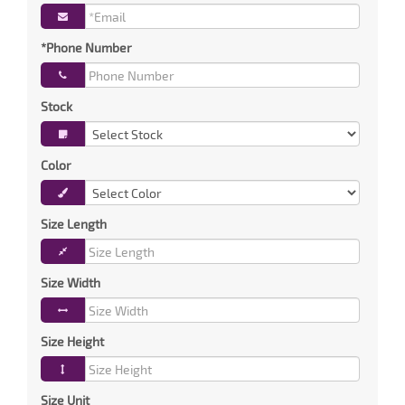
*Phone Number
Stock
Color
Size Length
Size Width
Size Height
Size Unit