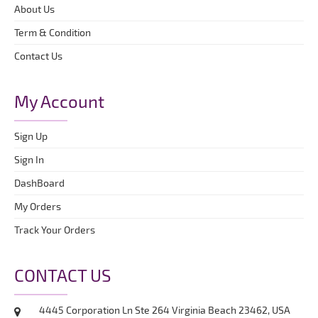
About Us
Term & Condition
Contact Us
My Account
Sign Up
Sign In
DashBoard
My Orders
Track Your Orders
CONTACT US
4445 Corporation Ln Ste 264 Virginia Beach 23462, USA