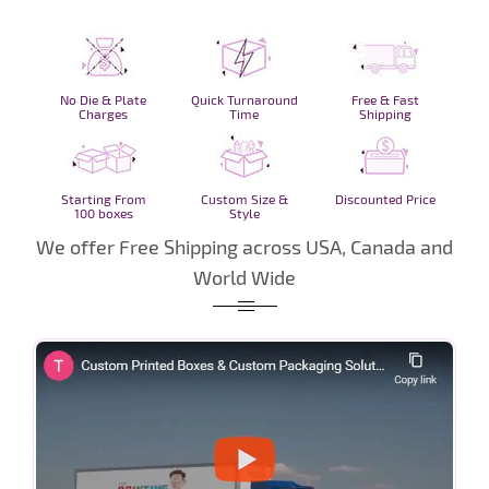
No Die & Plate
Quick Turnaround
Free & Fast
Charges
Time
Shipping
Starting From
Custom Size &
Discounted Price
100 boxes
Style
We offer Free Shipping across USA, Canada and
World Wide