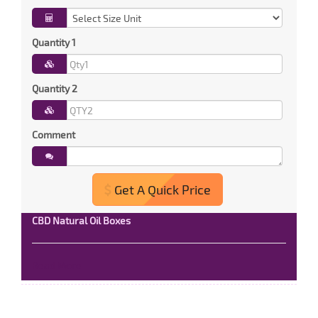
Quantity 1
Quantity 2
Comment
Get A Quick Price
CBD Natural Oil Boxes
Read More