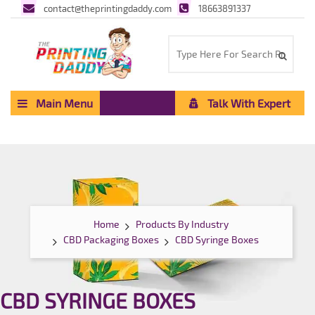
contact@theprintingdaddy.com
18663891337
Main Menu
Talk With Expert
Home
Products By Industry
CBD Packaging Boxes
CBD Syringe Boxes
CBD SYRINGE BOXES