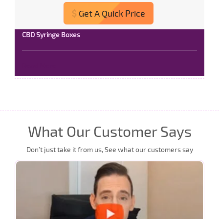
Get A Quick Price
CBD Syringe Boxes
Read More
What Our Customer Says
Don’t just take it from us, See what our customers say