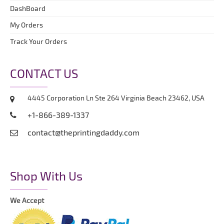
DashBoard
My Orders
Track Your Orders
CONTACT US
4445 Corporation Ln Ste 264 Virginia Beach 23462, USA
+1-866-389-1337
contact@theprintingdaddy.com
Shop With Us
We Accept