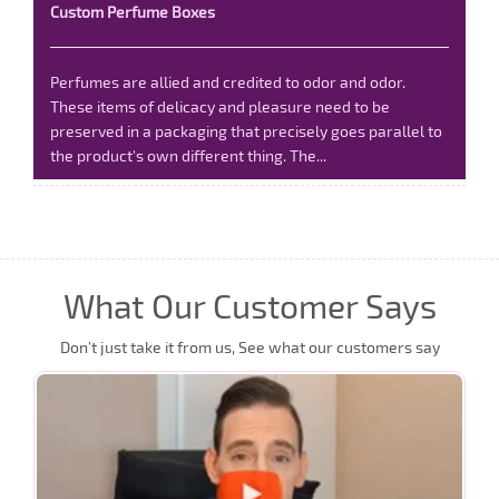
Custom Perfume Boxes
Perfumes are allied and credited to odor and odor.
These items of delicacy and pleasure need to be
preserved in a packaging that precisely goes parallel to
the product's own different thing. The...
Read More
What Our Customer Says
Don’t just take it from us, See what our customers say