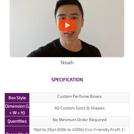
Noah
SPECIFICATION
Custom Perfume Boxes
Box Style
Dimension (L
All Custom Sizes & Shapes
+ W + H)
No Minimum Order Required
Quantities
10pt to 28pt (60lb to 400lb) Eco-Friendly Kraft, E-