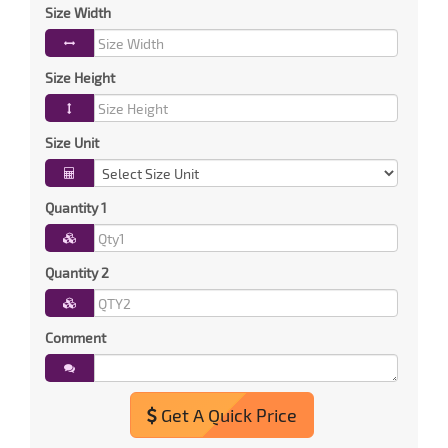
Size Width
Size Height
Size Unit
Quantity 1
Quantity 2
Comment
Get A Quick Price