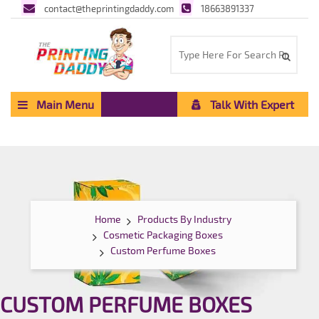
contact@theprintingdaddy.com
18663891337
Main Menu
Talk With Expert
Home
Products By Industry
Cosmetic Packaging Boxes
Custom Perfume Boxes
CUSTOM PERFUME BOXES