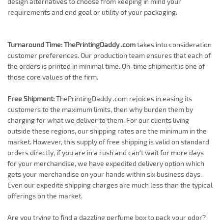
design alternatives to choose from keeping in mind your
requirements and end goal or utility of your packaging.
Turnaround Time:
ThePrintingDaddy .com
takes into consideration
customer preferences. Our production team ensures that each of
the orders is printed in minimal time. On-time shipment is one of
those core values of the firm.
Free Shipment:
ThePrintingDaddy .com rejoices in easing its
customers to the maximum limits, then why burden them by
charging for what we deliver to them. For our clients living
outside these regions, our shipping rates are the minimum in the
market. However, this supply of free shipping is valid on standard
orders directly, if you are in a rush and can't wait for more days
for your merchandise, we have expedited delivery option which
gets your merchandise on your hands within six business days.
Even our expedite shipping charges are much less than the typical
offerings on the market.
Are you trying to find a dazzling perfume box to pack your odor?