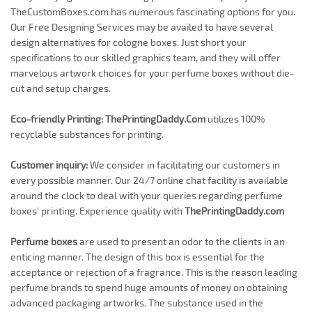
TheCustomBoxes.com has numerous fascinating options for you.
Our Free Designing Services may be availed to have several
design alternatives for cologne boxes. Just short your
specifications to our skilled graphics team, and they will offer
marvelous artwork choices for your perfume boxes without die-
cut and setup charges.
Eco-friendly Printing:
ThePrintingDaddy.Com
utilizes 100%
recyclable substances for printing.
Customer inquiry:
We consider in facilitating our customers in
every possible manner. Our 24/7 online chat facility is available
around the clock to deal with your queries regarding perfume
boxes' printing. Experience quality with
ThePrintingDaddy.com
Perfume boxes
are used to present an odor to the clients in an
enticing manner. The design of this box is essential for the
acceptance or rejection of a fragrance. This is the reason leading
perfume brands to spend huge amounts of money on obtaining
advanced packaging artworks. The substance used in the