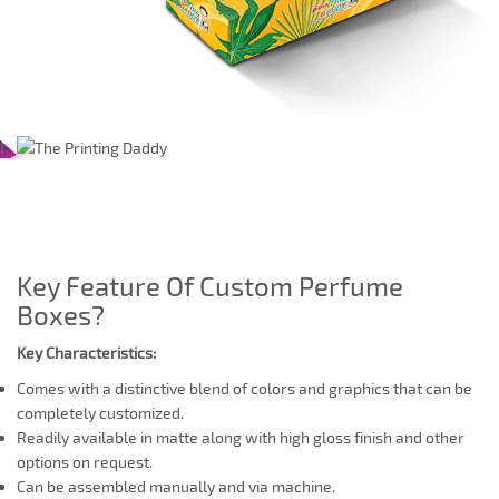
Key Feature Of Custom Perfume
Boxes?
Key Characteristics:
Comes with a distinctive blend of colors and graphics that can be
completely customized.
Readily available in matte along with high gloss finish and other
options on request.
Can be assembled manually and via machine.