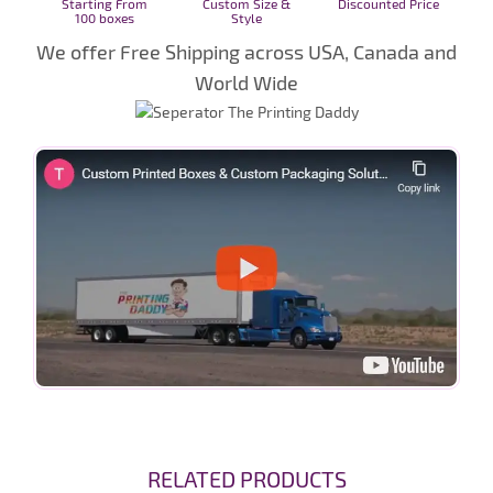
Starting From
Custom Size &
Discounted Price
100 boxes
Style
We offer Free Shipping across USA, Canada and
World Wide
RELATED PRODUCTS