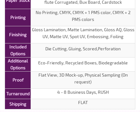
Paper Stock
flute Corrugated, Bux Board, Cardstock
No Printing, CMYK, CMYK + 1 PMS color, CMYK + 2
Printing
PMS colors
Gloss Lamination, Matte Lamination, Gloss AQ, Gloss
Finishing
UV, Matte UV, Spot UV, Embossing, Foiling
Included
Die Cutting, Gluing, Scored,Perforation
Options
Additional
Eco-Friendly, Recycled Boxes, Biodegradable
Options
Flat View, 3D Mock-up, Physical Sampling (On
Proof
request)
4 - 8 Business Days, RUSH
Turnaround
FLAT
Shipping