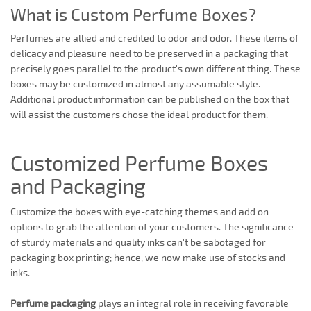
What is Custom Perfume Boxes?
Perfumes are allied and credited to odor and odor. These items of
delicacy and pleasure need to be preserved in a packaging that
precisely goes parallel to the product's own different thing. These
boxes may be customized in almost any assumable style.
Additional product information can be published on the box that
will assist the customers chose the ideal product for them.
Customized Perfume Boxes
and Packaging
Customize the boxes with eye-catching themes and add on
options to grab the attention of your customers. The significance
of sturdy materials and quality inks can't be sabotaged for
packaging box printing; hence, we now make use of stocks and
inks.
Perfume packaging
plays an integral role in receiving favorable