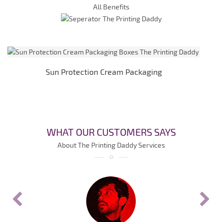
All Benefits
Sun Protection Cream Packaging
WHAT OUR CUSTOMERS SAYS
About The Printing Daddy Services