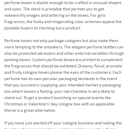
perfume boxes is elastic enough to be crafted in unusual shapes
and sizes. The stock is printable that permits you to get
noteworthy images and lettering on the boxes. For girls
fragrances, the funky and invigorating color schemes appeal the
possible buyers to checking out a product.
Perfume boxes not only package colognes but also make them
more tempting to the onlookers. The elegant perfume bottles can
also be protected abrasions and other external variables through
packing boxes.
Custom perfume boxes
are printed to compliment
the fragrances that should be exhibited. Dreamy, floral, aromatic
and fruity cologne boxes please the eyes of the customers. Each
perfume has its own peculiar packaging demands in the event
that you succeed in supplying your intended market a packaging
box which leaves a feeling; your merchandise is very likely to
stand out. To get a product launching on special events like
Christmas or Valentine's' day cologne box with an applicable
theme is a great alternative.
If you have just started off your cologne business and nailing the