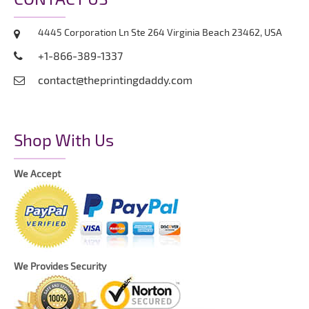
4445 Corporation Ln Ste 264 Virginia Beach 23462, USA
+1-866-389-1337
contact@theprintingdaddy.com
Shop With Us
We Accept
We Provides Security