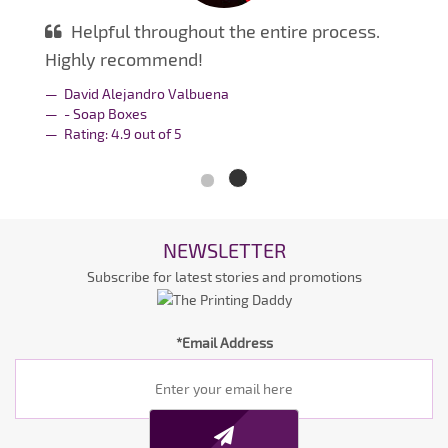
Helpful throughout the entire process.
Highly recommend!
David Alejandro Valbuena
- Soap Boxes
Rating:
4.9
out of
5
NEWSLETTER
Subscribe for latest stories and promotions
*Email Address