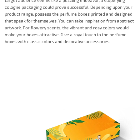
target audience seems like a puzzling endeavor, a stupefying
cologne packaging could prove successful. Depending upon your
product range; possess the perfume boxes printed and designed
that speak for themselves. You can take inspiration from abstract
artwork. For flowery scents, the vibrant and rosy colors would
make your boxes attractive. Give a royal touch to the perfume
boxes with classic colors and decorative accessories.