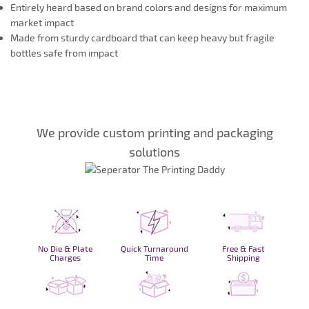
Entirely heard based on brand colors and designs for maximum
market impact
Made from sturdy cardboard that can keep heavy but fragile
bottles safe from impact
We provide custom printing and packaging
solutions
No Die & Plate
Quick Turnaround
Free & Fast
Charges
Time
Shipping