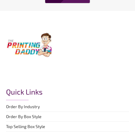
Quick Links
Order By Industry
Order By Box Style
Top Selling Box Style