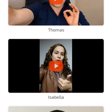
Thomas
Isabella