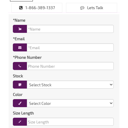
1-866-389-1337
Lets Talk
*Name
*Email
*Phone Number
Stock
Color
Size Length