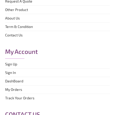
Request A Quote
Other Product
About Us
Term & Condition
Contact Us
My Account
Sign Up
Sign In
DashBoard
My Orders
Track Your Orders
CONTACT US