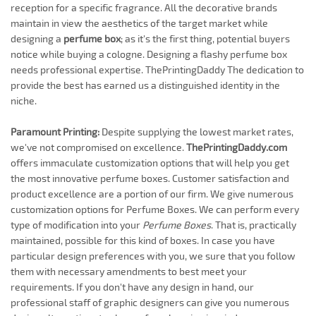
reception for a specific fragrance. All the decorative brands
maintain in view the aesthetics of the target market while
designing a
perfume box
; as it's the first thing, potential buyers
notice while buying a cologne. Designing a flashy perfume box
needs professional expertise. ThePrintingDaddy The dedication to
provide the best has earned us a distinguished identity in the
niche.
Paramount Printing:
Despite supplying the lowest market rates,
we've not compromised on excellence.
ThePrintingDaddy.com
offers immaculate customization options that will help you get
the most innovative perfume boxes. Customer satisfaction and
product excellence are a portion of our firm. We give numerous
customization options for Perfume Boxes. We can perform every
type of modification into your
Perfume Boxes
. That is, practically
maintained, possible for this kind of boxes. In case you have
particular design preferences with you, we sure that you follow
them with necessary amendments to best meet your
requirements. If you don't have any design in hand, our
professional staff of graphic designers can give you numerous