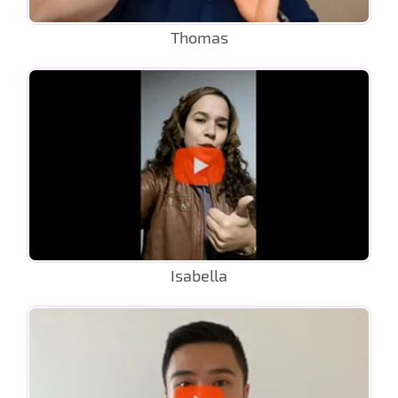
Thomas
Isabella