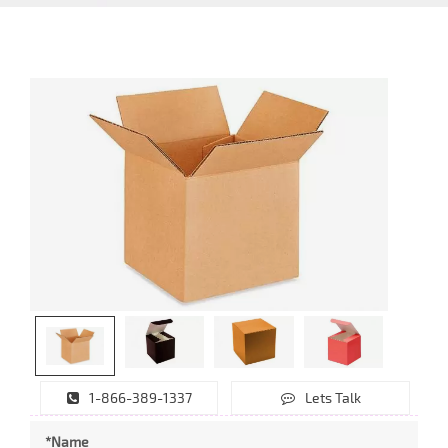
1-866-389-1337
Lets Talk
*Name