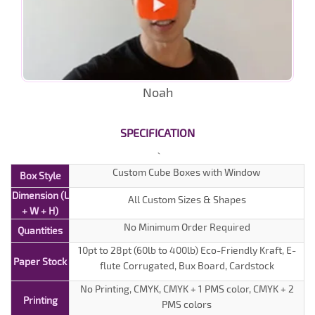
Noah
SPECIFICATION
Custom Cube Boxes with Window
Box Style
Dimension (L
All Custom Sizes & Shapes
+ W + H)
No Minimum Order Required
Quantities
10pt to 28pt (60lb to 400lb) Eco-Friendly Kraft, E-
Paper Stock
flute Corrugated, Bux Board, Cardstock
No Printing, CMYK, CMYK + 1 PMS color, CMYK + 2
Printing
PMS colors