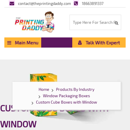
contact@theprintingdaddy.com
18663891337
Main Menu
Talk With Expert
Home
Products By Industry
Window Packaging Boxes
Custom Cube Boxes with Window
CUSTOM CUBE BOXES WITH
WINDOW