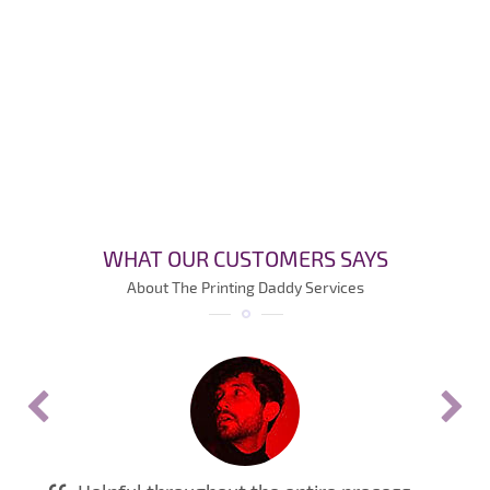
WHAT OUR CUSTOMERS SAYS
About The Printing Daddy Services