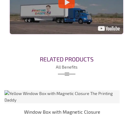
RELATED PRODUCTS
All Benefits
Window Box with Magnetic Closure