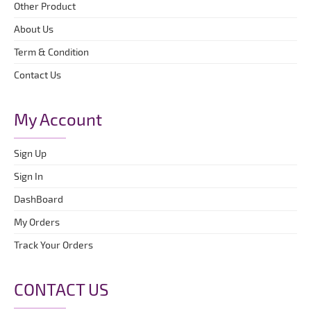
Other Product
About Us
Term & Condition
Contact Us
My Account
Sign Up
Sign In
DashBoard
My Orders
Track Your Orders
CONTACT US