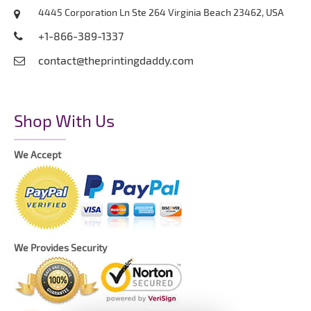
4445 Corporation Ln Ste 264 Virginia Beach 23462, USA
+1-866-389-1337
contact@theprintingdaddy.com
Shop With Us
We Accept
We Provides Security