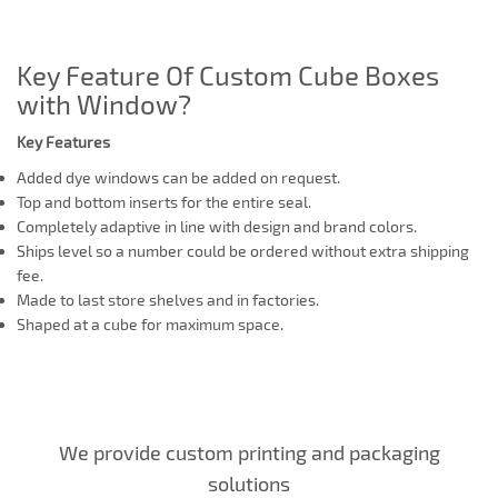
Key Feature Of Custom Cube Boxes
with Window?
Key Features
Added dye windows can be added on request.
Top and bottom inserts for the entire seal.
Completely adaptive in line with design and brand colors.
Ships level so a number could be ordered without extra shipping
fee.
Made to last store shelves and in factories.
Shaped at a cube for maximum space.
We provide custom printing and packaging
solutions