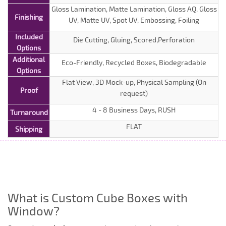
Gloss Lamination, Matte Lamination, Gloss AQ, Gloss
Finishing
UV, Matte UV, Spot UV, Embossing, Foiling
Included
Die Cutting, Gluing, Scored,Perforation
Options
Additional
Eco-Friendly, Recycled Boxes, Biodegradable
Options
Flat View, 3D Mock-up, Physical Sampling (On
Proof
request)
4 - 8 Business Days, RUSH
Turnaround
FLAT
Shipping
What is Custom Cube Boxes with
Window?