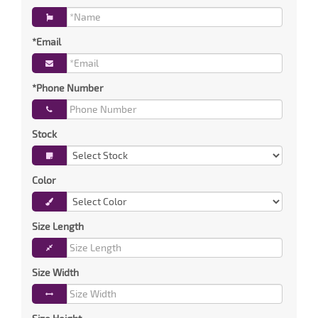
*Email
*Phone Number
Stock
Color
Size Length
Size Width