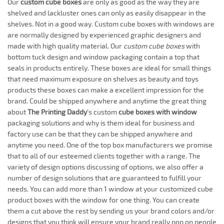
Our
custom cube boxes
are only as good as the way they are
shelved and lackluster ones can only as easily disappear in the
shelves. Not in a good way. Custom cube boxes with windows are
are normally designed by experienced graphic designers and
made with high quality material. Our
custom cube boxes
with
bottom tuck design and window packaging contain a top that
seals in products entirely. These boxes are ideal for small things
that need maximum exposure on shelves as beauty and toys
products these boxes can make a excellent impression for the
brand. Could be shipped anywhere and anytime the great thing
about
The Printing Daddy
’s custom
cube boxes with window
packaging solutions and why is them ideal for business and
factory use can be that they can be shipped anywhere and
anytime you need. One of the top box manufacturers we promise
that to all of our esteemed clients together with a range. The
variety of design options discussing of options, we also offer a
number of design solutions that are guaranteed to fulfill your
needs. You can add more than 1 window at your customized cube
product boxes with the window for one thing. You can create
them a cut above the rest by sending us your brand colors and/or
designs that you think will ensure your brand really pop on people