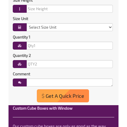
Size Height
Size Unit
Quantity 1
Quantity 2
Comment
Get A Quick Price
Custom Cube Boxes with Window
Our custom cube boxes are only as good as the way