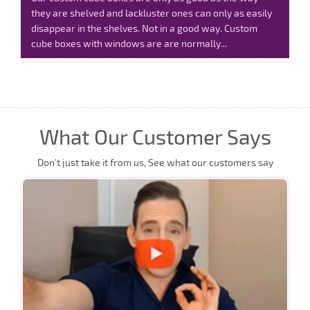
they are shelved and lackluster ones can only as easily
disappear in the shelves. Not in a good way. Custom
cube boxes with windows are are normally...
Read More
What Our Customer Says
Don’t just take it from us, See what our customers say