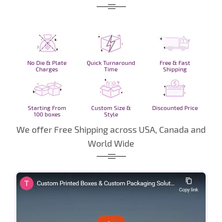
No Die & Plate
Quick Turnaround
Free & Fast
Charges
Time
Shipping
Starting From
Custom Size &
Discounted Price
100 boxes
Style
We offer Free Shipping across USA, Canada and
World Wide