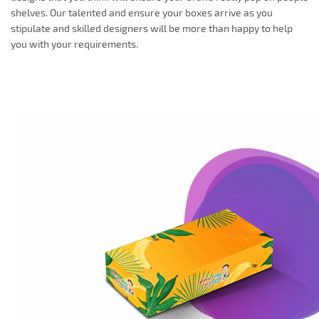
shelves. Our talented and ensure your boxes arrive as you
stipulate and skilled designers will be more than happy to help
you with your requirements.