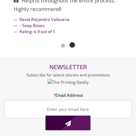
Helpful throughout the entire process.
Highly recommend!
David Alejandro Valbuena
- Soap Boxes
Rating:
4.9
out of
5
NEWSLETTER
Subscribe for latest stories and promotions
*Email Address