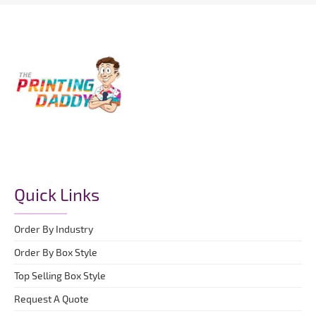
Quick Links
Order By Industry
Order By Box Style
Top Selling Box Style
Request A Quote