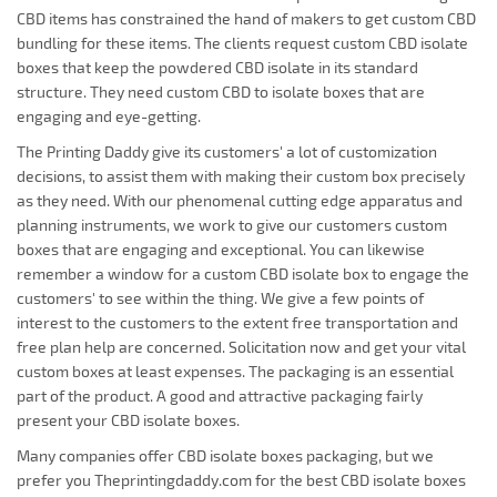
CBD items has constrained the hand of makers to get custom CBD
bundling for these items. The clients request custom CBD isolate
boxes that keep the powdered CBD isolate in its standard
structure. They need custom CBD to isolate boxes that are
engaging and eye-getting.
The Printing Daddy give its customers' a lot of customization
decisions, to assist them with making their custom box precisely
as they need. With our phenomenal cutting edge apparatus and
planning instruments, we work to give our customers custom
boxes that are engaging and exceptional. You can likewise
remember a window for a custom CBD isolate box to engage the
customers' to see within the thing. We give a few points of
interest to the customers to the extent free transportation and
free plan help are concerned. Solicitation now and get your vital
custom boxes at least expenses. The packaging is an essential
part of the product. A good and attractive packaging fairly
present your CBD isolate boxes.
Many companies offer CBD isolate boxes packaging, but we
prefer you Theprintingdaddy.com for the best CBD isolate boxes