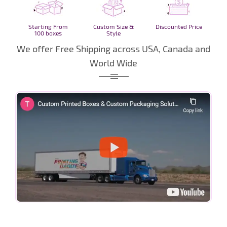
Starting From
Custom Size &
Discounted Price
100 boxes
Style
We offer Free Shipping across USA, Canada and
World Wide