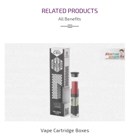
RELATED PRODUCTS
All Benefits
Vape Cartridge Boxes