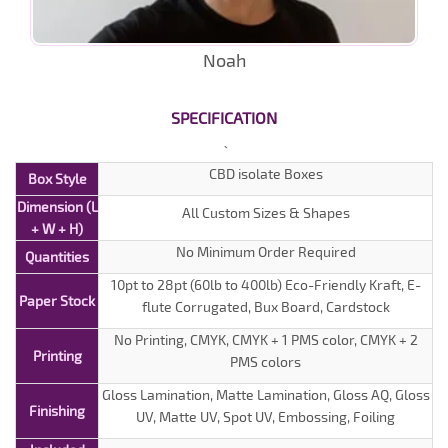
Noah
SPECIFICATION
CBD isolate Boxes
Box Style
Dimension (L
All Custom Sizes & Shapes
+ W + H)
No Minimum Order Required
Quantities
10pt to 28pt (60lb to 400lb) Eco-Friendly Kraft, E-
Paper Stock
flute Corrugated, Bux Board, Cardstock
No Printing, CMYK, CMYK + 1 PMS color, CMYK + 2
Printing
PMS colors
Gloss Lamination, Matte Lamination, Gloss AQ, Gloss
Finishing
UV, Matte UV, Spot UV, Embossing, Foiling