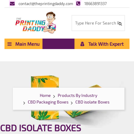
contact@theprintingdaddy.com
18663891337
Main Menu
Talk With Expert
Home
Products By Industry
CBD Packaging Boxes
CBD isolate Boxes
CBD ISOLATE BOXES