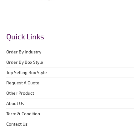
Quick Links
Order By Industry
Order By Box Style
Top Selling Box Style
Request A Quote
Other Product
About Us
Term & Condition
Contact Us