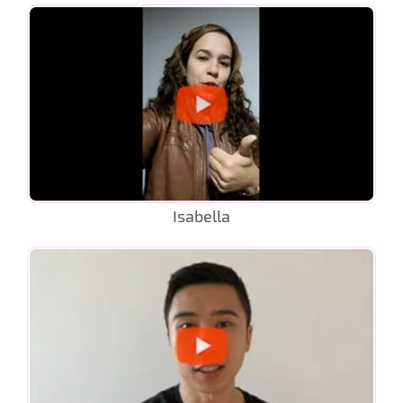
Isabella