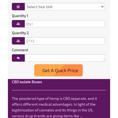
Quantity 1
Quantity 2
Comment
Get A Quick Price
CBD isolate Boxes
The powdered type of hemp is CBD separate, and it
offers different medical advantages. In light of the
legitimization of cannabis and its things in the US,
various drug brands are giving items like ...
Read More