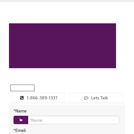
1-866-389-1337
Lets Talk
*Name
*Email