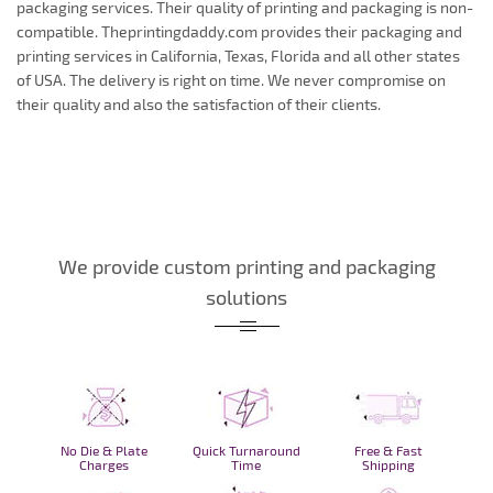
packaging services. Their quality of printing and packaging is non-
compatible. Theprintingdaddy.com provides their packaging and
printing services in California, Texas, Florida and all other states
of USA. The delivery is right on time. We never compromise on
their quality and also the satisfaction of their clients.
We provide custom printing and packaging
solutions
No Die & Plate
Quick Turnaround
Free & Fast
Charges
Time
Shipping