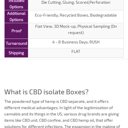
Included
Die Cutting, Gluing, Scored,Perforation
Options
Additional
Eco-Friendly, Recycled Boxes, Biodegradable
Options
Flat View, 3D Mock-up, Physical Sampling (On
Proof
request)
4 - 8 Business Days, RUSH
Turnaround
FLAT
Shipping
What is CBD isolate Boxes?
The powdered type of hemp is CBD separate, and it offers
different medical advantages. In light of the legitimization of
cannabis and its things in the US, various drug brands are giving
items like CBD unit, CBD confine, and CBD hemp oil, that offer
solutions for different infections. The expansion in the making of