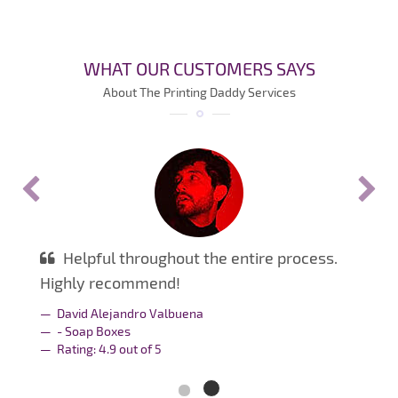
WHAT OUR CUSTOMERS SAYS
About The Printing Daddy Services
Helpful throughout the entire process.
Highly recommend!
David Alejandro Valbuena
- Soap Boxes
Rating:
4.9
out of
5