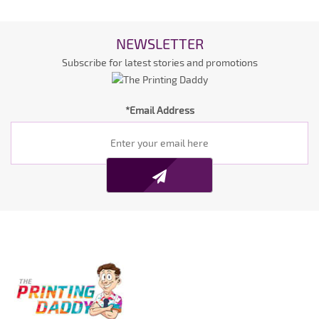
NEWSLETTER
Subscribe for latest stories and promotions
*Email Address