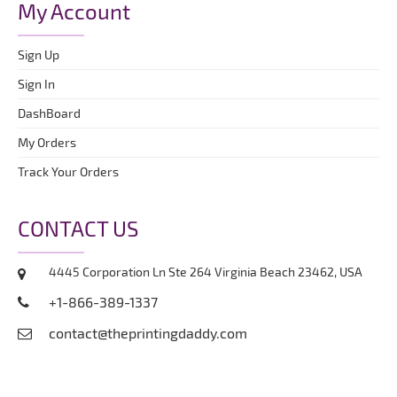
My Account
Sign Up
Sign In
DashBoard
My Orders
Track Your Orders
CONTACT US
4445 Corporation Ln Ste 264 Virginia Beach 23462, USA
+1-866-389-1337
contact@theprintingdaddy.com