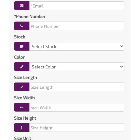
*Phone Number
Stock
Color
Size Length
Size Width
Size Height
Size Unit