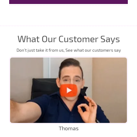
What Our Customer Says
Don’t just take it from us, See what our customers say
Thomas