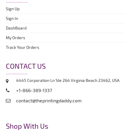
Sign Up
Sign In
DashBoard
My Orders
Track Your Orders
CONTACT US
4445 Corporation Ln Ste 264 Virginia Beach 23462, USA
+1-866-389-1337
contact@theprintingdaddy.com
Shop With Us