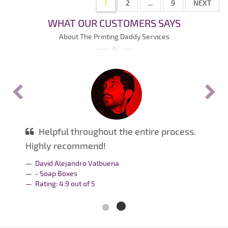
1
2
...
9
NEXT
WHAT OUR CUSTOMERS SAYS
About The Printing Daddy Services
Helpful throughout the entire process.
Highly recommend!
David Alejandro Valbuena
- Soap Boxes
Rating:
4.9
out of
5