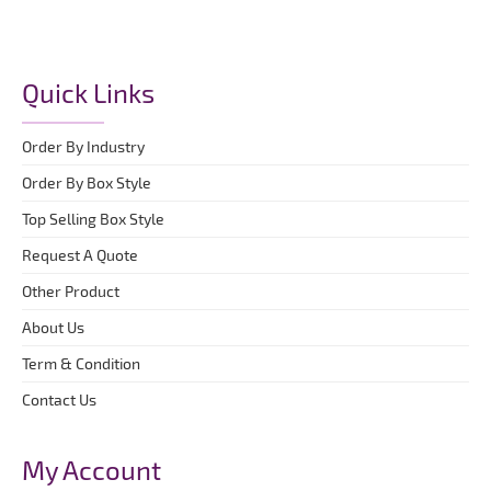
Quick Links
Order By Industry
Order By Box Style
Top Selling Box Style
Request A Quote
Other Product
About Us
Term & Condition
Contact Us
My Account