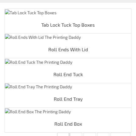
Tab Lock Tuck Top Boxes
Roll Ends With Lid
Roll End Tuck
Roll End Tray
Roll End Box