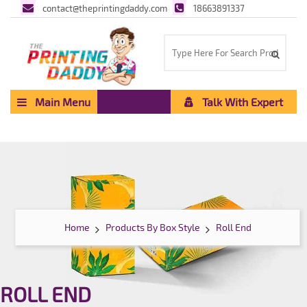
contact@theprintingdaddy.com
18663891337
Main Menu
Talk With Expert
Home
Products By Box Style
Roll End
ROLL END