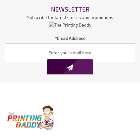
NEWSLETTER
Subscribe for latest stories and promotions
*Email Address