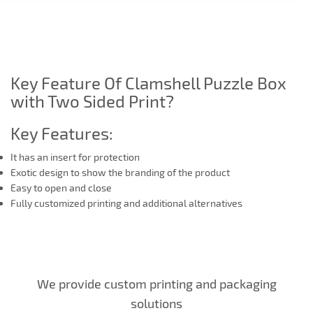
Key Feature Of Clamshell Puzzle Box
with Two Sided Print?
Key Features:
It has an insert for protection
Exotic design to show the branding of the product
Easy to open and close
Fully customized printing and additional alternatives
We provide custom printing and packaging
solutions