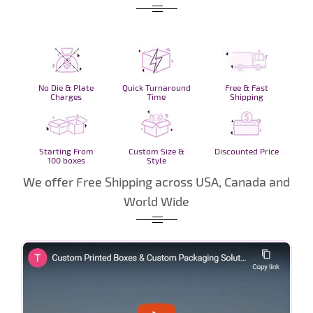
No Die & Plate
Quick Turnaround
Free & Fast
Charges
Time
Shipping
Starting From
Custom Size &
Discounted Price
100 boxes
Style
We offer Free Shipping across USA, Canada and
World Wide