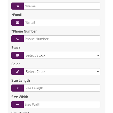
*Email
*Phone Number
Stock
Color
Size Length
Size Width