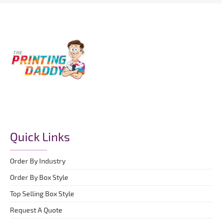
Quick Links
Order By Industry
Order By Box Style
Top Selling Box Style
Request A Quote