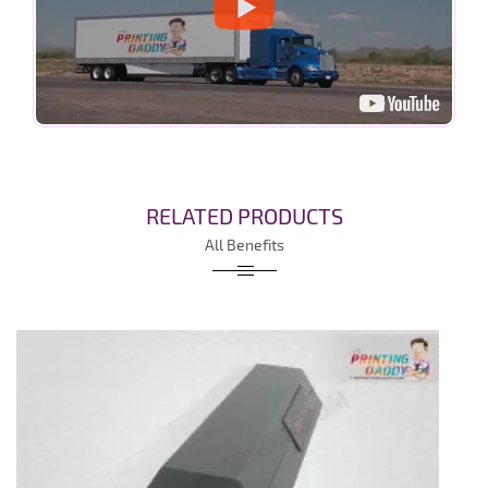
RELATED PRODUCTS
All Benefits