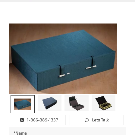
1-866-389-1337
Lets Talk
*Name