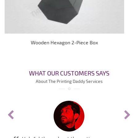
Wooden Hexagon 2-Piece Box
WHAT OUR CUSTOMERS SAYS
About The Printing Daddy Services