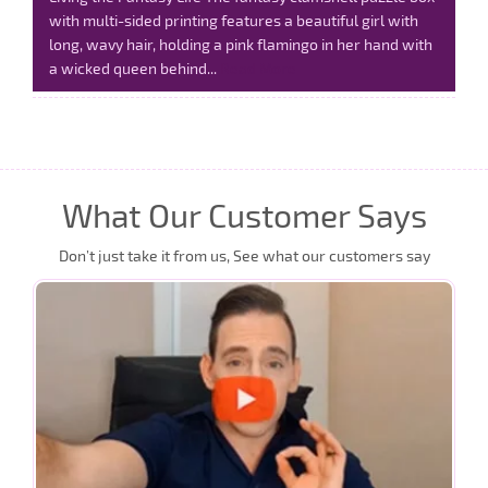
with multi-sided printing features a beautiful girl with
long, wavy hair, holding a pink flamingo in her hand with
a wicked queen behind...
Read More
What Our Customer Says
Don’t just take it from us, See what our customers say