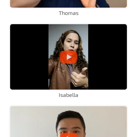
Thomas
Isabella