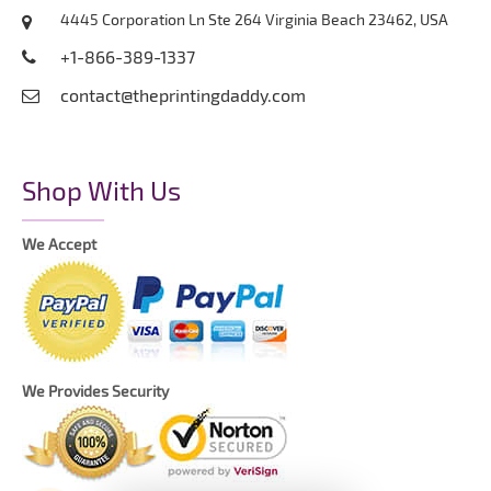
4445 Corporation Ln Ste 264 Virginia Beach 23462, USA
+1-866-389-1337
contact@theprintingdaddy.com
Shop With Us
We Accept
We Provides Security