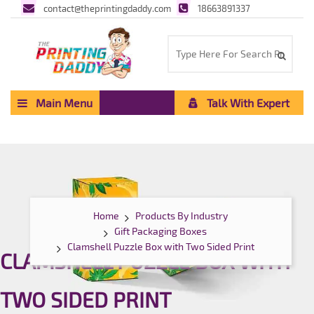
contact@theprintingdaddy.com
18663891337
Main Menu
Talk With Expert
Home
Products By Industry
Gift Packaging Boxes
Clamshell Puzzle Box with Two Sided Print
CLAMSHELL PUZZLE BOX WITH
TWO SIDED PRINT