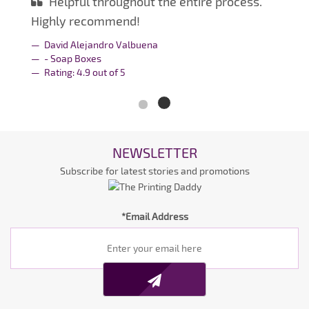
Helpful throughout the entire process.
Highly recommend!
David Alejandro Valbuena
- Soap Boxes
Rating:
4.9
out of
5
NEWSLETTER
Subscribe for latest stories and promotions
*Email Address