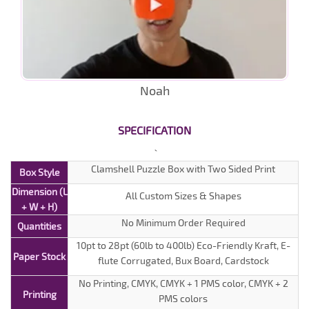
Noah
SPECIFICATION
Clamshell Puzzle Box with Two Sided Print
Box Style
Dimension (L
All Custom Sizes & Shapes
+ W + H)
No Minimum Order Required
Quantities
10pt to 28pt (60lb to 400lb) Eco-Friendly Kraft, E-
Paper Stock
flute Corrugated, Bux Board, Cardstock
No Printing, CMYK, CMYK + 1 PMS color, CMYK + 2
Printing
PMS colors