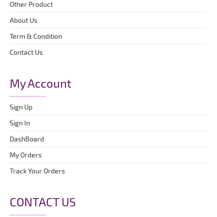
Other Product
About Us
Term & Condition
Contact Us
My Account
Sign Up
Sign In
DashBoard
My Orders
Track Your Orders
CONTACT US