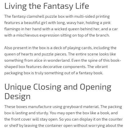
Living the Fantasy Life
The fantasy clamshell puzzle box with multi-sided printing
features a beautiful girl with long, wavy hair, holding a pink
flamingo in her hand with a wicked queen behind her, and a car
with a mischievous expression sitting on top of the branch.
Also present in the box is a deck of playing cards, including the
queen of hearts and puzzle pieces. The entire scene looks like
something from alice in wonderland. Even the spine of this book-
shaped box features decorative components. The vibrant
packaging box is truly something out of a fantasy book.
Unique Closing and Opening
Design
These boxes manufacture using greyboard material. The packing
box is lasting and sturdy. You may open the box like a book, and
the front cover will stay open. So you can display it on the counter
or shelf by leaving the container open without worrying about the