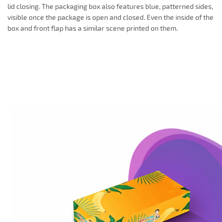
lid closing. The packaging box also features blue, patterned sides,
visible once the package is open and closed. Even the inside of the
box and front flap has a similar scene printed on them.