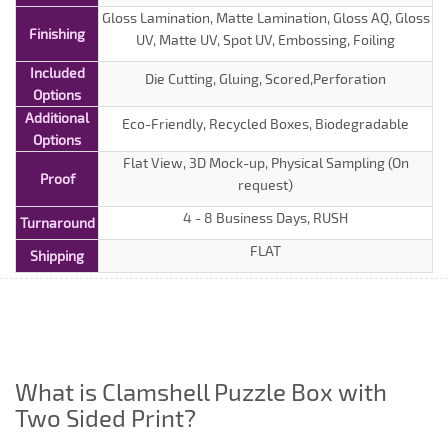
Gloss Lamination, Matte Lamination, Gloss AQ, Gloss
Finishing
UV, Matte UV, Spot UV, Embossing, Foiling
Included
Die Cutting, Gluing, Scored,Perforation
Options
Additional
Eco-Friendly, Recycled Boxes, Biodegradable
Options
Flat View, 3D Mock-up, Physical Sampling (On
Proof
request)
4 - 8 Business Days, RUSH
Turnaround
FLAT
Shipping
What is Clamshell Puzzle Box with
Two Sided Print?