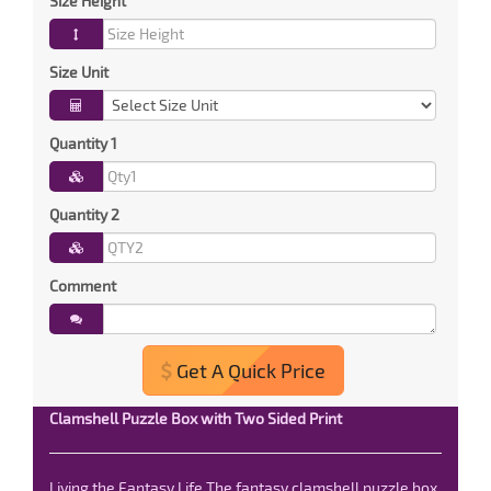
Size Height
Size Unit
Quantity 1
Quantity 2
Comment
Get A Quick Price
Clamshell Puzzle Box with Two Sided Print
Living the Fantasy Life The fantasy clamshell puzzle box