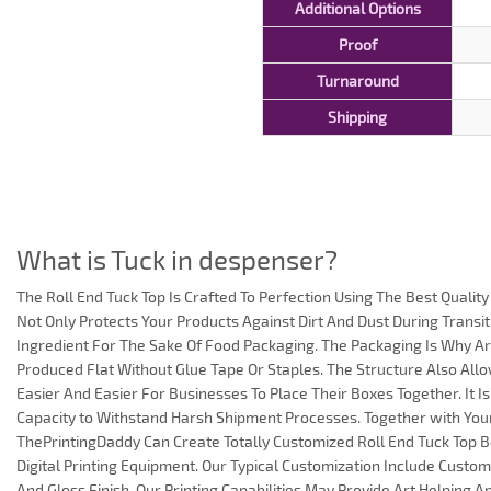
Additional Options
Proof
Turnaround
Shipping
What is Tuck in despenser?
The Roll End Tuck Top Is Crafted To Perfection Using The Best Quali
Not Only Protects Your Products Against Dirt And Dust During Transit 
Ingredient For The Sake Of Food Packaging. The Packaging Is Why A
Produced Flat Without Glue Tape Or Staples. The Structure Also All
Easier And Easier For Businesses To Place Their Boxes Together. It Is
Capacity to Withstand Harsh Shipment Processes. Together with Your
ThePrintingDaddy Can Create Totally Customized Roll End Tuck Top B
Digital Printing Equipment. Our Typical Customization Include Custo
And Gloss Finish. Our Printing Capabilities May Provide Art Helping 