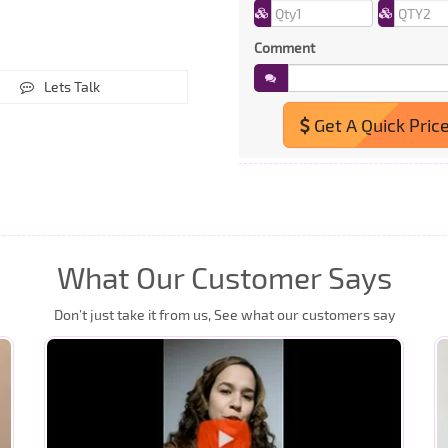
Comment
Lets Talk
Get A Quick Pric
What Our Customer Says
Don’t just take it from us, See what our customers say