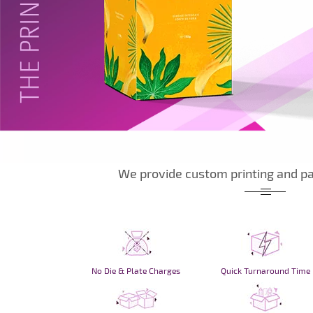
We provide custom printing and pa
No Die & Plate Charges
Quick Turnaround Time