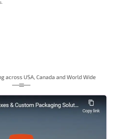
s.
ng across USA, Canada and World Wide