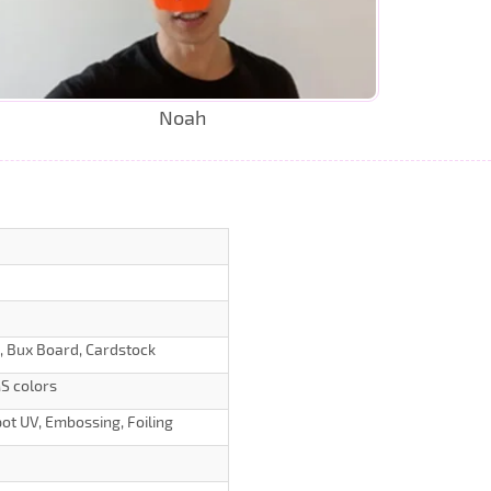
Noah
d, Bux Board, Cardstock
S colors
ot UV, Embossing, Foiling