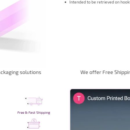
Intended to be retrieved on hook
ckaging solutions
We offer Free Shippi
Free & Fast Shipping