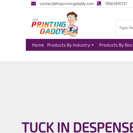
contact@theprintingdaddy.com
18663891337
Home
Products By Industry
Products By Box 
TUCK IN DESPENS