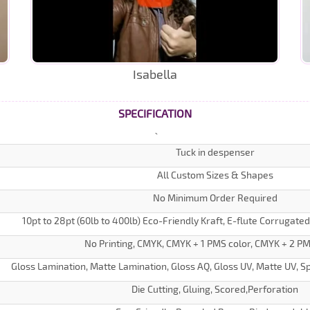
Isabella
SPECIFICATION
Tuck in despenser
All Custom Sizes & Shapes
No Minimum Order Required
10pt to 28pt (60lb to 400lb) Eco-Friendly Kraft, E-flute Corrugate
No Printing, CMYK, CMYK + 1 PMS color, CMYK + 2 PM
Gloss Lamination, Matte Lamination, Gloss AQ, Gloss UV, Matte UV, Sp
Die Cutting, Gluing, Scored,Perforation