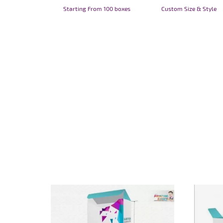
Starting From 100 boxes
Custom Size & Style