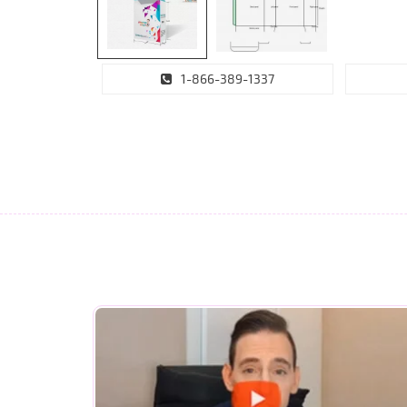
1-866-389-1337