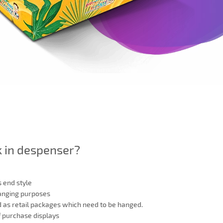
k in despenser?
 end style
hanging purposes
d as retail packages which need to be hanged.
f purchase displays