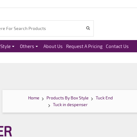
Style
Others
About Us
Request A Pricing
Contact Us
Home
Products By Box Style
Tuck End
Tuck in despenser
ER