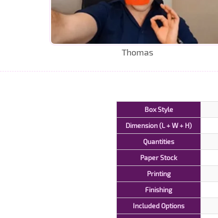
Thomas
Box Style
Dimension (L + W + H)
Quantities
Paper Stock
Printing
Finishing
Included Options