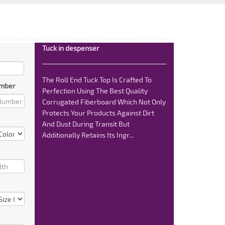
Tuck in despenser
The Roll End Tuck Top Is Crafted To
mber
Perfection Using The Best Quality
Corrugated Fiberboard Which Not Only
Protects Your Products Against Dirt
And Dust During Transit But
Additionally Retains Its Ingr...
Read
More