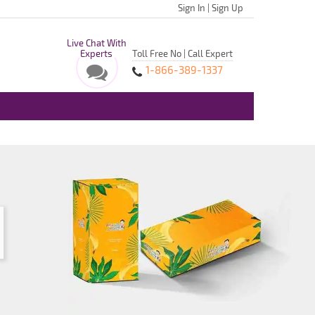
Sign In
|
Sign Up
Live Chat With
Experts
Toll Free No | Call Expert
1-866-389-1337