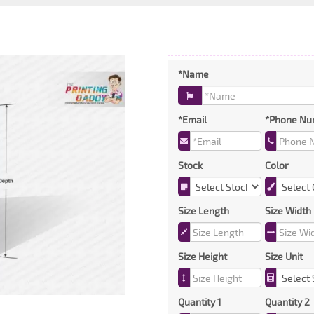
*Name
*Email
*Phone Nu
Stock
Color
Size Length
Size Width
Size Height
Size Unit
Quantity 1
Quantity 2