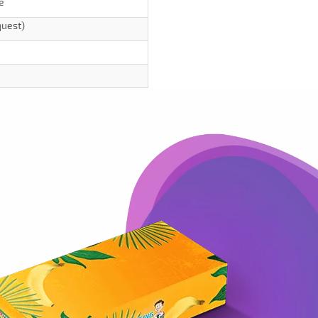
e
quest)