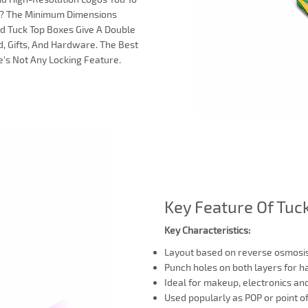
ox? The Minimum Dimensions
End Tuck Top Boxes Give A Double
, Gifts, And Hardware. The Best
e's Not Any Locking Feature.
Key Feature Of Tuc
Key Characteristics:
Layout based on reverse osmosis
Punch holes on both layers for 
Ideal for makeup, electronics an
Used popularly as POP or point o