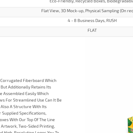
Eco-Friendly, Recycled Boxes, Biodegradabl
Flat View, 3D Mock-up, Physical Sampling (On re
4 - 8 Business Days, RUSH
FLAT
ty Corrugated Fiberboard Which
But Additionally Retains Its
re Assembled Easily Which
ows For Streamlined Use Can It Be
 Also A Structure With Its
 Supplied Specifications,
oxes With Our Top Of The Line
m Artwork, Two-Sided Printing,
And High-Resolution Logos You To