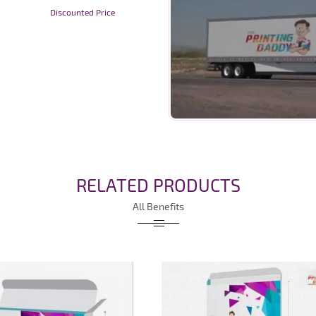
Discounted Price
RELATED PRODUCTS
All Benefits