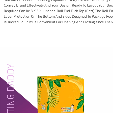
Convey Brand Effectively And Your Design. Ready To Layout Your B
Required Can be 3 X 3 X 1 Inches. Roll End Tuck Top (Rett) The Roll 
Layer Protection On The Bottom And Sides Designed To Package Food
Is Tucked Could It Be Convenient For Opening And Closing since Ther