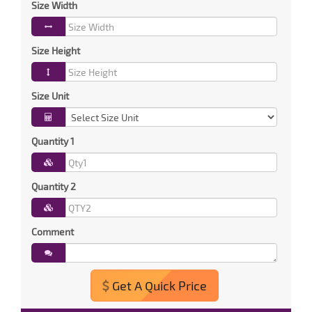
Size Width
Size Height
Size Unit
Quantity 1
Quantity 2
Comment
Get A Quick Price