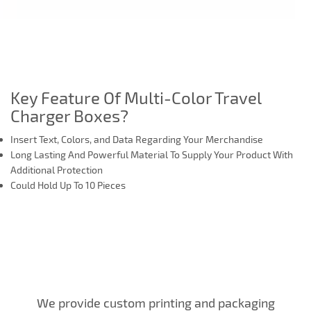
Key Feature Of Multi-Color Travel
Charger Boxes?
Insert Text, Colors, and Data Regarding Your Merchandise
Long Lasting And Powerful Material To Supply Your Product With
Additional Protection
Could Hold Up To 10 Pieces
We provide custom printing and packaging