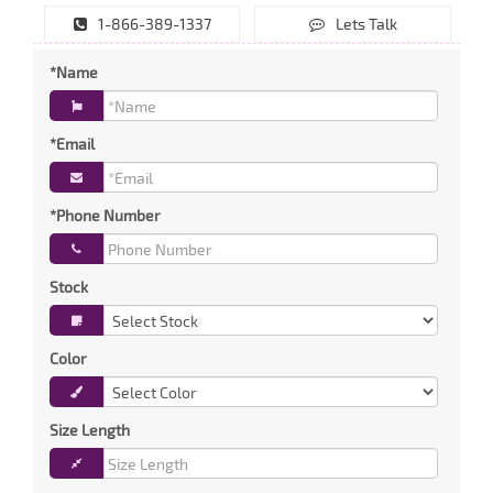
1-866-389-1337
Lets Talk
*Name
*Email
*Phone Number
Stock
Color
Size Length