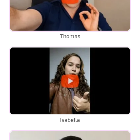
Thomas
Isabella