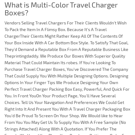
What is Multi-Color Travel Charger
Boxes?
Vendors Selling Travel Chargers For Their Clients Wouldn't Wish
To Pack the Item In A Flimsy Box. Because It's A Travel
ChargerTheir Clients Might Rather Keep All Of The Contents Of
Your Box Inside With A Car Bottom Box Style. To Satisfy That Goal,
They'd Demand a Reputable Box From A Reputable Business Like
Theprintingdaddy. We Produce Our Boxes With Superior Quality
Material That Could Maintain Its robes. If You're Looking To
Purchase Travel Charger Boxes, You've Discovered The Company
That Could Supply You With Multiple Designing Options. Designing
Options In Your Finger Tips We Produce Designing Your Own
Perfect Travel Charger Packing Box Easy, Powerful, And Quick For
You. In Front YouOn Your Product Page, You'll Have Several
Choices. Tell Us Your Navigation And Preferences We Could Get
Right Into It And Present You With A Travel Charger Packaging Box
You'd Be Proud To Screen On Your Shop. We Would like to Hear
From You You May Get Us To Supply You With A Free Sample (No
Strings Attached) Along With A Quotation. If You Prefer The