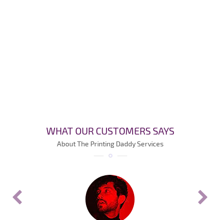
WHAT OUR CUSTOMERS SAYS
About The Printing Daddy Services