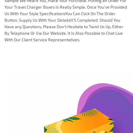
Sample We Heard You, Place Your Purchase. Putting an Order For
Your Travel Charger Boxes Is Really Simple. Once You've Provided
Us With Your Style SpecificationsYou Can Click On The Order
Button, Supply Us With Your DetailsIt'S Completed. Should You
Have any Questions, Please Don't Hesitate to Twist Us Up, Either
By Telephone Or Via Our Website. It Is Also Possible to Chat Live
With Our Client Service Representatives.