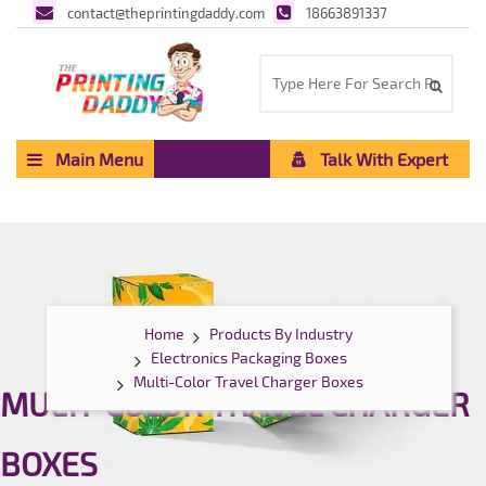
contact@theprintingdaddy.com
18663891337
Main Menu
Talk With Expert
Home
Products By Industry
Electronics Packaging Boxes
Multi-Color Travel Charger Boxes
MULTI-COLOR TRAVEL CHARGER
BOXES