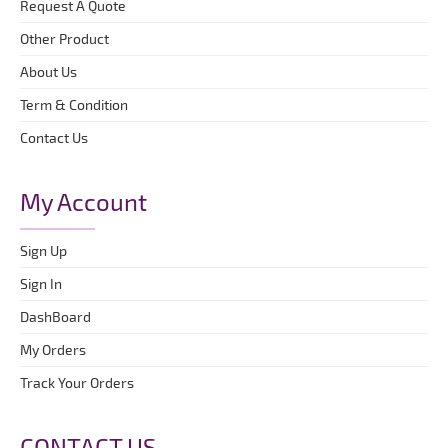
Request A Quote
Other Product
About Us
Term & Condition
Contact Us
My Account
Sign Up
Sign In
DashBoard
My Orders
Track Your Orders
CONTACT US