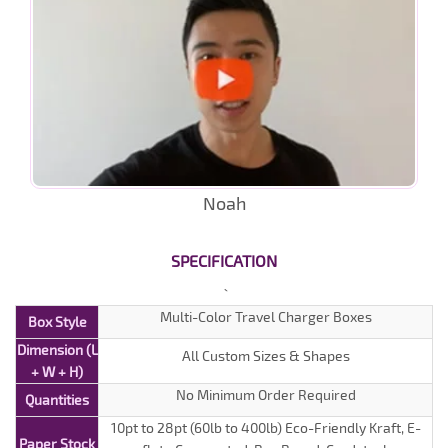
Noah
SPECIFICATION
Multi-Color Travel Charger Boxes
Box Style
Dimension (L
All Custom Sizes & Shapes
+ W + H)
No Minimum Order Required
Quantities
10pt to 28pt (60lb to 400lb) Eco-Friendly Kraft, E-
Paper Stock