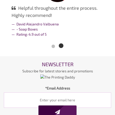
Helpful throughout the entire process.
Highly recommend!
David Alejandro Valbuena
- Soap Boxes
Rating:
4.9
out of
5
NEWSLETTER
Subscribe for latest stories and promotions
*Email Address