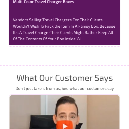
Multi-Color Travel Charger Boxes
Vendors Selling Travel Chargers For Their Clients
Wouldn't Wish To Pack the Item In A Flimsy Box. Because
It's A Travel ChargerTheir Clients Might Rather Keep All
Of The Contents Of Your Box Inside Wi...
Read More
What Our Customer Says
Don’t just take it from us, See what our customers say