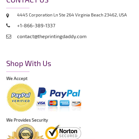
4445 Corporation Ln Ste 264 Virginia Beach 23462, USA
+1-866-389-1337
contact@theprintingdaddy.com
Shop With Us
We Accept
We Provides Security