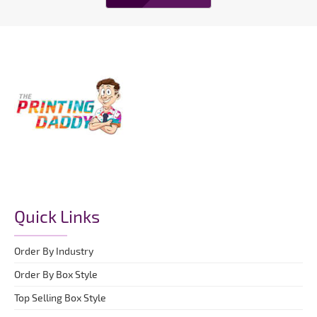
Quick Links
Order By Industry
Order By Box Style
Top Selling Box Style