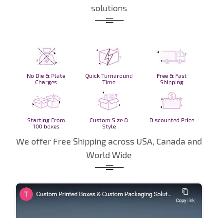
solutions
No Die & Plate
Quick Turnaround
Free & Fast
Charges
Time
Shipping
Starting From
Custom Size &
Discounted Price
100 boxes
Style
We offer Free Shipping across USA, Canada and
World Wide