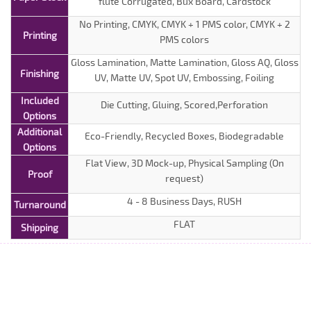
flute Corrugated, Bux Board, Cardstock
No Printing, CMYK, CMYK + 1 PMS color, CMYK + 2
Printing
PMS colors
Gloss Lamination, Matte Lamination, Gloss AQ, Gloss
Finishing
UV, Matte UV, Spot UV, Embossing, Foiling
Included
Die Cutting, Gluing, Scored,Perforation
Options
Additional
Eco-Friendly, Recycled Boxes, Biodegradable
Options
Flat View, 3D Mock-up, Physical Sampling (On
Proof
request)
4 - 8 Business Days, RUSH
Turnaround
FLAT
Shipping