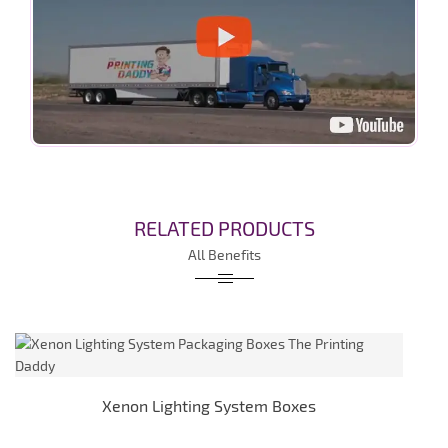
RELATED PRODUCTS
All Benefits
Xenon Lighting System Boxes