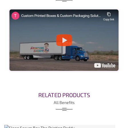
RELATED PRODUCTS
All Benefits