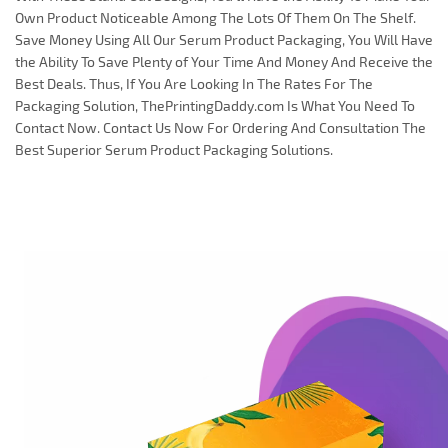
Own Product Noticeable Among The Lots Of Them On The Shelf.
Save Money Using All Our Serum Product Packaging, You Will Have
the Ability To Save Plenty of Your Time And Money And Receive the
Best Deals. Thus, If You Are Looking In The Rates For The
Packaging Solution, ThePrintingDaddy.com Is What You Need To
Contact Now. Contact Us Now For Ordering And Consultation The
Best Superior Serum Product Packaging Solutions.