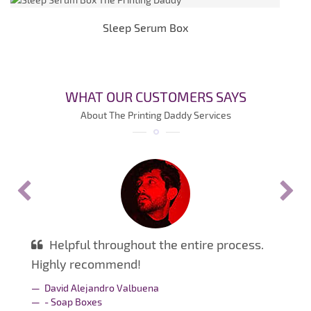
Sleep Serum Box
WHAT OUR CUSTOMERS SAYS
About The Printing Daddy Services
Helpful throughout the entire process.
Highly recommend!
David Alejandro Valbuena
- Soap Boxes