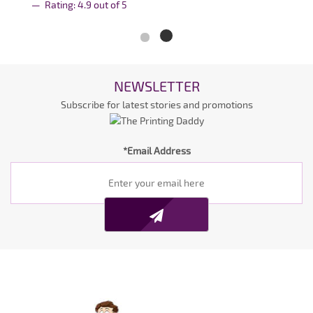
Rating:
4.9
out of
5
NEWSLETTER
Subscribe for latest stories and promotions
*Email Address