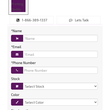
1-866-389-1337
Lets Talk
*Name
*Email
*Phone Number
Stock
Color