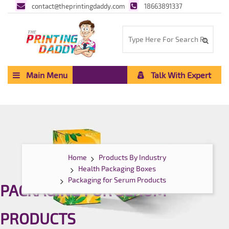
contact@theprintingdaddy.com
18663891337
Main Menu
Talk With Expert
Home
Products By Industry
Health Packaging Boxes
Packaging for Serum Products
PACKAGING FOR SERUM
PRODUCTS