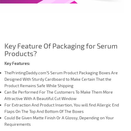
Key Feature Of Packaging for Serum
Products?
Key Features:
ThePrintingDaddy.com'S Serum Product Packaging Boxes Are
Designed With Sturdy Cardboard to Make Certain That the
Product Remains Safe While Shipping
Can Be Performed For The Customers To Make Them More
Attractive With A Beautiful Cut Window
For Extraction And Product Insertion, You will find Allergic End
Flaps On The Top And Bottom Of The Boxes
Could Be Given Matte Finish Or A Glossy, Depending on Your
Requirements