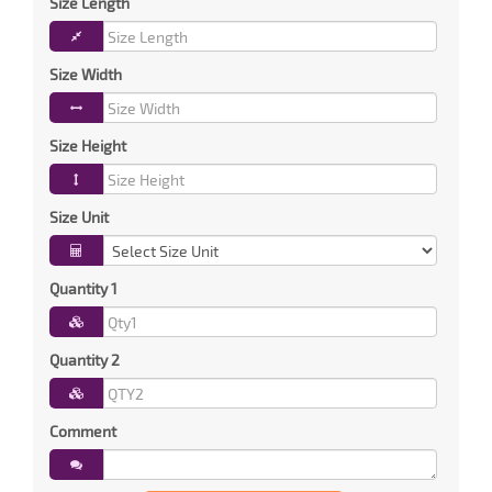
Size Length
Size Width
Size Height
Size Unit
Quantity 1
Quantity 2
Comment