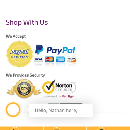
Shop With Us
We Accept
We Provides Security
Hello, Nathan here,
Copyright © 2021 The Printing Daddy – All Rights Reserved.