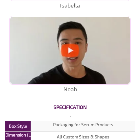
Isabella
Noah
SPECIFICATION
Packaging for Serum Products
Box Style
Dimension (L
All Custom Sizes & Shapes