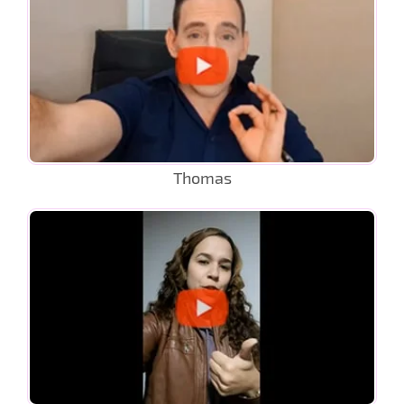
Thomas