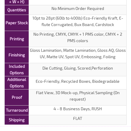
+ W + H)
No Minimum Order Required
Quantities
10pt to 28pt (60lb to 400lb) Eco-Friendly Kraft, E-
Paper Stock
flute Corrugated, Bux Board, Cardstock
No Printing, CMYK, CMYK + 1 PMS color, CMYK + 2
Printing
PMS colors
Gloss Lamination, Matte Lamination, Gloss AQ, Gloss
Finishing
UV, Matte UV, Spot UV, Embossing, Foiling
Included
Die Cutting, Gluing, Scored,Perforation
Options
Additional
Eco-Friendly, Recycled Boxes, Biodegradable
Options
Flat View, 3D Mock-up, Physical Sampling (On
Proof
request)
4 - 8 Business Days, RUSH
Turnaround
FLAT
Shipping