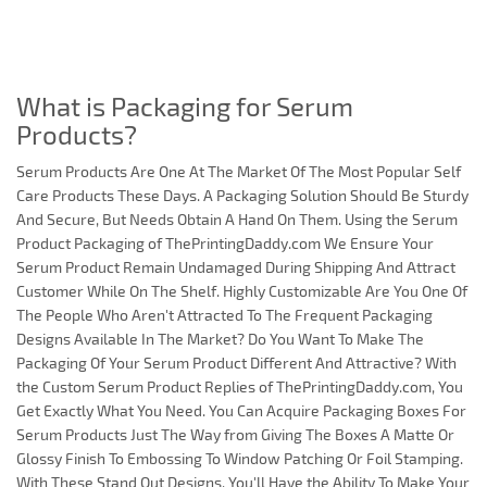
What is Packaging for Serum
Products?
Serum Products Are One At The Market Of The Most Popular Self
Care Products These Days. A Packaging Solution Should Be Sturdy
And Secure, But Needs Obtain A Hand On Them. Using the Serum
Product Packaging of ThePrintingDaddy.com We Ensure Your
Serum Product Remain Undamaged During Shipping And Attract
Customer While On The Shelf. Highly Customizable Are You One Of
The People Who Aren't Attracted To The Frequent Packaging
Designs Available In The Market? Do You Want To Make The
Packaging Of Your Serum Product Different And Attractive? With
the Custom Serum Product Replies of ThePrintingDaddy.com, You
Get Exactly What You Need. You Can Acquire Packaging Boxes For
Serum Products Just The Way from Giving The Boxes A Matte Or
Glossy Finish To Embossing To Window Patching Or Foil Stamping.
With These Stand Out Designs, You'll Have the Ability To Make Your