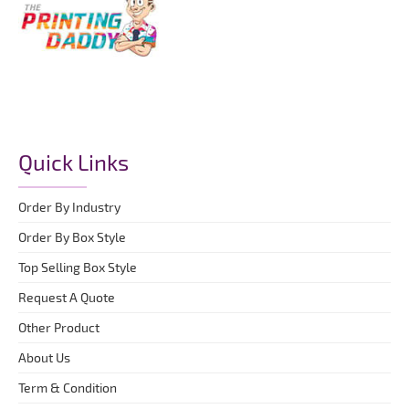
Quick Links
Order By Industry
Order By Box Style
Top Selling Box Style
Request A Quote
Other Product
About Us
Term & Condition