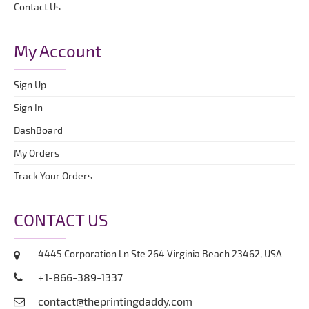
Contact Us
My Account
Sign Up
Sign In
DashBoard
My Orders
Track Your Orders
CONTACT US
4445 Corporation Ln Ste 264 Virginia Beach 23462, USA
+1-866-389-1337
contact@theprintingdaddy.com