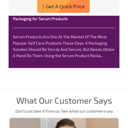
Get A Quick Price
Packaging for Serum Products
Serum Products Are One At The Market Of The Most
Popular Self Care Products These Days. A Packaging
Solution Should Be Sturdy And Secure, But Needs Obtain
A Hand On Them. Using the Serum Product Packa...
Read
More
What Our Customer Says
Don’t just take it from us, See what our customers say