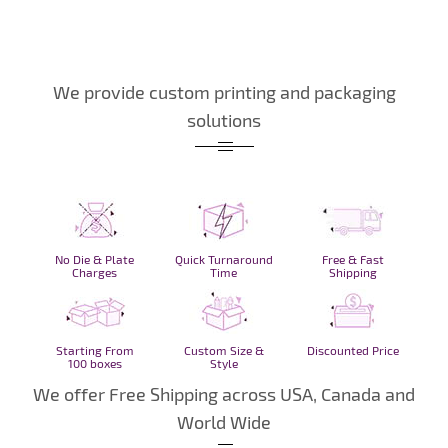
We provide custom printing and packaging
solutions
No Die & Plate
Quick Turnaround
Free & Fast
Charges
Time
Shipping
Starting From
Custom Size &
Discounted Price
100 boxes
Style
We offer Free Shipping across USA, Canada and
World Wide