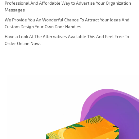
Professional And Affordable Way to Advertise Your Organization
Messages
We Provide You An Wonderful Chance To Attract Your Ideas And
Custom Design Your Own Door Handles
Have a Look At The Alternatives Available This And Feel Free To
Order Online Now.