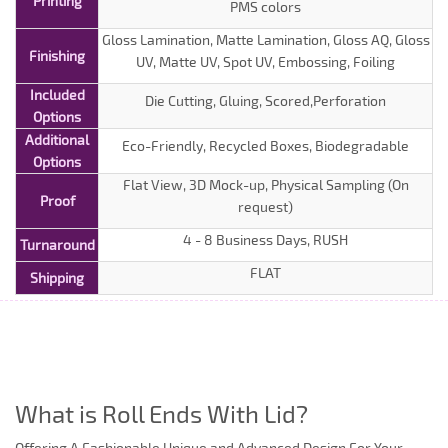
Printing
PMS colors
Gloss Lamination, Matte Lamination, Gloss AQ, Gloss
Finishing
UV, Matte UV, Spot UV, Embossing, Foiling
Included
Die Cutting, Gluing, Scored,Perforation
Options
Additional
Eco-Friendly, Recycled Boxes, Biodegradable
Options
Flat View, 3D Mock-up, Physical Sampling (On
Proof
request)
4 - 8 Business Days, RUSH
Turnaround
FLAT
Shipping
What is Roll Ends With Lid?
Offering A Fashionable Unique and Advanced Design For Your