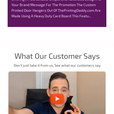
Your Brand Message For The Promotion The Custom
Printed Door Hangers Out Of ThePrintingDaddy.com Are
Made Using A Heavy Duty Card Board This Featu...
Read
More
What Our Customer Says
Don’t just take it from us, See what our customers say