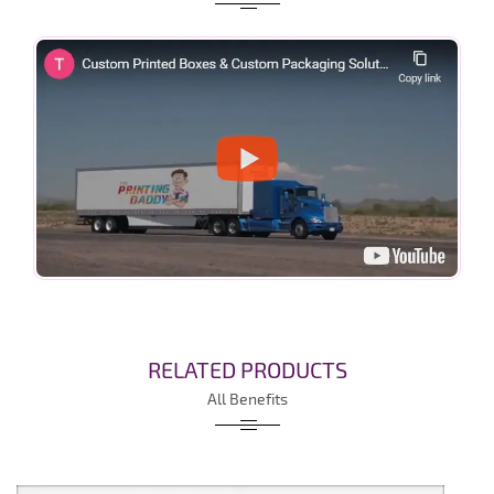
RELATED PRODUCTS
All Benefits