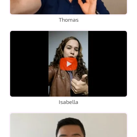
Thomas
Isabella