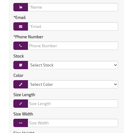
*Email
*Phone Number
Stock
Color
Size Length
Size Width