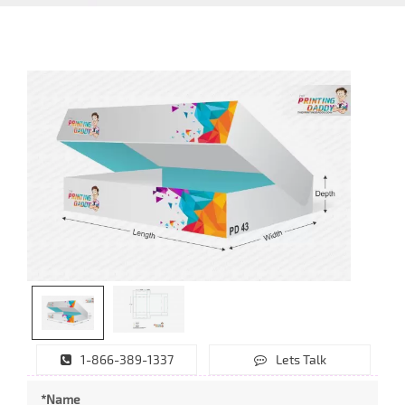
1-866-389-1337
Lets Talk
*Name