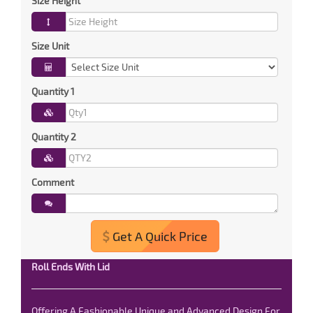
Size Height
Size Unit
Quantity 1
Quantity 2
Comment
Get A Quick Price
Roll Ends With Lid
Offering A Fashionable Unique and Advanced Design For