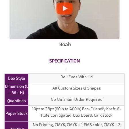
Noah
SPECIFICATION
Roll Ends With Lid
Box Style
Dimension (L
All Custom Sizes & Shapes
+ W + H)
No Minimum Order Required
Quantities
10pt to 28pt (60lb to 400lb) Eco-Friendly Kraft, E-
Paper Stock
flute Corrugated, Bux Board, Cardstock
No Printing, CMYK, CMYK + 1 PMS color, CMYK + 2