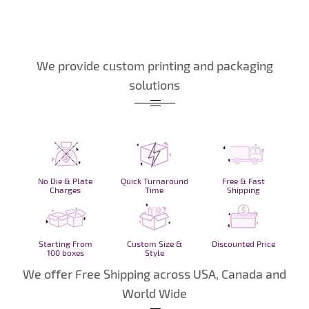
We provide custom printing and packaging
solutions
No Die & Plate
Quick Turnaround
Free & Fast
Charges
Time
Shipping
Starting From
Custom Size &
Discounted Price
100 boxes
Style
We offer Free Shipping across USA, Canada and
World Wide