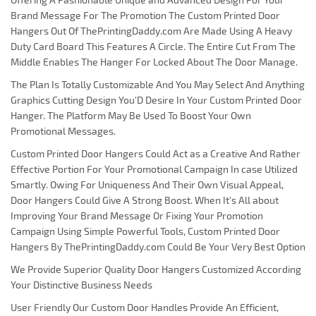
Brand Message For The Promotion The Custom Printed Door
Hangers Out Of ThePrintingDaddy.com Are Made Using A Heavy
Duty Card Board This Features A Circle. The Entire Cut From The
Middle Enables The Hanger For Locked About The Door Manage.
The Plan Is Totally Customizable And You May Select And Anything
Graphics Cutting Design You'D Desire In Your Custom Printed Door
Hanger. The Platform May Be Used To Boost Your Own
Promotional Messages.
Custom Printed Door Hangers Could Act as a Creative And Rather
Effective Portion For Your Promotional Campaign In case Utilized
Smartly. Owing For Uniqueness And Their Own Visual Appeal,
Door Hangers Could Give A Strong Boost. When It's All about
Improving Your Brand Message Or Fixing Your Promotion
Campaign Using Simple Powerful Tools, Custom Printed Door
Hangers By ThePrintingDaddy.com Could Be Your Very Best Option
We Provide Superior Quality Door Hangers Customized According
Your Distinctive Business Needs
User Friendly Our Custom Door Handles Provide An Efficient,