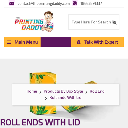
contact@theprintingdaddy.com
18663891337
Main Menu
Talk With Expert
Home
Products By Box Style
Roll End
Roll Ends With Lid
ROLL ENDS WITH LID