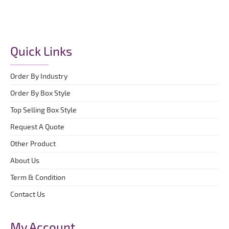
Quick Links
Order By Industry
Order By Box Style
Top Selling Box Style
Request A Quote
Other Product
About Us
Term & Condition
Contact Us
My Account