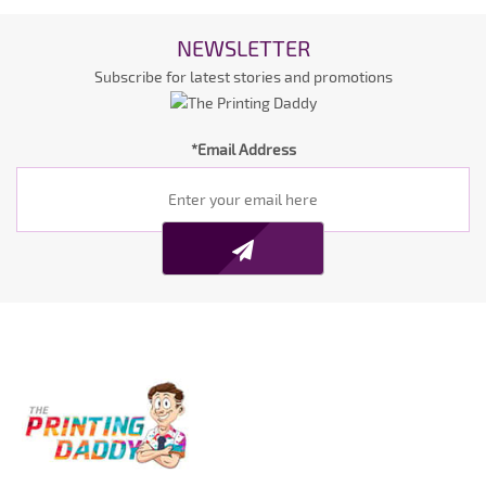
NEWSLETTER
Subscribe for latest stories and promotions
*Email Address