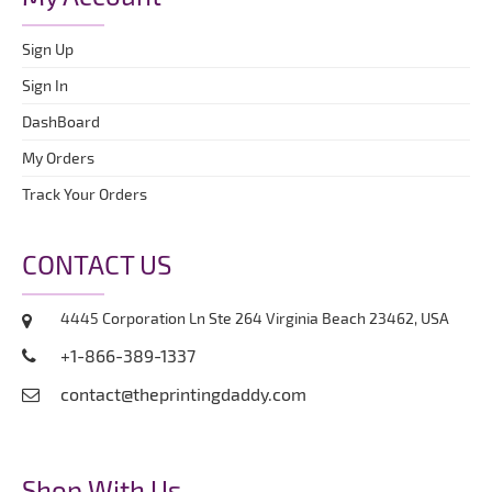
Sign Up
Sign In
DashBoard
My Orders
Track Your Orders
CONTACT US
4445 Corporation Ln Ste 264 Virginia Beach 23462, USA
+1-866-389-1337
contact@theprintingdaddy.com
Shop With Us