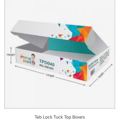
Tab Lock Tuck Top Boxes