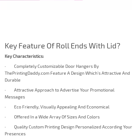
Key Feature Of Roll Ends With Lid?
Key Characteristics:
· Completely Customizable Door Hangers By
ThePrintingDaddy.com Feature A Design Which’s Attractive And
Durable
· Attractive Approach to Advertise Your Promotional
Messages
· Eco Friendly, Visually Appealing And Economical
· Offered In a Wide Array Of Sizes And Colors
· Quality Custom Printing Design Personalized According Your
Presences