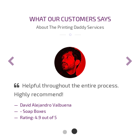
WHAT OUR CUSTOMERS SAYS
About The Printing Daddy Services
Helpful throughout the entire process.
Highly recommend!
David Alejandro Valbuena
- Soap Boxes
Rating:
4.9
out of
5