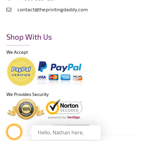
contact@theprintingdaddy.com
Shop With Us
We Accept
We Provides Security
Hello, Nathan here,