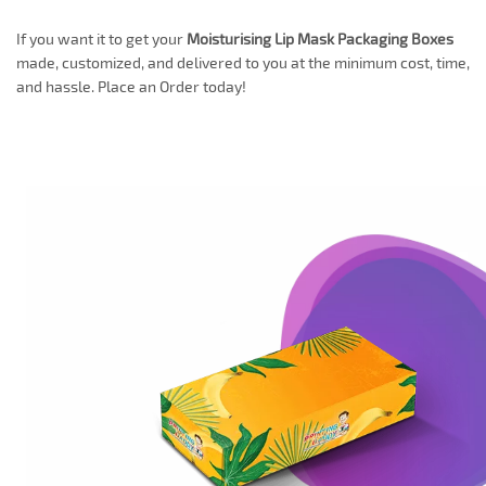
If you want it to get your
Moisturising Lip Mask Packaging Boxes
made, customized, and delivered to you at the minimum cost, time,
and hassle. Place an Order today!