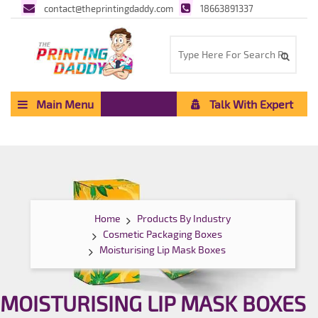
contact@theprintingdaddy.com
18663891337
Main Menu
Talk With Expert
Home
Products By Industry
Cosmetic Packaging Boxes
Moisturising Lip Mask Boxes
MOISTURISING LIP MASK BOXES