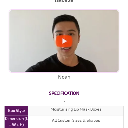
Noah
SPECIFICATION
Moisturising Lip Mask Boxes
Box Style
Dimension (L
All Custom Sizes & Shapes
+ W + H)