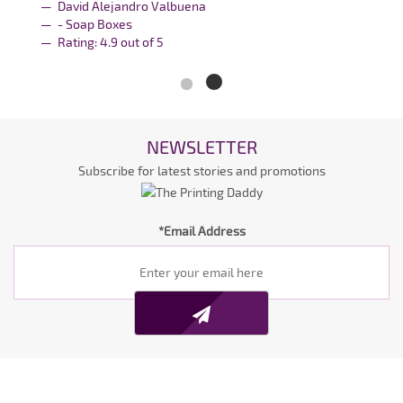
David Alejandro Valbuena
- Soap Boxes
Rating:
4.9
out of
5
NEWSLETTER
Subscribe for latest stories and promotions
*Email Address