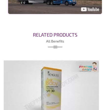
RELATED PRODUCTS
All Benefits