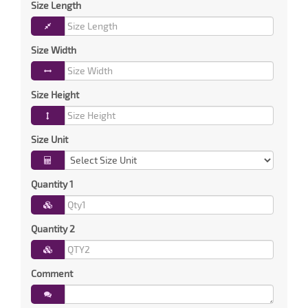
Size Length
Size Width
Size Height
Size Unit
Quantity 1
Quantity 2
Comment