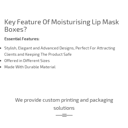
Key Feature Of Moisturising Lip Mask
Boxes?
Essential Features:
Stylish, Elegant and Advanced Designs, Perfect For Attracting
Clients and Keeping The Product Safe
Offered in Different Sizes
Made With Durable Material
We provide custom printing and packaging
solutions