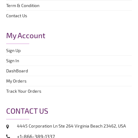
Term & Condition
Contact Us
My Account
Sign Up
Sign In
DashBoard
My Orders
Track Your Orders
CONTACT US
4445 Corporation Ln Ste 264 Virginia Beach 23462, USA
+1-866-389-1337