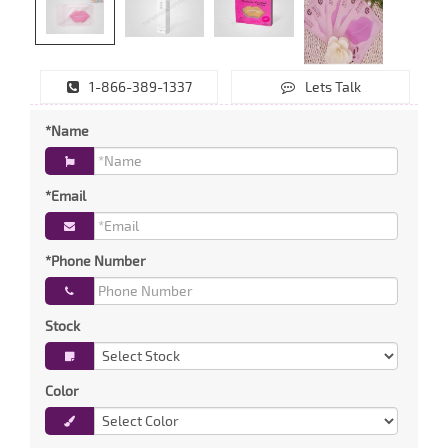
1-866-389-1337
Lets Talk
*Name
*Email
*Phone Number
Stock
Color