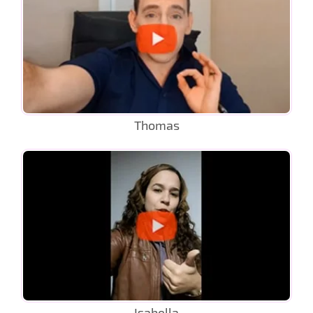
Thomas
Isabella