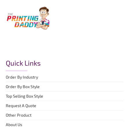
Quick Links
Order By Industry
Order By Box Style
Top Selling Box Style
Request A Quote
Other Product
About Us