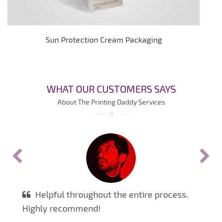
Sun Protection Cream Packaging
WHAT OUR CUSTOMERS SAYS
About The Printing Daddy Services
Helpful throughout the entire process.
Highly recommend!