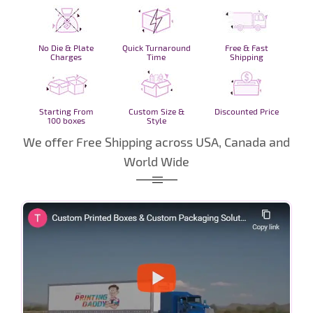
No Die & Plate
Quick Turnaround
Free & Fast
Charges
Time
Shipping
Starting From
Custom Size &
Discounted Price
100 boxes
Style
We offer Free Shipping across USA, Canada and
World Wide