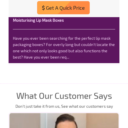
Get A Quick Price
Moisturising Lip Mask Boxes
Have you ever been searching for the perfect lip mask
packaging boxes? For overly long but couldn't locate the
one which not only looks good but also functions the
best? Have you ever been req...
Read More
What Our Customer Says
Don’t just take it from us, See what our customers say