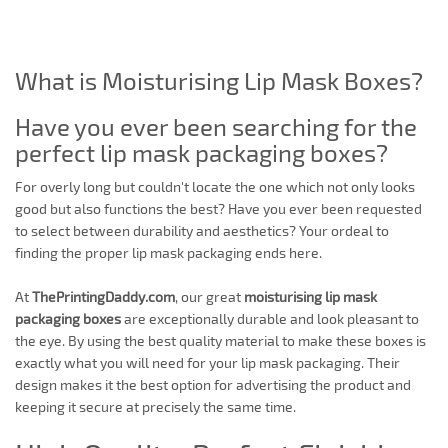
What is Moisturising Lip Mask Boxes?
Have you ever been searching for the
perfect lip mask packaging boxes?
For overly long but couldn't locate the one which not only looks
good but also functions the best? Have you ever been requested
to select between durability and aesthetics? Your ordeal to
finding the proper lip mask packaging ends here.
At
ThePrintingDaddy.com
, our great
moisturising lip mask
packaging boxes
are exceptionally durable and look pleasant to
the eye. By using the best quality material to make these boxes is
exactly what you will need for your lip mask packaging. Their
design makes it the best option for advertising the product and
keeping it secure at precisely the same time.