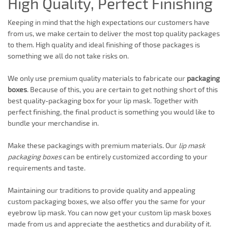
High Quality, Perfect Finishing
Keeping in mind that the high expectations our customers have
from us, we make certain to deliver the most top quality packages
to them. High quality and ideal finishing of those packages is
something we all do not take risks on.
We only use premium quality materials to fabricate our
packaging
boxes
. Because of this, you are certain to get nothing short of this
best quality-packaging box for your lip mask. Together with
perfect finishing, the final product is something you would like to
bundle your merchandise in.
Make these packagings with premium materials. Our
lip mask
packaging boxes
can be entirely customized according to your
requirements and taste.
Maintaining our traditions to provide quality and appealing
custom packaging boxes, we also offer you the same for your
eyebrow lip mask. You can now get your custom lip mask boxes
made from us and appreciate the aesthetics and durability of it.