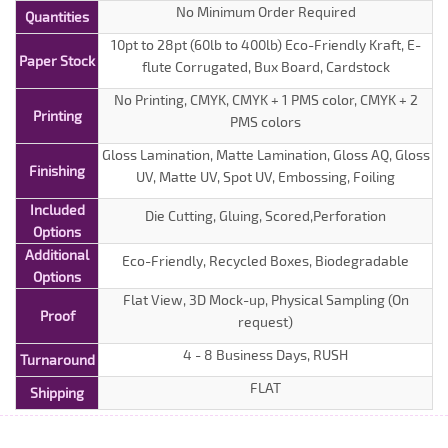
No Minimum Order Required
Quantities
10pt to 28pt (60lb to 400lb) Eco-Friendly Kraft, E-
Paper Stock
flute Corrugated, Bux Board, Cardstock
No Printing, CMYK, CMYK + 1 PMS color, CMYK + 2
Printing
PMS colors
Gloss Lamination, Matte Lamination, Gloss AQ, Gloss
Finishing
UV, Matte UV, Spot UV, Embossing, Foiling
Included
Die Cutting, Gluing, Scored,Perforation
Options
Additional
Eco-Friendly, Recycled Boxes, Biodegradable
Options
Flat View, 3D Mock-up, Physical Sampling (On
Proof
request)
4 - 8 Business Days, RUSH
Turnaround
FLAT
Shipping