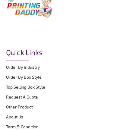
Quick Links
Order By Industry
Order By Box Style
Top Selling Box Style
Request A Quote
Other Product
About Us
Term & Condition