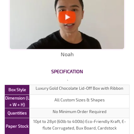
Noah
SPECIFICATION
Luxury Gold Chocolate Lid-Off Box with Ribbon
Box Style
Dimension (L
All Custom Sizes & Shapes
+ W + H)
No Minimum Order Required
Quantities
10pt to 28pt (60lb to 400lb) Eco-Friendly Kraft, E-
Paper Stock
flute Corrugated, Bux Board, Cardstock