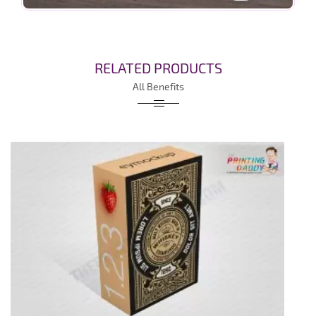
RELATED PRODUCTS
All Benefits