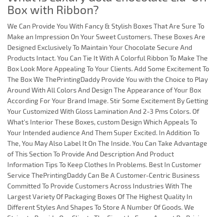
Box with Ribbon?
We Can Provide You With Fancy & Stylish Boxes That Are Sure To
Make an Impression On Your Sweet Customers. These Boxes Are
Designed Exclusively To Maintain Your Chocolate Secure And
Products Intact. You Can Tie It With A Colorful Ribbon To Make The
Box Look More Appealing To Your Clients. Add Some Excitement To
The Box We ThePrintingDaddy Provide You with the Choice to Play
Around With All Colors And Design The Appearance of Your Box
According For Your Brand Image. Stir Some Excitement By Getting
Your Customized With Gloss Lamination And 2-3 Pms Colors. Of
What's Interior These Boxes, custom Design Which Appeals To
Your Intended audience And Them Super Excited. In Addition To
The, You May Also Label It On The Inside. You Can Take Advantage
of This Section To Provide And Description And Product
Information Tips To Keep Clothes In Problems. Best In Customer
Service ThePrintingDaddy Can Be A Customer-Centric Business
Committed To Provide Customers Across Industries With The
Largest Variety Of Packaging Boxes Of The Highest Quality In
Different Styles And Shapes To Store A Number Of Goods. We