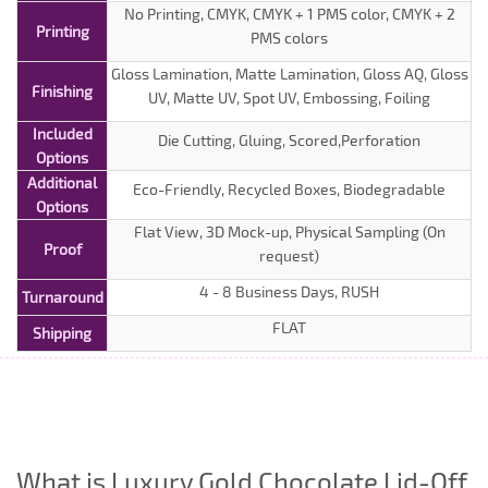
No Printing, CMYK, CMYK + 1 PMS color, CMYK + 2
Printing
PMS colors
Gloss Lamination, Matte Lamination, Gloss AQ, Gloss
Finishing
UV, Matte UV, Spot UV, Embossing, Foiling
Included
Die Cutting, Gluing, Scored,Perforation
Options
Additional
Eco-Friendly, Recycled Boxes, Biodegradable
Options
Flat View, 3D Mock-up, Physical Sampling (On
Proof
request)
4 - 8 Business Days, RUSH
Turnaround
FLAT
Shipping
What is Luxury Gold Chocolate Lid-Off