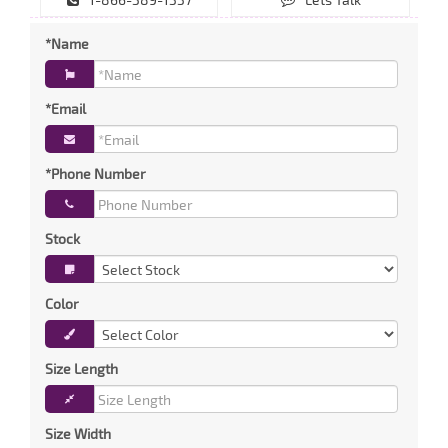
*Name
*Email
*Phone Number
Stock
Color
Size Length
Size Width