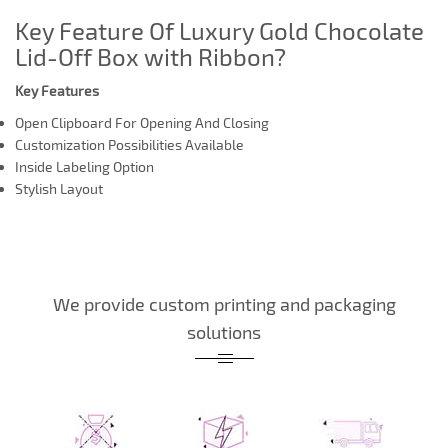
Key Feature Of Luxury Gold Chocolate
Lid-Off Box with Ribbon?
Key Features
Open Clipboard For Opening And Closing
Customization Possibilities Available
Inside Labeling Option
Stylish Layout
We provide custom printing and packaging
solutions