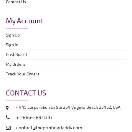
Contact Us
My Account
Sign Up
Sign In
DashBoard
My Orders
Track Your Orders
CONTACT US
4445 Corporation Ln Ste 264 Virginia Beach 23462, USA
+1-866-389-1337
contact@theprintingdaddy.com