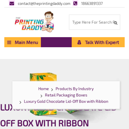
contact@theprintingdaddy.com
18663891337
Main Menu
Talk With Expert
Home
Products By Industry
Retail Packaging Boxes
Luxury Gold Chocolate Lid-Off Box with Ribbon
LUXURY GOLD CHOCOLATE LID-
OFF BOX WITH RIBBON