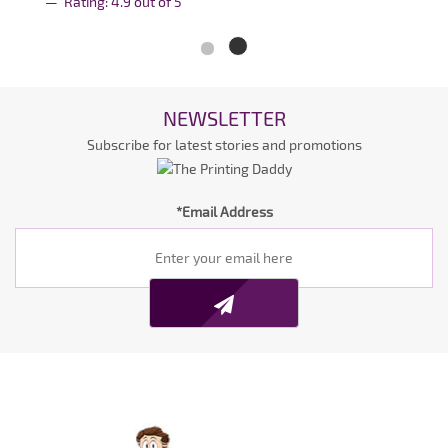
Rating:
4.9
out of
5
NEWSLETTER
Subscribe for latest stories and promotions
*Email Address