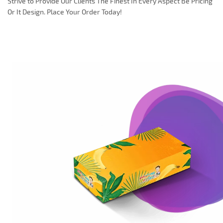
Strive to Provide Our Clients The Finest In Every Aspect Be Pricing
Or It Design. Place Your Order Today!