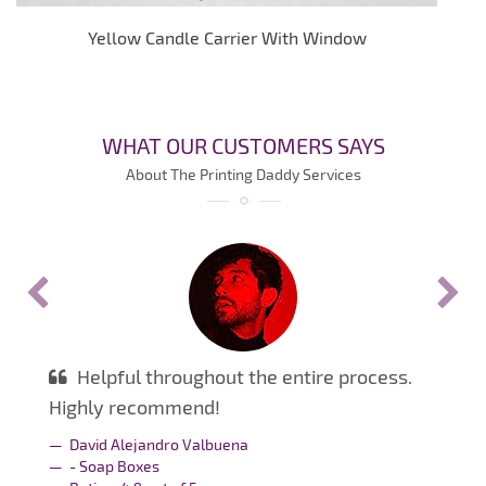
Yellow Candle Carrier With Window
WHAT OUR CUSTOMERS SAYS
About The Printing Daddy Services
Helpful throughout the entire process.
Highly recommend!
David Alejandro Valbuena
- Soap Boxes