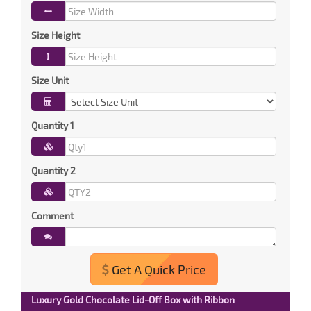
Size Height
Size Unit
Quantity 1
Quantity 2
Comment
Get A Quick Price
Luxury Gold Chocolate Lid-Off Box with Ribbon