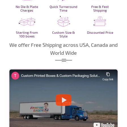
No Die & Plate
Quick Turnaround
Free & Fast
Charges
Time
Shipping
Starting From
Custom Size &
Discounted Price
100 boxes
Style
We offer Free Shipping across USA, Canada and
World Wide