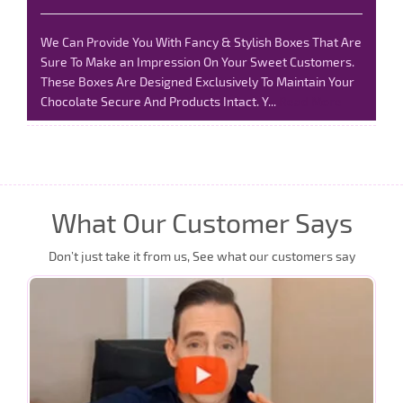
We Can Provide You With Fancy & Stylish Boxes That Are
Sure To Make an Impression On Your Sweet Customers.
These Boxes Are Designed Exclusively To Maintain Your
Chocolate Secure And Products Intact. Y...
Read More
What Our Customer Says
Don’t just take it from us, See what our customers say