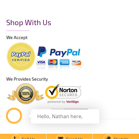
Shop With Us
We Accept
We Provides Security
Hello, Nathan here,
Copyright © 2021 The Printing Daddy – All Rights Reserved.