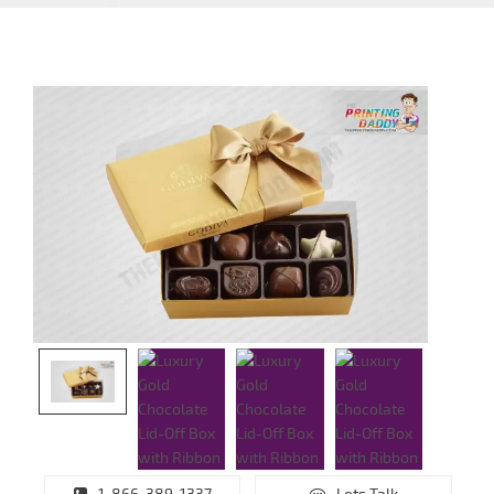
1-866-389-1337
Lets Talk