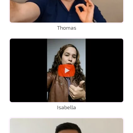
Thomas
Isabella