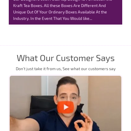
Kraft Tea Boxes. All these Boxes Are Different And
Unique Out Of Your Ordinary Boxes Available At the
Industry. In the Event That You Would like...
Read More
What Our Customer Says
Don’t just take it from us, See what our customers say