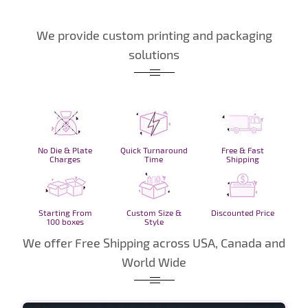
We provide custom printing and packaging
solutions
No Die & Plate
Quick Turnaround
Free & Fast
Charges
Time
Shipping
Starting From
Custom Size &
Discounted Price
100 boxes
Style
We offer Free Shipping across USA, Canada and
World Wide