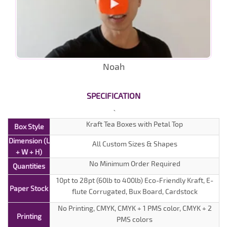
Noah
SPECIFICATION
Kraft Tea Boxes with Petal Top
Box Style
Dimension (L
All Custom Sizes & Shapes
+ W + H)
No Minimum Order Required
Quantities
10pt to 28pt (60lb to 400lb) Eco-Friendly Kraft, E-
Paper Stock
flute Corrugated, Bux Board, Cardstock
No Printing, CMYK, CMYK + 1 PMS color, CMYK + 2
Printing
PMS colors