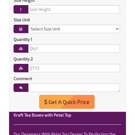
Size Height
Size Unit
Quantity 1
Quantity 2
Comment
Get A Quick Price
Kraft Tea Boxes with Petal Top
Our Designers With Petal Top Design To Perfection the