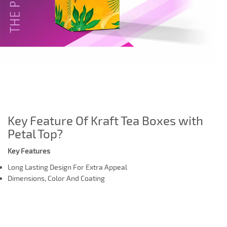
Key Feature Of Kraft Tea Boxes with
Petal Top?
Key Features
Long Lasting Design For Extra Appeal
Dimensions, Color And Coating