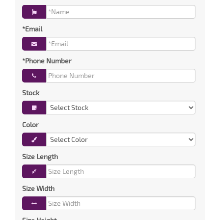
*Email
*Phone Number
Stock
Color
Size Length
Size Width