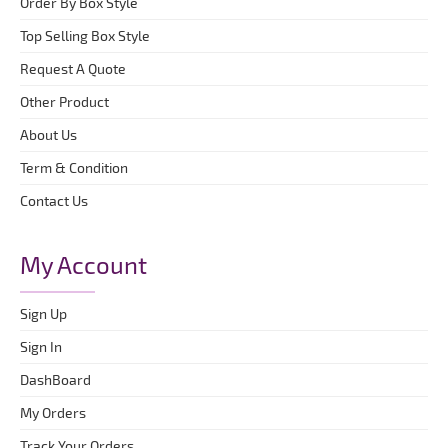
Order By Box Style
Top Selling Box Style
Request A Quote
Other Product
About Us
Term & Condition
Contact Us
My Account
Sign Up
Sign In
DashBoard
My Orders
Track Your Orders