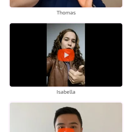
Thomas
Isabella