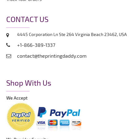
CONTACT US
4445 Corporation Ln Ste 264 Virginia Beach 23462, USA
+1-866-389-1337
contact@theprintingdaddy.com
Shop With Us
We Accept