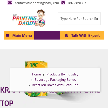
contact@theprintingdaddy.com
18663891337
Main Menu
Talk With Expert
Home
Products By Industry
Beverage Packaging Boxes
Kraft Tea Boxes with Petal Top
KRAFT TEA BOXES WITH PETAL
TOP