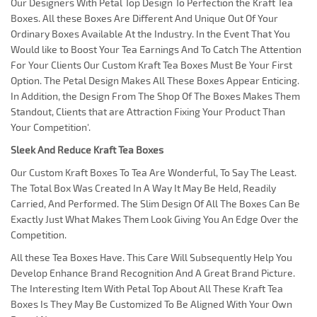
Our Designers With Petal Top Design To Perfection the Kraft Tea
Boxes. All these Boxes Are Different And Unique Out Of Your
Ordinary Boxes Available At the Industry. In the Event That You
Would like to Boost Your Tea Earnings And To Catch The Attention
For Your Clients Our Custom Kraft Tea Boxes Must Be Your First
Option. The Petal Design Makes All These Boxes Appear Enticing.
In Addition, the Design From The Shop Of The Boxes Makes Them
Standout, Clients that are Attraction Fixing Your Product Than
Your Competition'.
Sleek And Reduce Kraft Tea Boxes
Our Custom Kraft Boxes To Tea Are Wonderful, To Say The Least.
The Total Box Was Created In A Way It May Be Held, Readily
Carried, And Performed. The Slim Design Of All The Boxes Can Be
Exactly Just What Makes Them Look Giving You An Edge Over the
Competition.
All these Tea Boxes Have. This Care Will Subsequently Help You
Develop Enhance Brand Recognition And A Great Brand Picture.
The Interesting Item With Petal Top About All These Kraft Tea
Boxes Is They May Be Customized To Be Aligned With Your Own