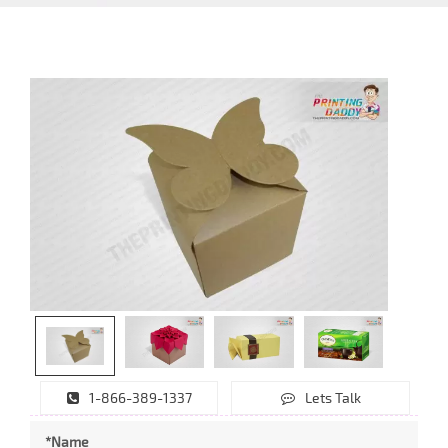
1-866-389-1337
Lets Talk
*Name