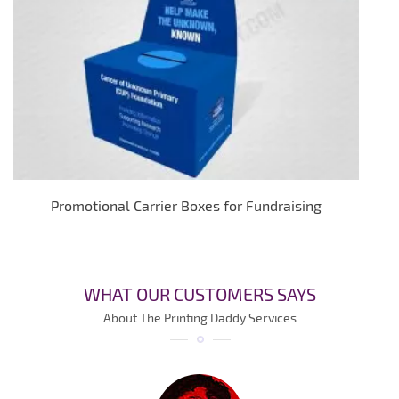
Promotional Carrier Boxes for Fundraising
WHAT OUR CUSTOMERS SAYS
About The Printing Daddy Services