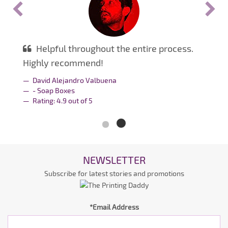
Helpful throughout the entire process.
Highly recommend!
David Alejandro Valbuena
- Soap Boxes
Rating:
4.9
out of
5
NEWSLETTER
Subscribe for latest stories and promotions
*Email Address