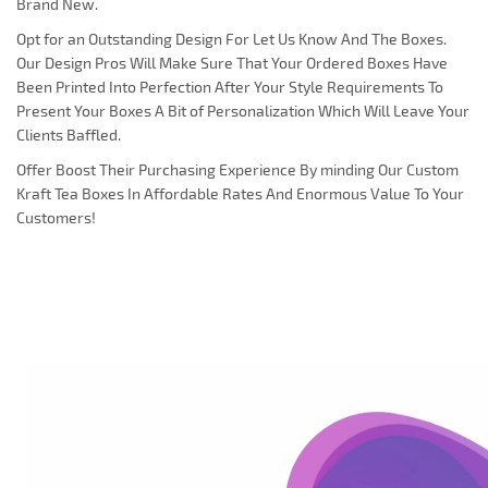
Brand New.
Opt for an Outstanding Design For Let Us Know And The Boxes.
Our Design Pros Will Make Sure That Your Ordered Boxes Have
Been Printed Into Perfection After Your Style Requirements To
Present Your Boxes A Bit of Personalization Which Will Leave Your
Clients Baffled.
Offer Boost Their Purchasing Experience By minding Our Custom
Kraft Tea Boxes In Affordable Rates And Enormous Value To Your
Customers!