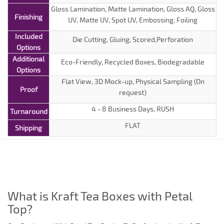
Gloss Lamination, Matte Lamination, Gloss AQ, Gloss
Finishing
UV, Matte UV, Spot UV, Embossing, Foiling
Included
Die Cutting, Gluing, Scored,Perforation
Options
Additional
Eco-Friendly, Recycled Boxes, Biodegradable
Options
Flat View, 3D Mock-up, Physical Sampling (On
Proof
request)
4 - 8 Business Days, RUSH
Turnaround
FLAT
Shipping
What is Kraft Tea Boxes with Petal
Top?