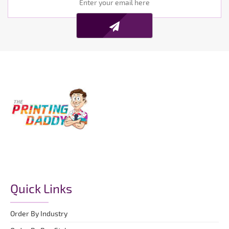
Quick Links
Order By Industry