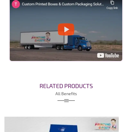
RELATED PRODUCTS
All Benefits