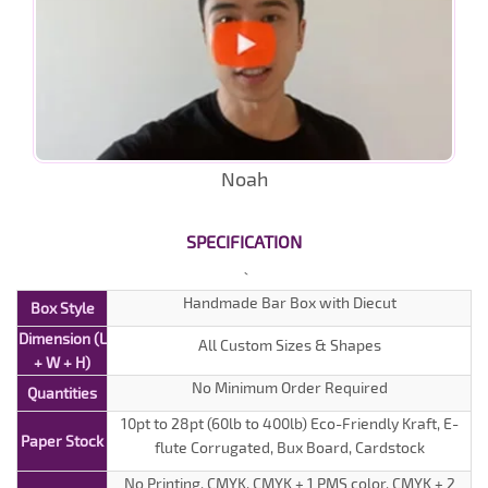
Noah
SPECIFICATION
Handmade Bar Box with Diecut
Box Style
Dimension (L
All Custom Sizes & Shapes
+ W + H)
No Minimum Order Required
Quantities
10pt to 28pt (60lb to 400lb) Eco-Friendly Kraft, E-
Paper Stock
flute Corrugated, Bux Board, Cardstock
No Printing, CMYK, CMYK + 1 PMS color, CMYK + 2