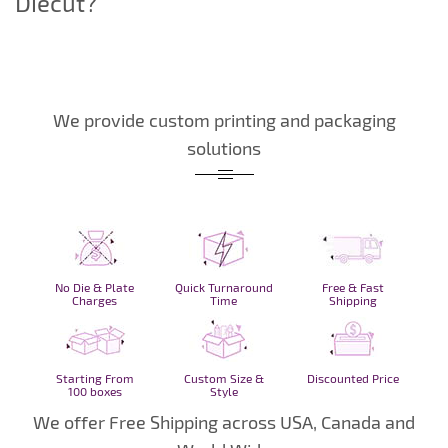
Diecut?
We provide custom printing and packaging
solutions
No Die & Plate
Quick Turnaround
Free & Fast
Charges
Time
Shipping
Starting From
Custom Size &
Discounted Price
100 boxes
Style
We offer Free Shipping across USA, Canada and