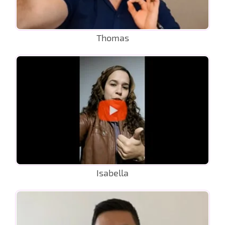
Thomas
Isabella