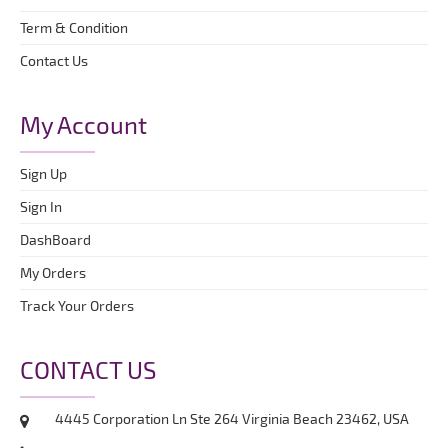
Term & Condition
Contact Us
My Account
Sign Up
Sign In
DashBoard
My Orders
Track Your Orders
CONTACT US
4445 Corporation Ln Ste 264 Virginia Beach 23462, USA