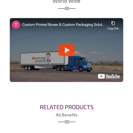
World Wide
RELATED PRODUCTS
All Benefits