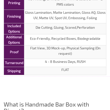
Printing
PMS colors
Gloss Lamination, Matte Lamination, Gloss AQ, Gloss
Finishing
UV, Matte UV, Spot UV, Embossing, Foiling
Included
Die Cutting, Gluing, Scored,Perforation
Options
Additional
Eco-Friendly, Recycled Boxes, Biodegradable
Options
Flat View, 3D Mock-up, Physical Sampling (On
Proof
request)
4 - 8 Business Days, RUSH
Turnaround
FLAT
Shipping
What is Handmade Bar Box with