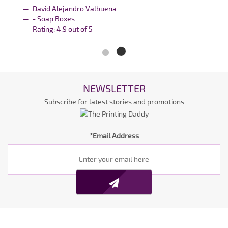
David Alejandro Valbuena
- Soap Boxes
Rating:
4.9
out of
5
NEWSLETTER
Subscribe for latest stories and promotions
*Email Address