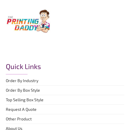
Quick Links
Order By Industry
Order By Box Style
Top Selling Box Style
Request A Quote
Other Product
About Us