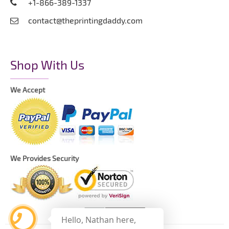
+1-866-389-1337
contact@theprintingdaddy.com
Shop With Us
We Accept
We Provides Security
Hello, Nathan here,