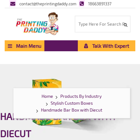
contact@theprintingdaddy.com
18663891337
Main Menu
Talk With Expert
Home
Products By Industry
Stylish Custom Boxes
Handmade Bar Box with Diecut
HANDMADE BAR BOX WITH
DIECUT