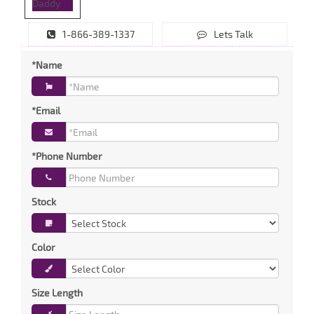
1-866-389-1337
Lets Talk
*Name
*Email
*Phone Number
Stock
Color
Size Length