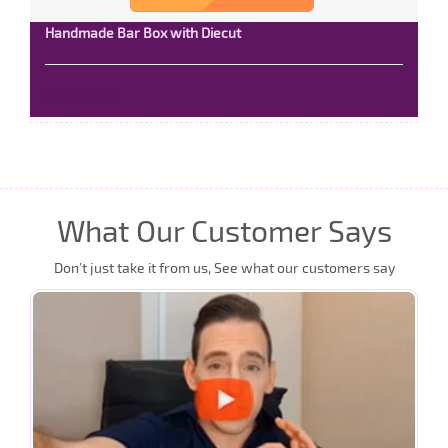
Handmade Bar Box with Diecut
Read More
What Our Customer Says
Don’t just take it from us, See what our customers say