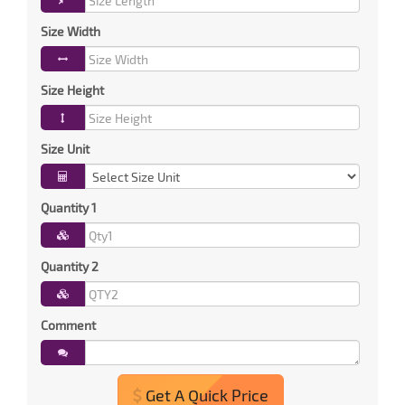
Size Width
Size Height
Size Unit
Quantity 1
Quantity 2
Comment
Get A Quick Price