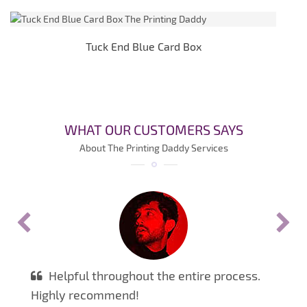
Tuck End Blue Card Box
WHAT OUR CUSTOMERS SAYS
About The Printing Daddy Services
Helpful throughout the entire process.
Highly recommend!