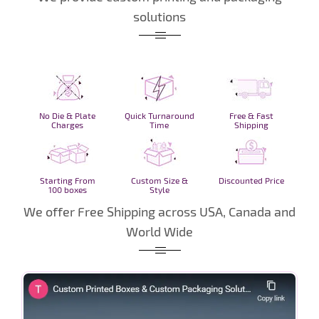
solutions
No Die & Plate
Quick Turnaround
Free & Fast
Charges
Time
Shipping
Starting From
Custom Size &
Discounted Price
100 boxes
Style
We offer Free Shipping across USA, Canada and
World Wide