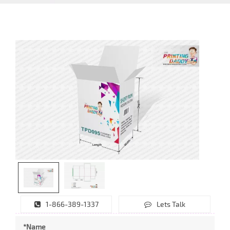
1-866-389-1337
Lets Talk
*Name