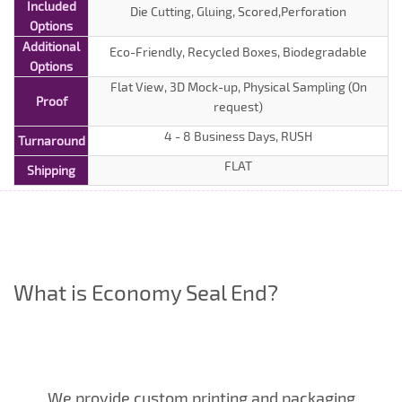
Included
Die Cutting, Gluing, Scored,Perforation
Options
Additional
Eco-Friendly, Recycled Boxes, Biodegradable
Options
Flat View, 3D Mock-up, Physical Sampling (On
Proof
request)
4 - 8 Business Days, RUSH
Turnaround
FLAT
Shipping
What is Economy Seal End?
We provide custom printing and packaging