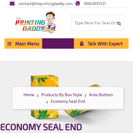
contact@theprintingdaddy.com
18663891337
Main Menu
Talk With Expert
Home
Products By Box Style
Auto Bottom
Economy Seal End
ECONOMY SEAL END