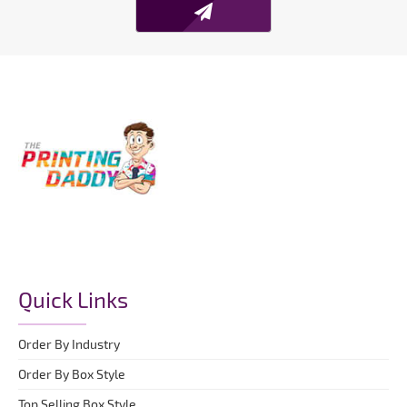
Quick Links
Order By Industry
Order By Box Style
Top Selling Box Style