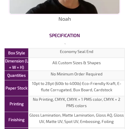
Noah
SPECIFICATION
Economy Seal End
Box Style
Dimension (L
All Custom Sizes & Shapes
+ W + H)
No Minimum Order Required
Quantities
10pt to 28pt (60lb to 400lb) Eco-Friendly Kraft, E-
Paper Stock
flute Corrugated, Bux Board, Cardstock
No Printing, CMYK, CMYK + 1 PMS color, CMYK + 2
Printing
PMS colors
Gloss Lamination, Matte Lamination, Gloss AQ, Gloss
Finishing
UV, Matte UV, Spot UV, Embossing, Foiling