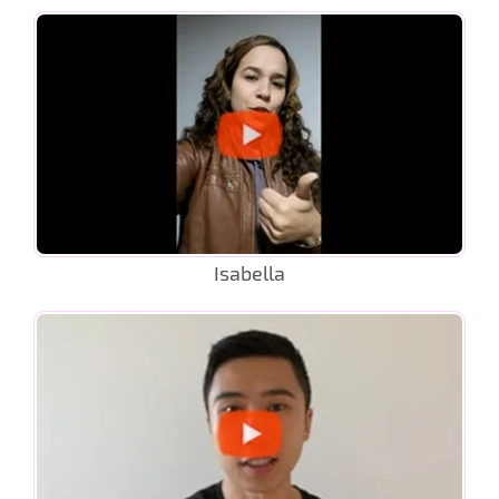
Isabella