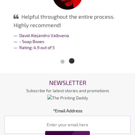
Helpful throughout the entire process.
Highly recommend!
David Alejandro Valbuena
- Soap Boxes
Rating:
4.9
out of
5
NEWSLETTER
Subscribe for latest stories and promotions
*Email Address