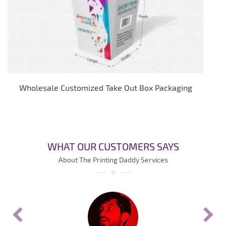
Wholesale Customized Take Out Box Packaging
WHAT OUR CUSTOMERS SAYS
About The Printing Daddy Services