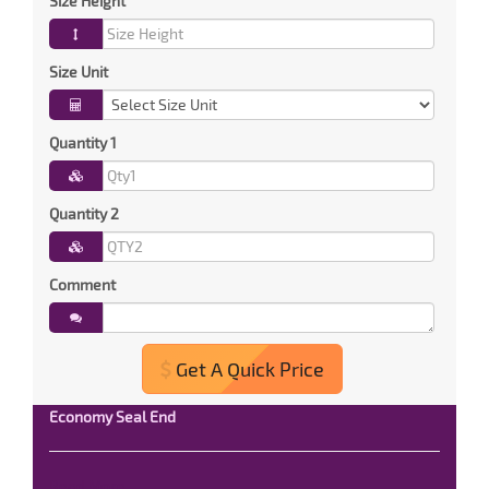
Size Height
Size Unit
Quantity 1
Quantity 2
Comment
Get A Quick Price
Economy Seal End
Read More