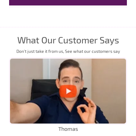
What Our Customer Says
Don’t just take it from us, See what our customers say
Thomas