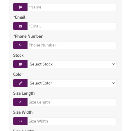
*Email
*Phone Number
Stock
Color
Size Length
Size Width