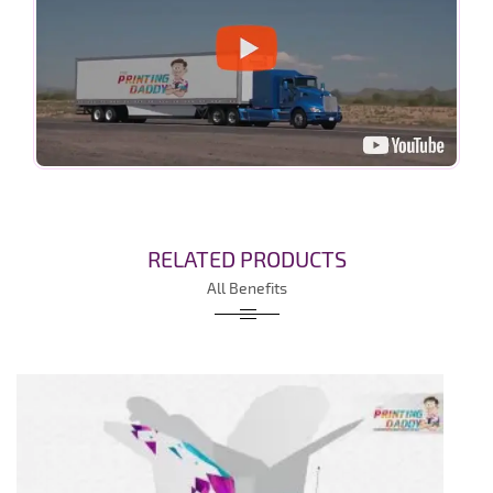
RELATED PRODUCTS
All Benefits