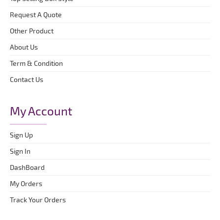
Request A Quote
Other Product
About Us
Term & Condition
Contact Us
My Account
Sign Up
Sign In
DashBoard
My Orders
Track Your Orders