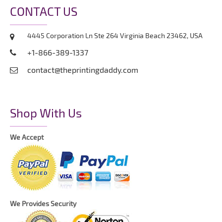
CONTACT US
4445 Corporation Ln Ste 264 Virginia Beach 23462, USA
+1-866-389-1337
contact@theprintingdaddy.com
Shop With Us
We Accept
We Provides Security