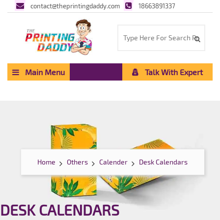
contact@theprintingdaddy.com
18663891337
Main Menu
Talk With Expert
Home
Others
Calender
Desk Calendars
DESK CALENDARS