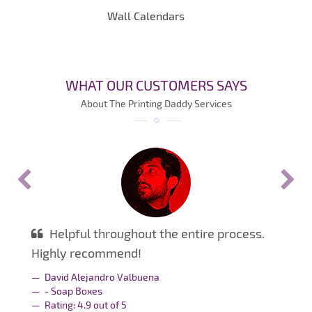
Wall Calendars
WHAT OUR CUSTOMERS SAYS
About The Printing Daddy Services
Helpful throughout the entire process.
Highly recommend!
David Alejandro Valbuena
- Soap Boxes
Rating:
4.9
out of
5