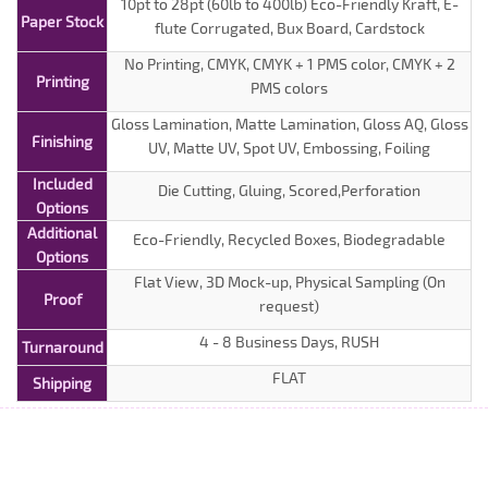
10pt to 28pt (60lb to 400lb) Eco-Friendly Kraft, E-
Paper Stock
flute Corrugated, Bux Board, Cardstock
No Printing, CMYK, CMYK + 1 PMS color, CMYK + 2
Printing
PMS colors
Gloss Lamination, Matte Lamination, Gloss AQ, Gloss
Finishing
UV, Matte UV, Spot UV, Embossing, Foiling
Included
Die Cutting, Gluing, Scored,Perforation
Options
Additional
Eco-Friendly, Recycled Boxes, Biodegradable
Options
Flat View, 3D Mock-up, Physical Sampling (On
Proof
request)
4 - 8 Business Days, RUSH
Turnaround
FLAT
Shipping