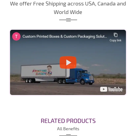
We offer Free Shipping across USA, Canada and
World Wide
RELATED PRODUCTS
All Benefits