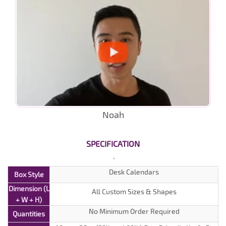
Noah
SPECIFICATION
Desk Calendars
Box Style
Dimension (L
All Custom Sizes & Shapes
+ W + H)
No Minimum Order Required
Quantities