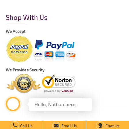
Shop With Us
We Accept
We Provides Security
Hello, Nathan here,
Copyright © 2021 The Printing Daddy – All Rights Reserved.
Call Us
Email Us
Chat Us