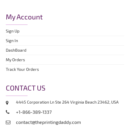
My Account
Sign Up
Sign In
DashBoard
My Orders
Track Your Orders
CONTACT US
4445 Corporation Ln Ste 264 Virginia Beach 23462, USA
+1-866-389-1337
contact@theprintingdaddy.com