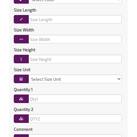
Size Length
Size Width
Size Height
Size Unit
Quantity 1
Quantity 2
Comment