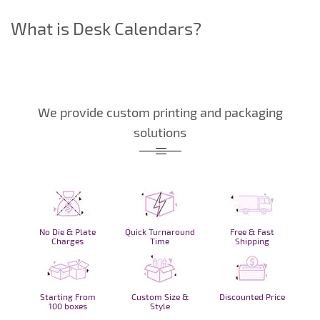
What is Desk Calendars?
We provide custom printing and packaging
solutions
No Die & Plate
Quick Turnaround
Free & Fast
Charges
Time
Shipping
Starting From
Custom Size &
Discounted Price
100 boxes
Style