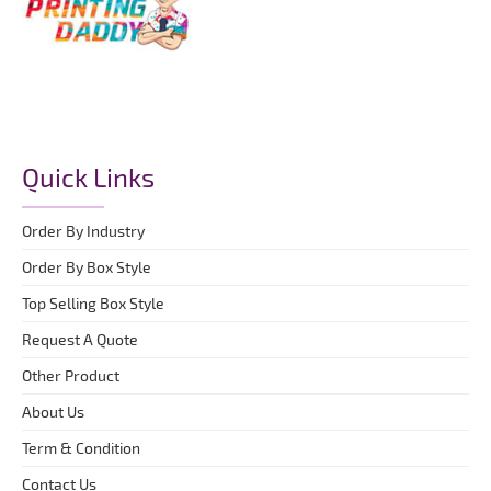
Quick Links
Order By Industry
Order By Box Style
Top Selling Box Style
Request A Quote
Other Product
About Us
Term & Condition
Contact Us