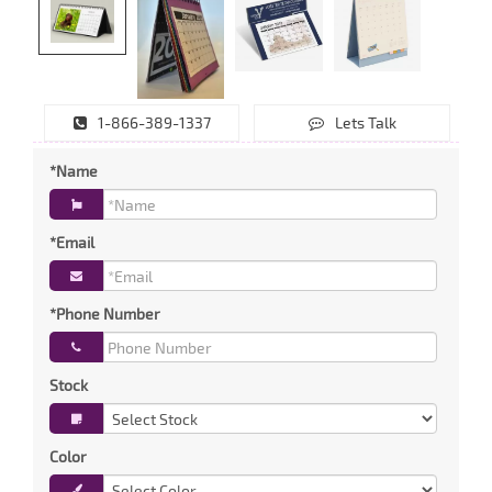
1-866-389-1337
Lets Talk
*Name
*Email
*Phone Number
Stock
Color