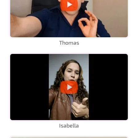
Thomas
Isabella