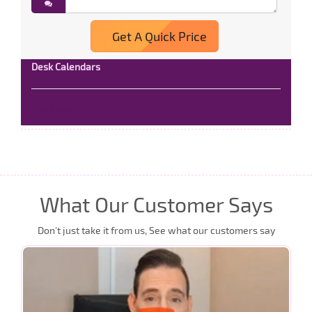
Get A Quick Price
Desk Calendars
Read More
What Our Customer Says
Don’t just take it from us, See what our customers say