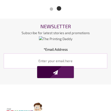
NEWSLETTER
Subscribe for latest stories and promotions
*Email Address