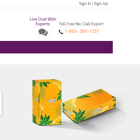
Sign In
|
Sign Up
Live Chat With
Experts
Toll Free No | Call Expert
1-866-389-1337