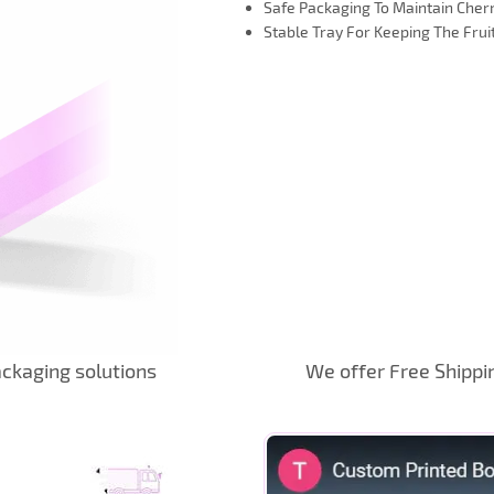
Safe Packaging To Maintain Cher
Stable Tray For Keeping The Fruit
ckaging solutions
We offer Free Shippi