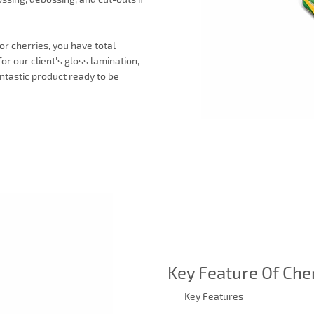
or cherries, you have total
or our client's gloss lamination,
ntastic product ready to be
Key Feature Of Che
Key Features