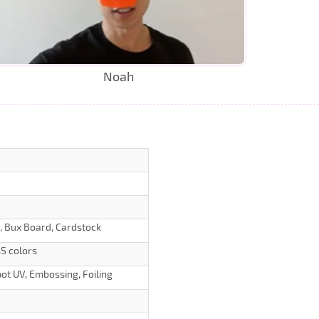
Noah
d, Bux Board, Cardstock
S colors
ot UV, Embossing, Foiling