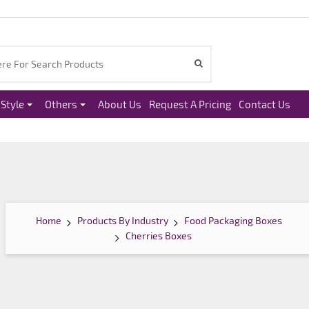
Style
Others
About Us
Request A Pricing
Contact Us
Home
Products By Industry
Food Packaging Boxes
Cherries Boxes