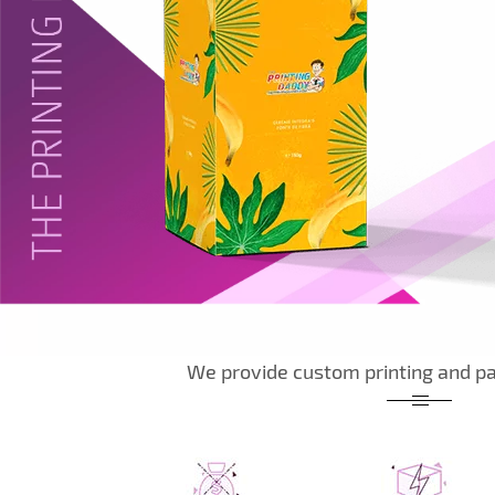
We provide custom printing and pa