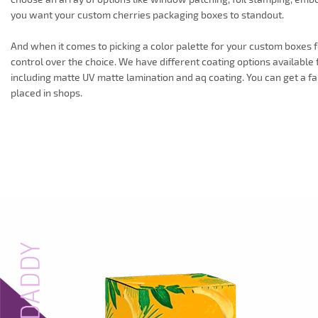
you want your custom cherries packaging boxes to standout.
And when it comes to picking a color palette for your custom boxes f
control over the choice. We have different coating options available f
including matte UV matte lamination and aq coating. You can get a fa
placed in shops.