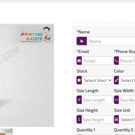
*Name
*Email
*Phone Nu
Stock
Color
Size Length
Size Width
Size Height
Size Unit
Quantity 1
Quantity 2