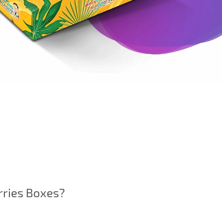
rries Boxes?