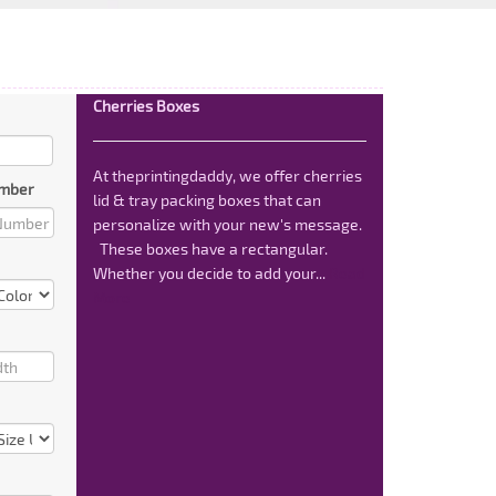
Cherries Boxes
At theprintingdaddy, we offer cherries
mber
lid & tray packing boxes that can
personalize with your new's message.
These boxes have a rectangular.
Whether you decide to add your...
Read
More