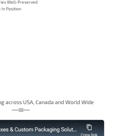
ries Well-Preserved
 In Position
ng across USA, Canada and World Wide