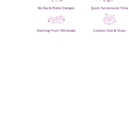
No Die & Plate Charges
Quick Turnaround Time
Starting From 100 boxes
Custom Size & Style