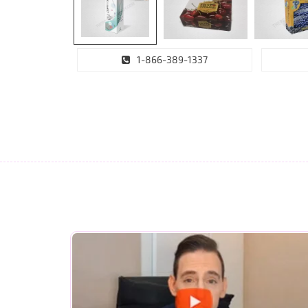
1-866-389-1337