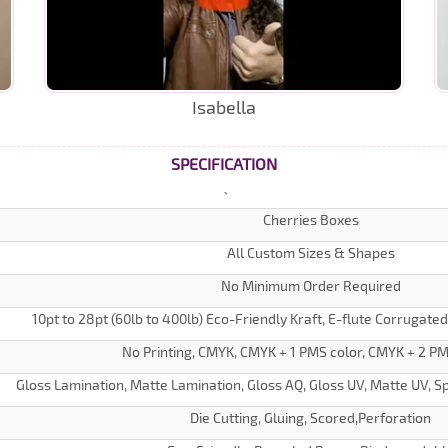
Isabella
SPECIFICATION
Cherries Boxes
All Custom Sizes & Shapes
No Minimum Order Required
10pt to 28pt (60lb to 400lb) Eco-Friendly Kraft, E-flute Corrugate
No Printing, CMYK, CMYK + 1 PMS color, CMYK + 2 PM
Gloss Lamination, Matte Lamination, Gloss AQ, Gloss UV, Matte UV, Sp
Die Cutting, Gluing, Scored,Perforation