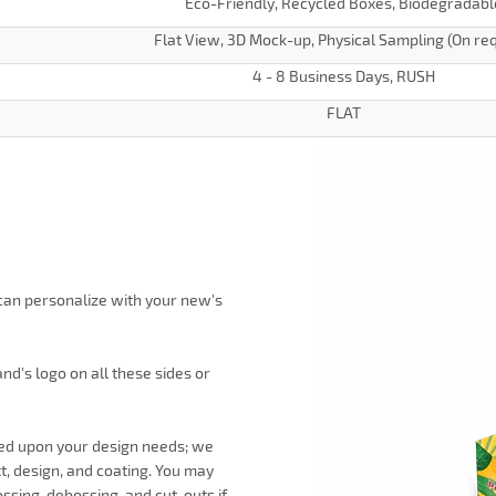
Eco-Friendly, Recycled Boxes, Biodegradabl
Flat View, 3D Mock-up, Physical Sampling (On re
4 - 8 Business Days, RUSH
FLAT
 can personalize with your new's
d's logo on all these sides or
ned upon your design needs; we
xt, design, and coating. You may
ssing, debossing, and cut-outs if