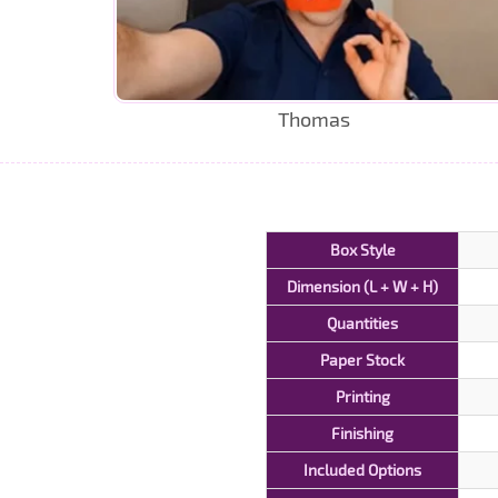
Thomas
Box Style
Dimension (L + W + H)
Quantities
Paper Stock
Printing
Finishing
Included Options