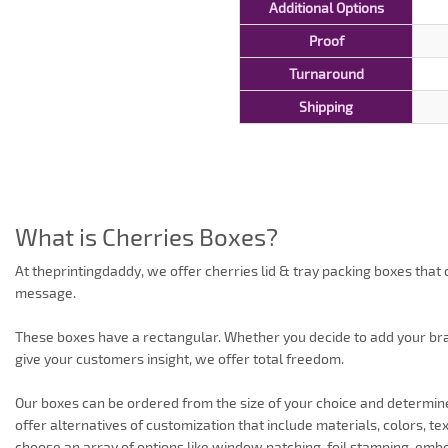
Additional Options
Proof
Turnaround
Shipping
What is Cherries Boxes?
At theprintingdaddy, we offer cherries lid & tray packing boxes that
message.
These boxes have a rectangular. Whether you decide to add your bran
give your customers insight, we offer total freedom.
Our boxes can be ordered from the size of your choice and determi
offer alternatives of customization that include materials, colors, te
choose an array of options like window patching, foil stamping, embo