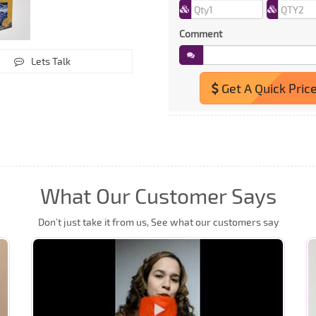
Comment
Lets Talk
Get A Quick Pric
What Our Customer Says
Don’t just take it from us, See what our customers say