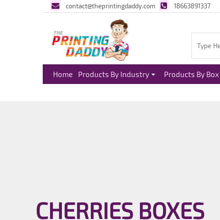
contact@theprintingdaddy.com
18663891337
Home
Products By Industry
Products By Box 
CHERRIES BOXES