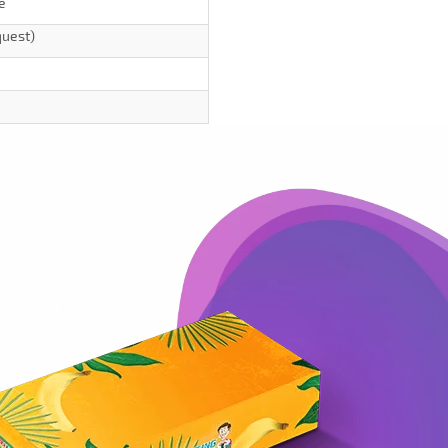
e
quest)