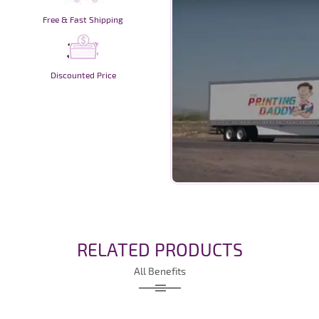
Free & Fast Shipping
Discounted Price
RELATED PRODUCTS
All Benefits