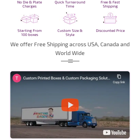
No Die & Plate
Quick Turnaround
Free & Fast
Charges
Time
Shipping
Starting From
Custom Size &
Discounted Price
100 boxes
Style
We offer Free Shipping across USA, Canada and
World Wide