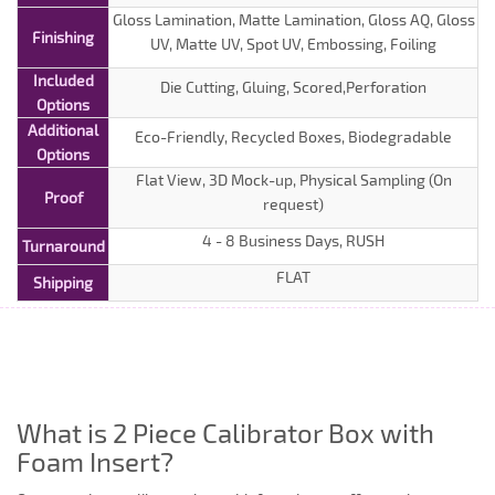
Gloss Lamination, Matte Lamination, Gloss AQ, Gloss
Finishing
UV, Matte UV, Spot UV, Embossing, Foiling
Included
Die Cutting, Gluing, Scored,Perforation
Options
Additional
Eco-Friendly, Recycled Boxes, Biodegradable
Options
Flat View, 3D Mock-up, Physical Sampling (On
Proof
request)
4 - 8 Business Days, RUSH
Turnaround
FLAT
Shipping
What is 2 Piece Calibrator Box with
Foam Insert?