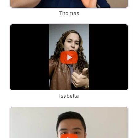
Thomas
Isabella