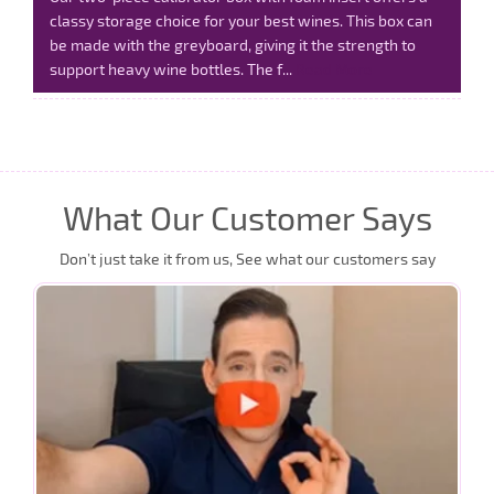
classy storage choice for your best wines. This box can
be made with the greyboard, giving it the strength to
support heavy wine bottles. The f...
Read More
What Our Customer Says
Don’t just take it from us, See what our customers say