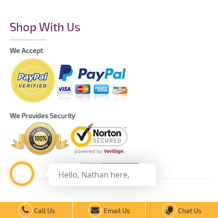
Shop With Us
We Accept
We Provides Security
Hello, Nathan here,
Copyright © 2021 The Printing Daddy – All Rights Reserved.
Call Us
Email Us
Chat Us