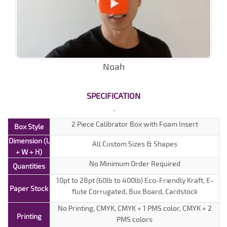
Noah
SPECIFICATION
2 Piece Calibrator Box with Foam Insert
Box Style
Dimension (L
All Custom Sizes & Shapes
+ W + H)
No Minimum Order Required
Quantities
10pt to 28pt (60lb to 400lb) Eco-Friendly Kraft, E-
Paper Stock
flute Corrugated, Bux Board, Cardstock
No Printing, CMYK, CMYK + 1 PMS color, CMYK + 2
Printing
PMS colors