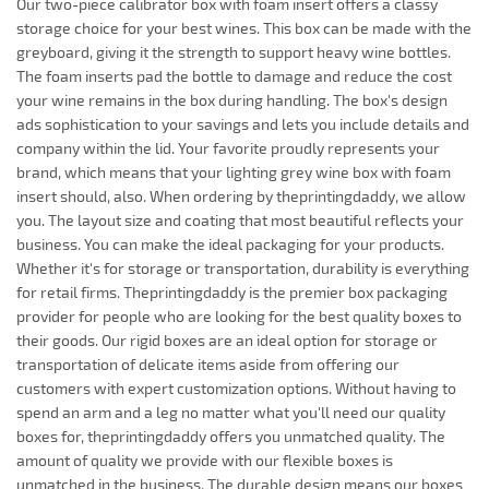
Our two-piece calibrator box with foam insert offers a classy
storage choice for your best wines. This box can be made with the
greyboard, giving it the strength to support heavy wine bottles.
The foam inserts pad the bottle to damage and reduce the cost
your wine remains in the box during handling. The box's design
ads sophistication to your savings and lets you include details and
company within the lid. Your favorite proudly represents your
brand, which means that your lighting grey wine box with foam
insert should, also. When ordering by theprintingdaddy, we allow
you. The layout size and coating that most beautiful reflects your
business. You can make the ideal packaging for your products.
Whether it's for storage or transportation, durability is everything
for retail firms. Theprintingdaddy is the premier box packaging
provider for people who are looking for the best quality boxes to
their goods. Our rigid boxes are an ideal option for storage or
transportation of delicate items aside from offering our
customers with expert customization options. Without having to
spend an arm and a leg no matter what you'll need our quality
boxes for, theprintingdaddy offers you unmatched quality. The
amount of quality we provide with our flexible boxes is
unmatched in the business. The durable design means our boxes