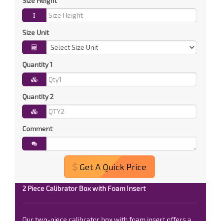
Size Height
Size Unit
Quantity 1
Quantity 2
Comment
Get A Quick Price
2 Piece Calibrator Box with Foam Insert
Our two-piece calibrator box with foam insert offers a