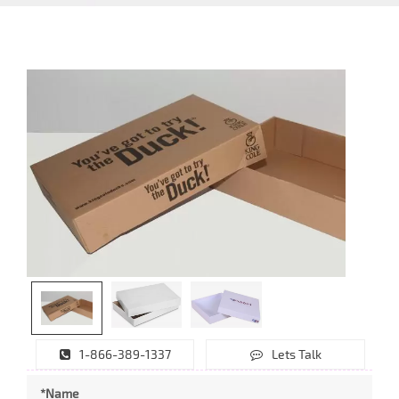
1-866-389-1337
Lets Talk
*Name