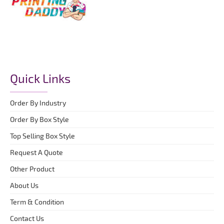
Quick Links
Order By Industry
Order By Box Style
Top Selling Box Style
Request A Quote
Other Product
About Us
Term & Condition
Contact Us