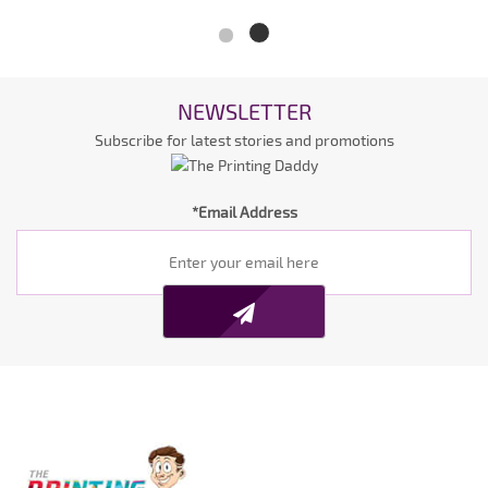
NEWSLETTER
Subscribe for latest stories and promotions
*Email Address