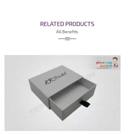
RELATED PRODUCTS
All Benefits