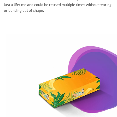
last a lifetime and could be reused multiple times without tearing
or bending out of shape.