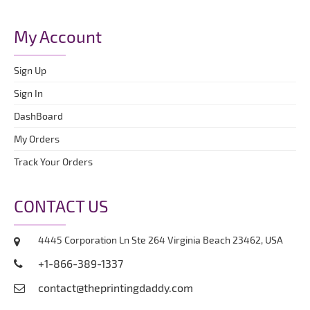
My Account
Sign Up
Sign In
DashBoard
My Orders
Track Your Orders
CONTACT US
4445 Corporation Ln Ste 264 Virginia Beach 23462, USA
+1-866-389-1337
contact@theprintingdaddy.com