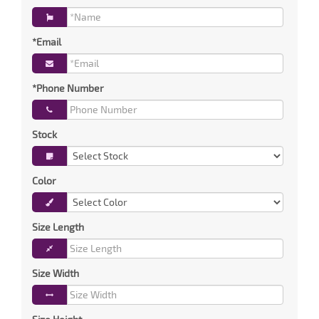
*Email
*Phone Number
Stock
Color
Size Length
Size Width