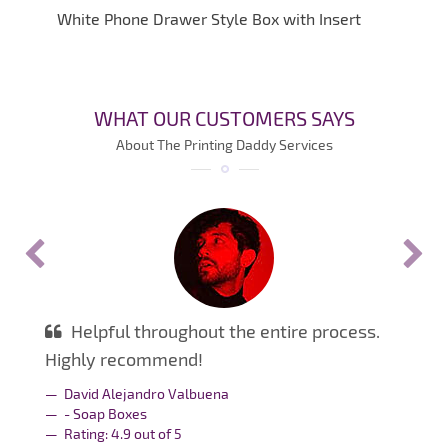
White Phone Drawer Style Box with Insert
WHAT OUR CUSTOMERS SAYS
About The Printing Daddy Services
Helpful throughout the entire process.
Highly recommend!
David Alejandro Valbuena
- Soap Boxes
Rating:
4.9
out of
5