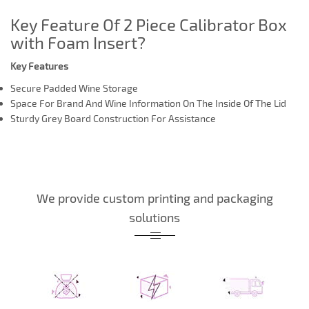
Key Feature Of 2 Piece Calibrator Box
with Foam Insert?
Key Features
Secure Padded Wine Storage
Space For Brand And Wine Information On The Inside Of The Lid
Sturdy Grey Board Construction For Assistance
We provide custom printing and packaging
solutions