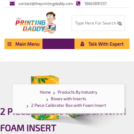
contact@theprintingdaddy.com
18663891337
Main Menu
Talk With Expert
Home
Products By Industry
Boxes with Inserts
2 Piece Calibrator Box with Foam Insert
2 PIECE CALIBRATOR BOX WITH
FOAM INSERT