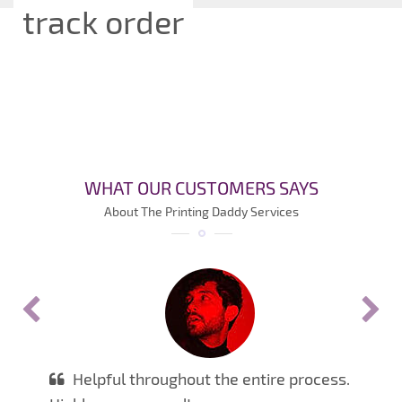
track order
WHAT OUR CUSTOMERS SAYS
About The Printing Daddy Services
Helpful throughout the entire process.