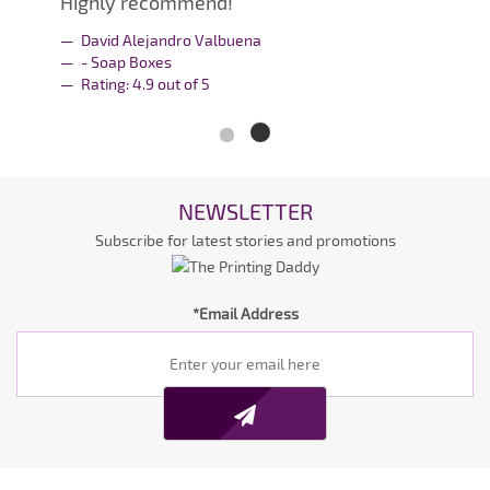
Highly recommend!
David Alejandro Valbuena
- Soap Boxes
Rating:
4.9
out of
5
NEWSLETTER
Subscribe for latest stories and promotions
*Email Address