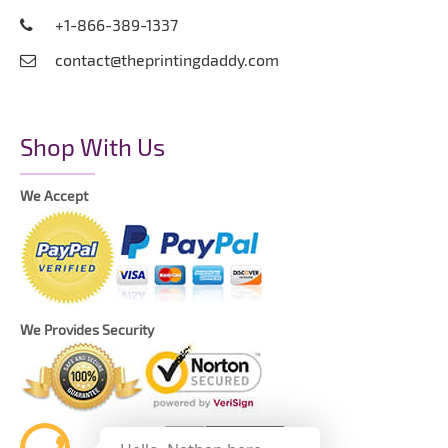
+1-866-389-1337
contact@theprintingdaddy.com
Shop With Us
We Accept
We Provides Security