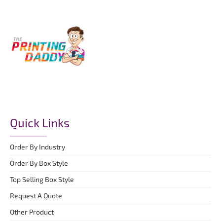
Quick Links
Order By Industry
Order By Box Style
Top Selling Box Style
Request A Quote
Other Product