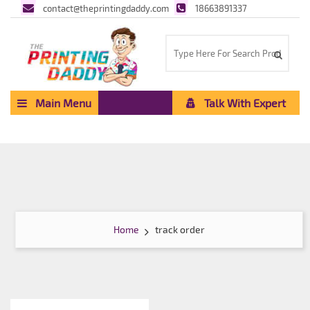
contact@theprintingdaddy.com
18663891337
Main Menu
Talk With Expert
Home
track order