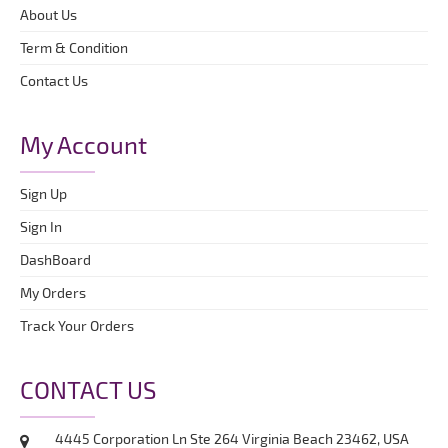
About Us
Term & Condition
Contact Us
My Account
Sign Up
Sign In
DashBoard
My Orders
Track Your Orders
CONTACT US
4445 Corporation Ln Ste 264 Virginia Beach 23462, USA